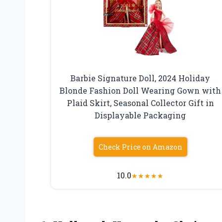
Barbie Signature Doll, 2024 Holiday
Blonde Fashion Doll Wearing Gown with
Plaid Skirt, Seasonal Collector Gift in
Displayable Packaging
Check Price on Amazon
10.0
★
★
★
★
★