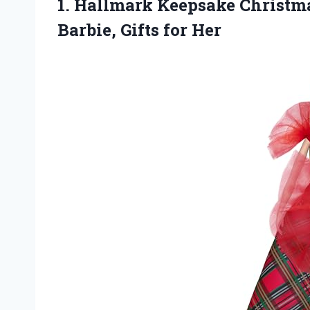
1. Hallmark Keepsake Christm
Barbie, Gifts for Her