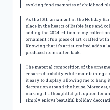
evoking fond memories of childhood pla
As the 10th ornament in the Holiday Barb
place in the hearts of Barbie fans and col
adding the 2024 edition to my collection f
ornament; it’s a piece of art, crafted wi
Knowing that it’s artist-crafted adds a 
produced items often lack.
The material composition of the ornamen
ensures durability while maintaining a
it easy to display, allowing me to hang it
decoration around the house. Moreover, 
making it a thoughtful gift option for a
simply enjoys beautiful holiday decorat