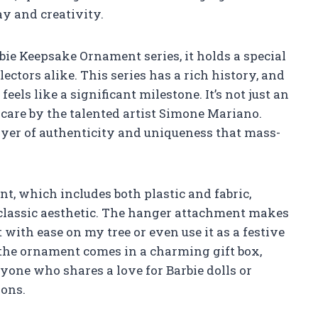
y and creativity.
ie Keepsake Ornament series, it holds a special
lectors alike. This series has a rich history, and
eels like a significant milestone. It’s not just an
th care by the talented artist Simone Mariano.
layer of authenticity and uniqueness that mass-
t, which includes both plastic and fabric,
 classic aesthetic. The hanger attachment makes
 with ease on my tree or even use it as a festive
the ornament comes in a charming gift box,
nyone who shares a love for Barbie dolls or
ions.