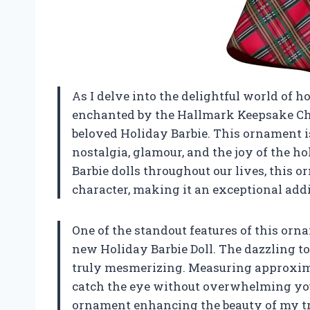
As I delve into the delightful world of h
enchanted by the Hallmark Keepsake Chr
beloved Holiday Barbie. This ornament is n
nostalgia, glamour, and the joy of the h
Barbie dolls throughout our lives, this or
character, making it an exceptional addi
One of the standout features of this orn
new Holiday Barbie Doll. The dazzling to
truly mesmerizing. Measuring approximate
catch the eye without overwhelming your
ornament enhancing the beauty of my tr