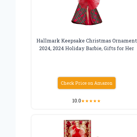
Hallmark Keepsake Christmas Ornament
2024, 2024 Holiday Barbie, Gifts for Her
Check Price on Amazon
10.0
★
★
★
★
★