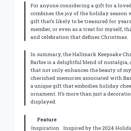
For anyone considering a gift for a loved
combines the joy of the holiday season w
gift that’s likely to be treasured for year
member, or even as a treat for myself, t
and celebration that defines Christmas.
In summary, the Hallmark Keepsake Chr
Barbie is a delightful blend of nostalgia,
that not only enhances the beauty of my 
cherished memories associated with Barbi
a unique gift that embodies holiday che
ornament. It’s more than just a decoratio
displayed.
Feature
Inspiration
Inspired by the 2024 Holida