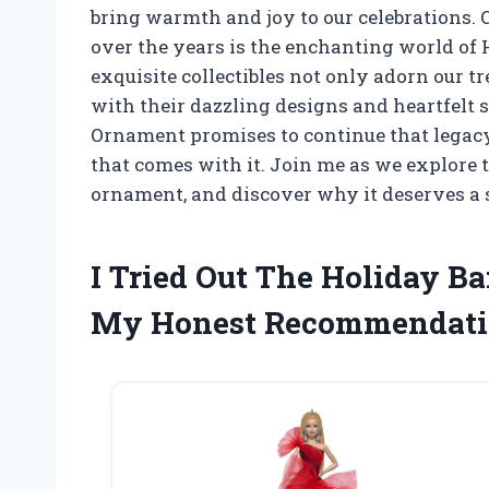
bring warmth and joy to our celebrations. 
over the years is the enchanting world of 
exquisite collectibles not only adorn our tr
with their dazzling designs and heartfelt s
Ornament promises to continue that legacy
that comes with it. Join me as we explore 
ornament, and discover why it deserves a s
I Tried Out The Holiday B
My Honest Recommendati