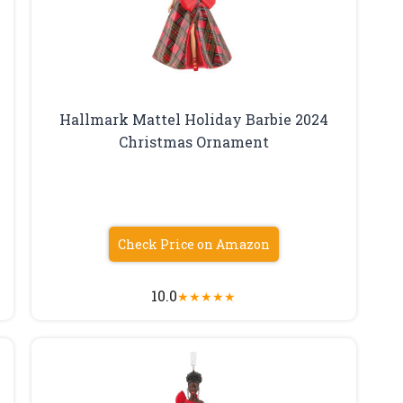
Hallmark Mattel Holiday Barbie 2024
Christmas Ornament
Check Price on Amazon
10.0
★
★
★
★
★