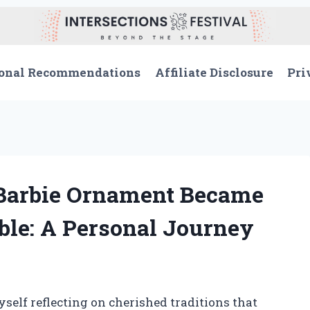
onal Recommendations
Affiliate Disclosure
Pri
Barbie Ornament Became
ble: A Personal Journey
self reflecting on cherished traditions that