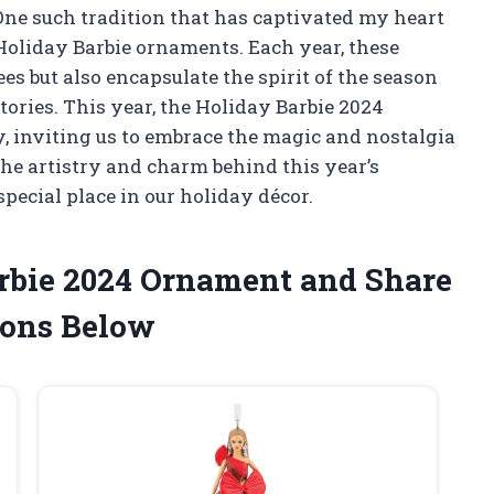
One such tradition that has captivated my heart
Holiday Barbie ornaments. Each year, these
ees but also encapsulate the spirit of the season
tories. This year, the Holiday Barbie 2024
, inviting us to embrace the magic and nostalgia
the artistry and charm behind this year’s
pecial place in our holiday décor.
arbie 2024 Ornament and Share
ons Below