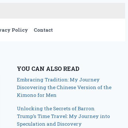
vacy Policy
Contact
YOU CAN ALSO READ
Embracing Tradition: My Journey
Discovering the Chinese Version of the
Kimono for Men
Unlocking the Secrets of Barron
Trump’s Time Travel: My Journey into
Speculation and Discovery