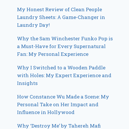
My Honest Review of Clean People
Laundry Sheets: A Game-Changer in
Laundry Day!
Why the Sam Winchester Funko Pop is
a Must-Have for Every Supernatural
Fan: My Personal Experience
Why I Switched to a Wooden Paddle
with Holes: My Expert Experience and
Insights
How Constance Wu Made a Scene: My
Personal Take on Her Impact and
Influence in Hollywood
Why ‘Destroy Me’ by Tahereh Mafi