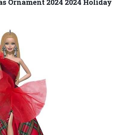
as Ornament 2024 2024 Holiday