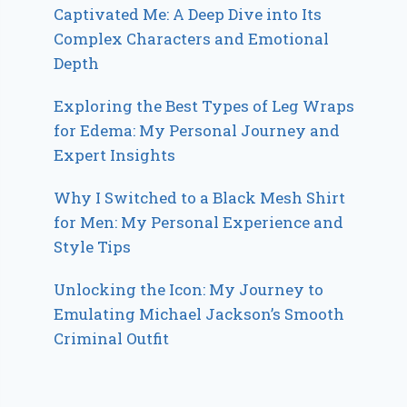
Captivated Me: A Deep Dive into Its
Complex Characters and Emotional
Depth
Exploring the Best Types of Leg Wraps
for Edema: My Personal Journey and
Expert Insights
Why I Switched to a Black Mesh Shirt
for Men: My Personal Experience and
Style Tips
Unlocking the Icon: My Journey to
Emulating Michael Jackson’s Smooth
Criminal Outfit