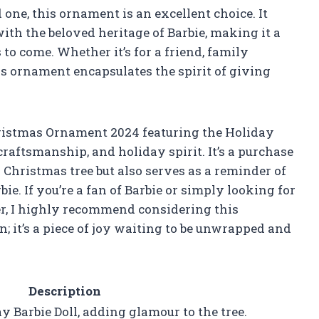
 one, this ornament is an excellent choice. It
ith the beloved heritage of Barbie, making it a
s to come. Whether it’s for a friend, family
his ornament encapsulates the spirit of giving
istmas Ornament 2024 featuring the Holiday
 craftsmanship, and holiday spirit. It’s a purchase
Christmas tree but also serves as a reminder of
e. If you’re a fan of Barbie or simply looking for
er, I highly recommend considering this
n; it’s a piece of joy waiting to be unwrapped and
Description
y Barbie Doll, adding glamour to the tree.