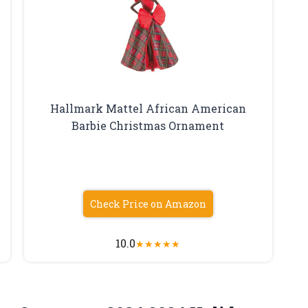
Hallmark Mattel African American
Barbie Christmas Ornament
Check Price on Amazon
10.0
★
★
★
★
★