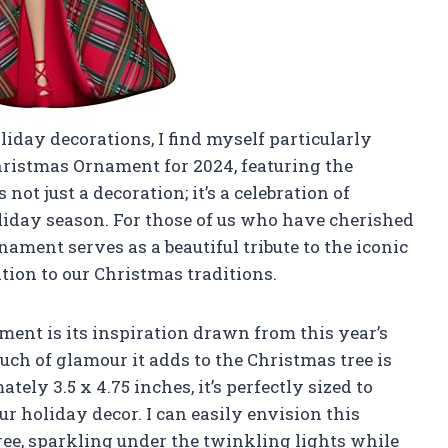
oliday decorations, I find myself particularly
istmas Ornament for 2024, featuring the
ot just a decoration; it’s a celebration of
oliday season. For those of us who have cherished
nament serves as a beautiful tribute to the iconic
tion to our Christmas traditions.
ament is its inspiration drawn from this year’s
uch of glamour it adds to the Christmas tree is
ly 3.5 x 4.75 inches, it’s perfectly sized to
 holiday decor. I can easily envision this
ee, sparkling under the twinkling lights while