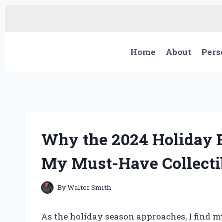
Skip
to
content
Home
About
Pers
Why the 2024 Holiday 
My Must-Have Collecti
By
Walter Smith
As the holiday season approaches, I find my