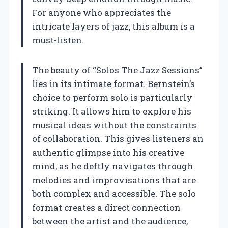
For anyone who appreciates the
intricate layers of jazz, this album is a
must-listen.
The beauty of “Solos The Jazz Sessions”
lies in its intimate format. Bernstein’s
choice to perform solo is particularly
striking. It allows him to explore his
musical ideas without the constraints
of collaboration. This gives listeners an
authentic glimpse into his creative
mind, as he deftly navigates through
melodies and improvisations that are
both complex and accessible. The solo
format creates a direct connection
between the artist and the audience,