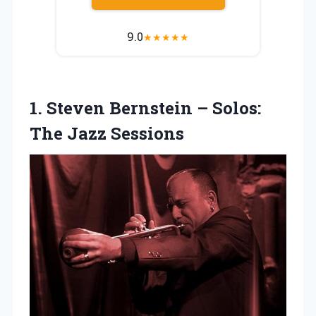
9.0
★
★
★
★
★
1.
Steven Bernstein –
Solos:
The Jazz Sessions