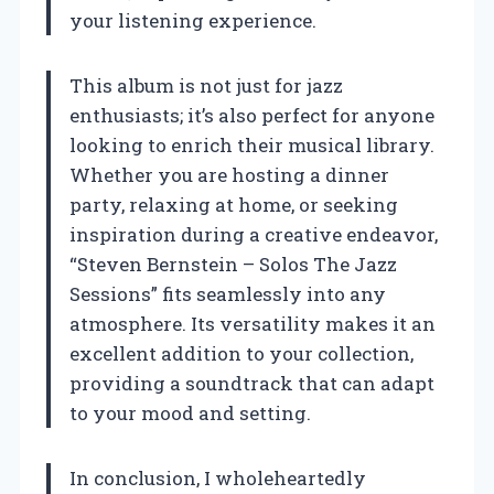
your listening experience.
This album is not just for jazz
enthusiasts; it’s also perfect for anyone
looking to enrich their musical library.
Whether you are hosting a dinner
party, relaxing at home, or seeking
inspiration during a creative endeavor,
“Steven Bernstein – Solos The Jazz
Sessions” fits seamlessly into any
atmosphere. Its versatility makes it an
excellent addition to your collection,
providing a soundtrack that can adapt
to your mood and setting.
In conclusion, I wholeheartedly