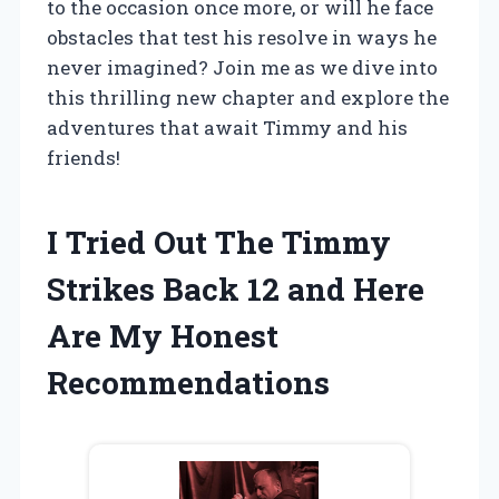
to the occasion once more, or will he face
obstacles that test his resolve in ways he
never imagined? Join me as we dive into
this thrilling new chapter and explore the
adventures that await Timmy and his
friends!
I Tried Out The Timmy
Strikes Back 12 and Here
Are My Honest
Recommendations