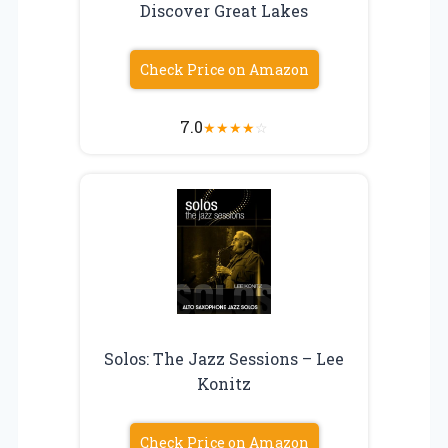
Discover Great Lakes
Check Price on Amazon
7.0
★
★
★
★
☆
Solos: The Jazz Sessions – Lee
Konitz
Check Price on Amazon