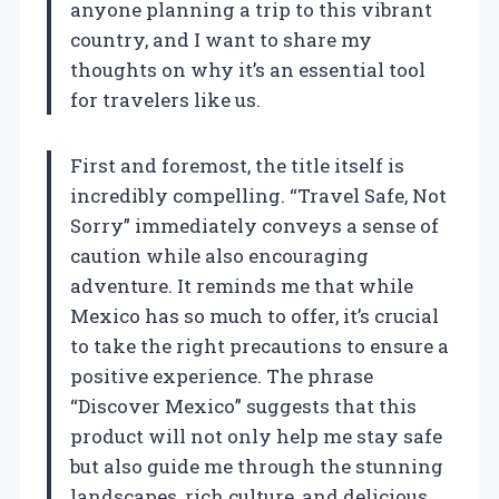
anyone planning a trip to this vibrant
country, and I want to share my
thoughts on why it’s an essential tool
for travelers like us.
First and foremost, the title itself is
incredibly compelling. “Travel Safe, Not
Sorry” immediately conveys a sense of
caution while also encouraging
adventure. It reminds me that while
Mexico has so much to offer, it’s crucial
to take the right precautions to ensure a
positive experience. The phrase
“Discover Mexico” suggests that this
product will not only help me stay safe
but also guide me through the stunning
landscapes, rich culture, and delicious