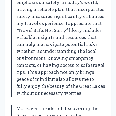
emphasis on safety. In today’s world,
having a reliable plan that incorporates
safety measures significantly enhances
my travel experience. I appreciate that
“Travel Safe, Not Sorry” likely includes
valuable insights and resources that
can help me navigate potential risks,
whether it’s understanding the local
environment, knowing emergency
contacts, or having access to safe travel
tips. This approach not only brings
peace of mind but also allows me to
fully enjoy the beauty of the Great Lakes
without unnecessary worries.
Moreover, the idea of discovering the
Great Lakes through a curated