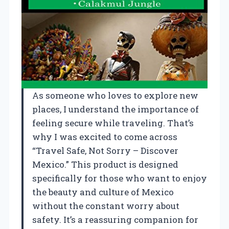
As someone who loves to explore new
places, I understand the importance of
feeling secure while traveling. That’s
why I was excited to come across
“Travel Safe, Not Sorry – Discover
Mexico.” This product is designed
specifically for those who want to enjoy
the beauty and culture of Mexico
without the constant worry about
safety. It’s a reassuring companion for