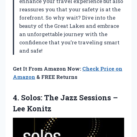
enhance your travel experience but also
reassures you that your safety is at the
forefront. So why wait? Dive into the
beauty of the Great Lakes and embrace
an unforgettable journey with the
confidence that you’re traveling smart
and safe!
Get It From Amazon Now:
Check Price on
Amazon
& FREE Returns
4. Solos: The Jazz
Sessions –
Lee Konitz