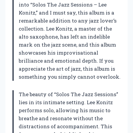
into “Solos The Jazz Sessions – Lee
Konitz,” and I must say, this album is a
remarkable addition to any jazz lover’s
collection. Lee Konitz, a master of the
alto saxophone, has left an indelible
mark on the jazz scene, and this album
showcases his improvisational
brilliance and emotional depth. If you
appreciate the art of jazz, this album is
something you simply cannot overlook.
The beauty of “Solos The Jazz Sessions”
lies in its intimate setting. Lee Konitz
performs solo, allowing his music to
breathe and resonate without the
distractions of accompaniment. This