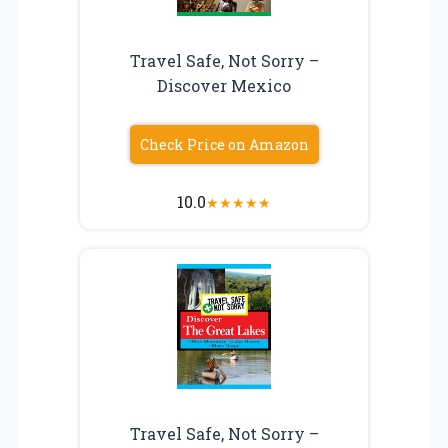
Travel Safe, Not Sorry –
Discover Mexico
Check Price on Amazon
10.0
★
★
★
★
★
Travel Safe, Not Sorry –