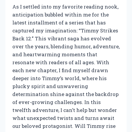
As I settled into my favorite reading nook,
anticipation bubbled within me for the
latest installment of a series that has
captured my imagination: “Timmy Strikes
Back 12.” This vibrant saga has evolved
over the years, blending humor, adventure,
and heartwarming moments that
resonate with readers of all ages. With
each new chapter, I find myself drawn
deeper into Timmy’s world, where his
plucky spirit and unwavering
determination shine against the backdrop
of ever-growing challenges. In this
twelfth adventure, I can’t help but wonder
what unexpected twists and turns await
our beloved protagonist. Will Timmy rise