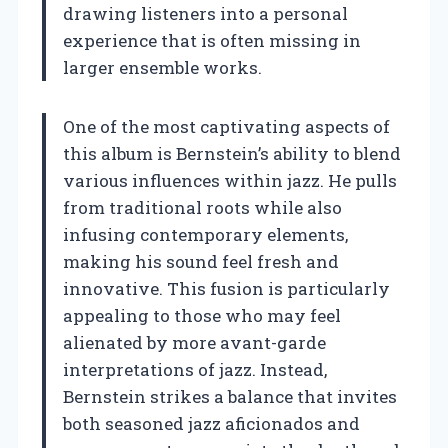
drawing listeners into a personal
experience that is often missing in
larger ensemble works.
One of the most captivating aspects of
this album is Bernstein’s ability to blend
various influences within jazz. He pulls
from traditional roots while also
infusing contemporary elements,
making his sound feel fresh and
innovative. This fusion is particularly
appealing to those who may feel
alienated by more avant-garde
interpretations of jazz. Instead,
Bernstein strikes a balance that invites
both seasoned jazz aficionados and