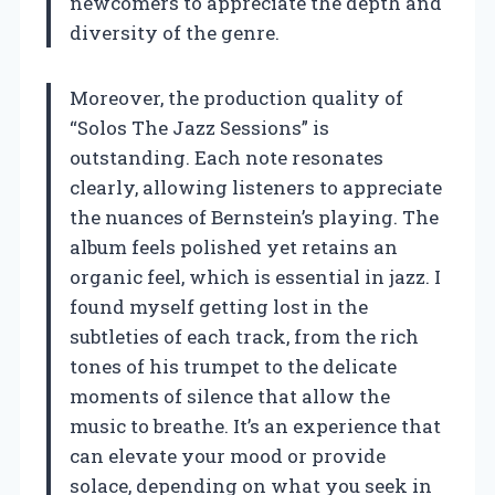
newcomers to appreciate the depth and
diversity of the genre.
Moreover, the production quality of
“Solos The Jazz Sessions” is
outstanding. Each note resonates
clearly, allowing listeners to appreciate
the nuances of Bernstein’s playing. The
album feels polished yet retains an
organic feel, which is essential in jazz. I
found myself getting lost in the
subtleties of each track, from the rich
tones of his trumpet to the delicate
moments of silence that allow the
music to breathe. It’s an experience that
can elevate your mood or provide
solace, depending on what you seek in