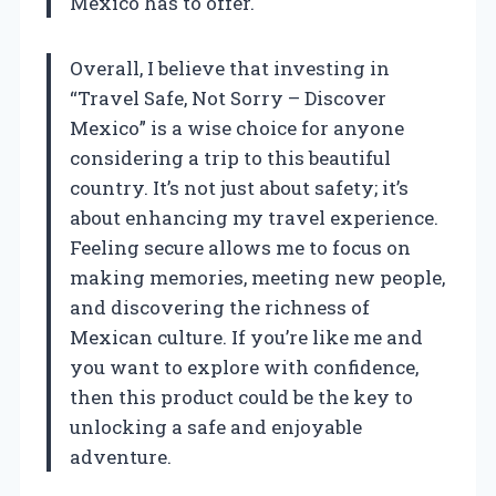
Mexico has to offer.
Overall, I believe that investing in
“Travel Safe, Not Sorry – Discover
Mexico” is a wise choice for anyone
considering a trip to this beautiful
country. It’s not just about safety; it’s
about enhancing my travel experience.
Feeling secure allows me to focus on
making memories, meeting new people,
and discovering the richness of
Mexican culture. If you’re like me and
you want to explore with confidence,
then this product could be the key to
unlocking a safe and enjoyable
adventure.