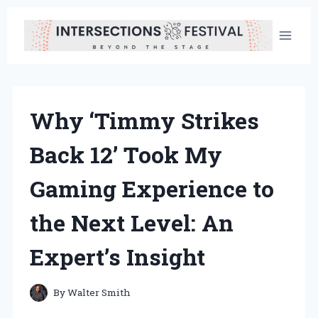
Skip
to
content
Why ‘Timmy Strikes
Back 12’ Took My
Gaming Experience to
the Next Level: An
Expert’s Insight
By
Walter Smith