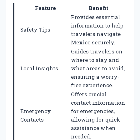
Feature
Benefit
Provides essential
information to help
Safety Tips
travelers navigate
Mexico securely.
Guides travelers on
where to stay and
Local Insights
what areas to avoid,
ensuring a worry-
free experience.
Offers crucial
contact information
Emergency
for emergencies,
Contacts
allowing for quick
assistance when
needed.