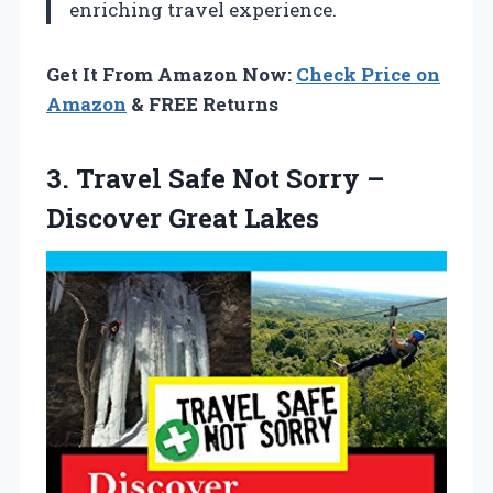
enriching travel experience.
Get It From Amazon Now:
Check Price on
Amazon
& FREE Returns
3. Travel Safe Not Sorry
–
Discover Great Lakes