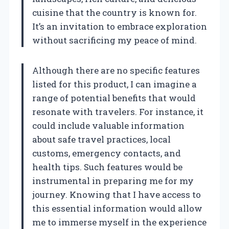
cuisine that the country is known for.
It’s an invitation to embrace exploration
without sacrificing my peace of mind.
Although there are no specific features
listed for this product, I can imagine a
range of potential benefits that would
resonate with travelers. For instance, it
could include valuable information
about safe travel practices, local
customs, emergency contacts, and
health tips. Such features would be
instrumental in preparing me for my
journey. Knowing that I have access to
this essential information would allow
me to immerse myself in the experience