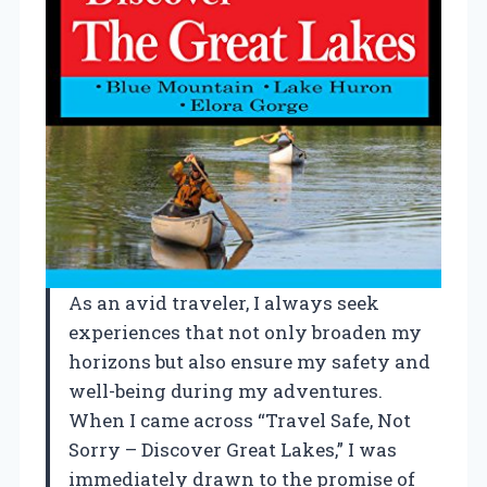
As an avid traveler, I always seek
experiences that not only broaden my
horizons but also ensure my safety and
well-being during my adventures.
When I came across “Travel Safe, Not
Sorry – Discover Great Lakes,” I was
immediately drawn to the promise of