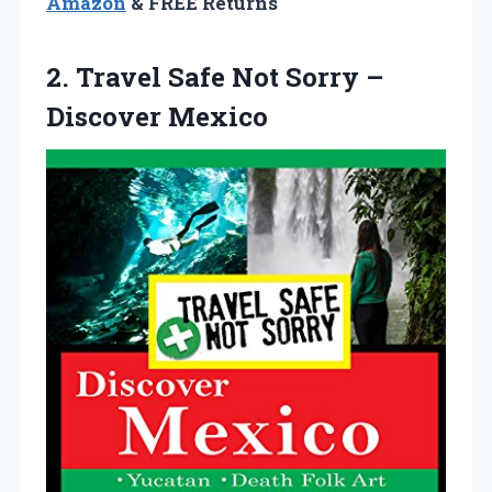
Amazon
& FREE Returns
2. Travel Safe Not
Sorry –
Discover Mexico