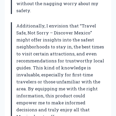
without the nagging worry about my
safety.
Additionally, I envision that “Travel
Safe, Not Sorry – Discover Mexico”
might offer insights into the safest
neighborhoods to stay in, the best times
to visit certain attractions, and even
recommendations for trustworthy local
guides. This kind of knowledge is
invaluable, especially for first-time
travelers or those unfamiliar with the
area. By equipping me with the right
information, this product could
empower me to make informed
decisions and truly enjoy all that