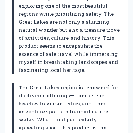
exploring one of the most beautiful
regions while prioritizing safety. The
Great Lakes are not only a stunning
natural wonder but also a treasure trove
of activities, culture, and history. This
product seems to encapsulate the
essence of safe travel while immersing
myself in breathtaking landscapes and
fascinating local heritage.
The Great Lakes region is renowned for
its diverse offerings—from serene
beaches to vibrant cities, and from
adventure sports to tranquil nature
walks. What I find particularly
appealing about this product is the