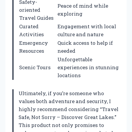
Safety-
Peace of mind while
oriented
exploring
Travel Guides
Curated
Engagement with local
Activities
culture and nature
Emergency
Quick access to help if
Resources
needed
Unforgettable
Scenic Tours
experiences in stunning
locations
Ultimately, if you’re someone who
values both adventure and security, I
highly recommend considering “Travel
Safe, Not Sorry – Discover Great Lakes.”
This product not only promises to