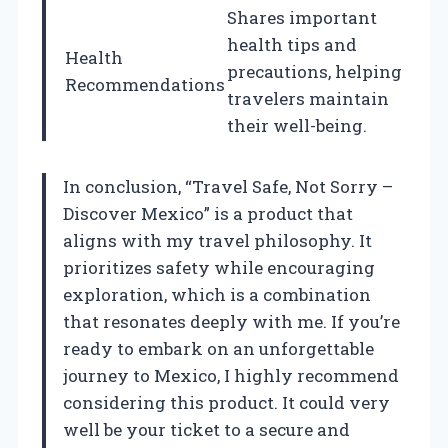
Shares important
health tips and
Health
precautions, helping
Recommendations
travelers maintain
their well-being.
In conclusion, “Travel Safe, Not Sorry –
Discover Mexico” is a product that
aligns with my travel philosophy. It
prioritizes safety while encouraging
exploration, which is a combination
that resonates deeply with me. If you’re
ready to embark on an unforgettable
journey to Mexico, I highly recommend
considering this product. It could very
well be your ticket to a secure and