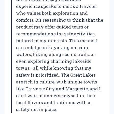
experience speaks to me as a traveler
who values both exploration and
comfort. It’s reassuring to think that the
product may offer guided tours or
recommendations for safe activities
tailored to my interests. This means I
can indulge in kayaking on calm
waters, hiking along scenic trails, or
even exploring charming lakeside
towns—all while knowing that my
safety is prioritized. The Great Lakes
are rich in culture, with unique towns
like Traverse City and Marquette, and I
can’t wait to immerse myself in their
local flavors and traditions with a
safety net in place.