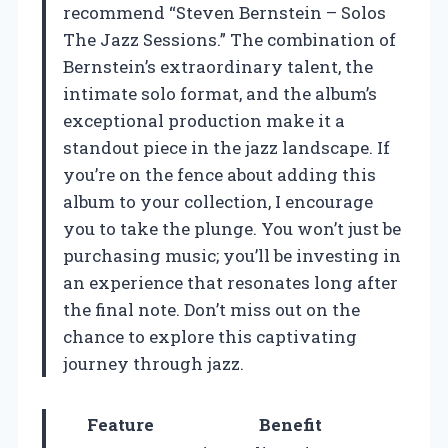
recommend “Steven Bernstein – Solos
The Jazz Sessions.” The combination of
Bernstein’s extraordinary talent, the
intimate solo format, and the album’s
exceptional production make it a
standout piece in the jazz landscape. If
you’re on the fence about adding this
album to your collection, I encourage
you to take the plunge. You won’t just be
purchasing music; you’ll be investing in
an experience that resonates long after
the final note. Don’t miss out on the
chance to explore this captivating
journey through jazz.
Feature
Benefit