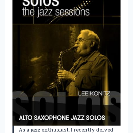
As a jazz enthusiast, I recently delved