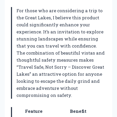
For those who are considering a trip to
the Great Lakes, I believe this product
could significantly enhance your
experience. It’s an invitation to explore
stunning landscapes while ensuring
that you can travel with confidence.
The combination of beautiful vistas and
thoughtful safety measures makes
“Travel Safe, Not Sorry – Discover Great
Lakes” an attractive option for anyone
looking to escape the daily grind and
embrace adventure without
compromising on safety.
Feature
Benefit