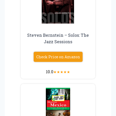
Steven Bernstein – Solos: The
Jazz Sessions
Check Price on Amazon
10.0
★
★
★
★
★