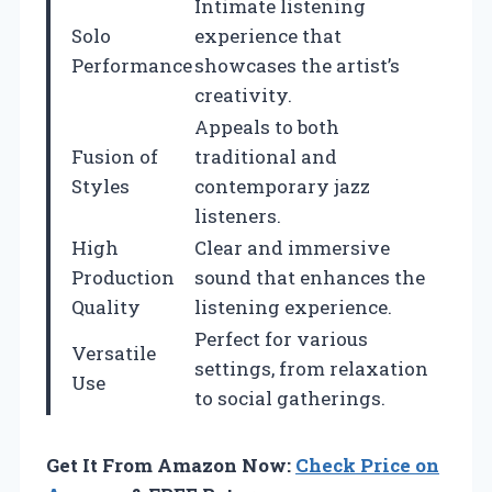
Intimate listening
Solo
experience that
Performance
showcases the artist’s
creativity.
Appeals to both
Fusion of
traditional and
Styles
contemporary jazz
listeners.
High
Clear and immersive
Production
sound that enhances the
Quality
listening experience.
Perfect for various
Versatile
settings, from relaxation
Use
to social gatherings.
Get It From Amazon Now:
Check Price on