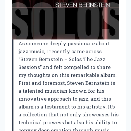
As someone deeply passionate about
jazz music, I recently came across
“Steven Bernstein – Solos The Jazz
Sessions” and felt compelled to share
my thoughts on this remarkable album.
First and foremost, Steven Bernstein is
a talented musician known for his
innovative approach to jazz, and this
album is a testament to his artistry. It’s
a collection that not only showcases his
technical prowess but also his ability to
convey deep emotion through music.