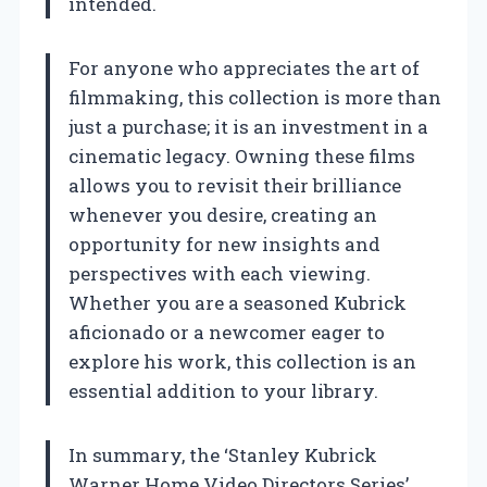
intended.
For anyone who appreciates the art of
filmmaking, this collection is more than
just a purchase; it is an investment in a
cinematic legacy. Owning these films
allows you to revisit their brilliance
whenever you desire, creating an
opportunity for new insights and
perspectives with each viewing.
Whether you are a seasoned Kubrick
aficionado or a newcomer eager to
explore his work, this collection is an
essential addition to your library.
In summary, the ‘Stanley Kubrick
Warner Home Video Directors Series’