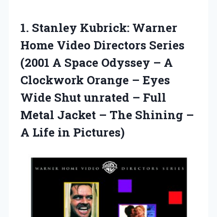
1. Stanley Kubrick: Warner
Home Video Directors Series
(2001 A Space Odyssey – A
Clockwork Orange – Eyes
Wide Shut unrated – Full
Metal Jacket – The Shining –
A Life in Pictures)