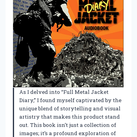
As I delved into “Full Metal Jacket
Diary,” I found myself captivated by the
unique blend of storytelling and visual
artistry that makes this product stand
out. This book isn’t just a collection of
images; it’s a profound exploration of