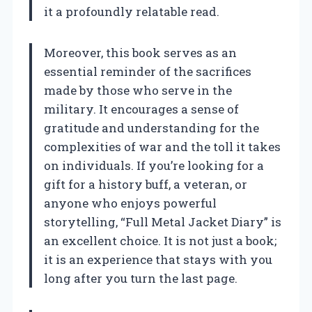
it a profoundly relatable read.
Moreover, this book serves as an
essential reminder of the sacrifices
made by those who serve in the
military. It encourages a sense of
gratitude and understanding for the
complexities of war and the toll it takes
on individuals. If you’re looking for a
gift for a history buff, a veteran, or
anyone who enjoys powerful
storytelling, “Full Metal Jacket Diary” is
an excellent choice. It is not just a book;
it is an experience that stays with you
long after you turn the last page.