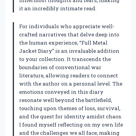
innermost thoughts and fears, making
it an incredibly intimate read.
For individuals who appreciate well-
crafted narratives that delve deep into
the human experience, “Full Metal
Jacket Diary” is an invaluable addition
to your collection. It transcends the
boundaries of conventional war
literature, allowing readers to connect
with the author on a personal level. The
emotions conveyed in this diary
resonate well beyond the battlefield,
touching upon themes of loss, survival,
and the quest for identity amidst chaos.
I found myself reflecting on my own life
and the challenges we all face, making