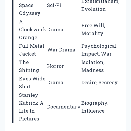
Existentialism,
Space
Sci-Fi
Evolution
Odyssey
A
Free Will,
Clockwork
Drama
Morality
Orange
Full Metal
Psychological
War Drama
Jacket
Impact, War
The
Isolation,
Horror
Shining
Madness
Eyes Wide
Drama
Desire, Secrecy
Shut
Stanley
Kubrick A
Biography,
Documentary
Life In
Influence
Pictures