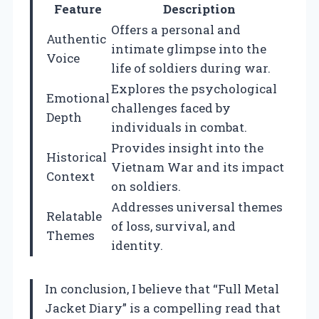
Feature
Description
Offers a personal and
Authentic
intimate glimpse into the
Voice
life of soldiers during war.
Explores the psychological
Emotional
challenges faced by
Depth
individuals in combat.
Provides insight into the
Historical
Vietnam War and its impact
Context
on soldiers.
Addresses universal themes
Relatable
of loss, survival, and
Themes
identity.
In conclusion, I believe that “Full Metal
Jacket Diary” is a compelling read that