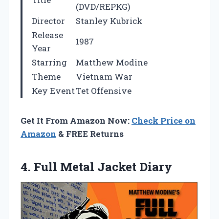
(DVD/REPKG)
Director
Stanley Kubrick
Release
1987
Year
Starring
Matthew Modine
Theme
Vietnam War
Key Event
Tet Offensive
Get It From Amazon Now:
Check Price on
Amazon
& FREE Returns
4.
Full Metal Jacket Diary