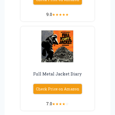
9.0
★
★
★
★
★
Full Metal Jacket Diary
Check Price on Amazon
7.0
★
★
★
★
☆