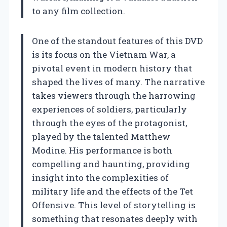
to any film collection.
One of the standout features of this DVD
is its focus on the Vietnam War, a
pivotal event in modern history that
shaped the lives of many. The narrative
takes viewers through the harrowing
experiences of soldiers, particularly
through the eyes of the protagonist,
played by the talented Matthew
Modine. His performance is both
compelling and haunting, providing
insight into the complexities of
military life and the effects of the Tet
Offensive. This level of storytelling is
something that resonates deeply with