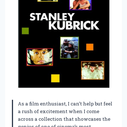
As a film enthusiast, I can’t help but feel
a rush of excitement when I come
across a collection that showcases the
genius of one of cinema’s most