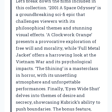
Let’s break down the films included in
this collection. ‘2001 A Space Odyssey’ is
a groundbreaking sci-fi epic that
challenges viewers with its
philosophical themes and stunning
visual effects. ‘A Clockwork Orange’
presents a provocative exploration of
free will and morality, while ‘Full Metal
Jacket’ offers a harrowing look at the
Vietnam War and its psychological
impacts. ‘The Shining’ is a masterclass
in horror, with its unsettling
atmosphere and unforgettable
performances. Finally, ‘Eyes Wide Shut’
delves into themes of desire and
secrecy, showcasing Kubrick’s ability to
push boundaries. The bonus feature,