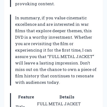
provoking content.
In summary, if you value cinematic
excellence and are interested in war
films that explore deeper themes, this
DVD is a worthy investment. Whether
you are revisiting the film or
experiencing it for the first time, I can
assure you that “FULL METAL JACKET”
will leave a lasting impression. Don’t
miss out on the chance to own a piece of
film history that continues to resonate
with audiences today.
Feature
Details
FULL METAL JACKET
Title