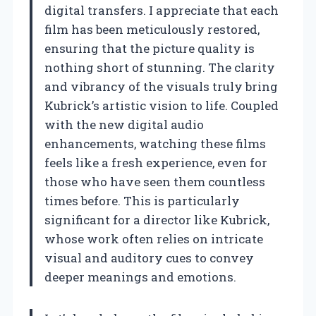
digital transfers. I appreciate that each
film has been meticulously restored,
ensuring that the picture quality is
nothing short of stunning. The clarity
and vibrancy of the visuals truly bring
Kubrick’s artistic vision to life. Coupled
with the new digital audio
enhancements, watching these films
feels like a fresh experience, even for
those who have seen them countless
times before. This is particularly
significant for a director like Kubrick,
whose work often relies on intricate
visual and auditory cues to convey
deeper meanings and emotions.