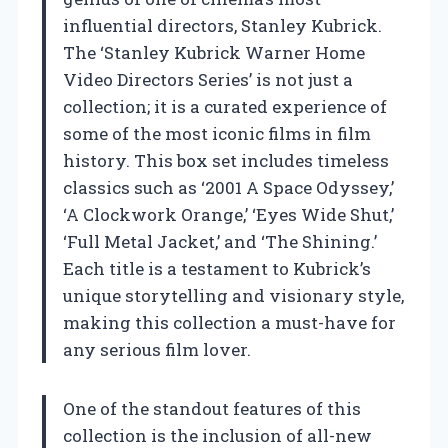
influential directors, Stanley Kubrick.
The ‘Stanley Kubrick Warner Home
Video Directors Series’ is not just a
collection; it is a curated experience of
some of the most iconic films in film
history. This box set includes timeless
classics such as ‘2001 A Space Odyssey,’
‘A Clockwork Orange,’ ‘Eyes Wide Shut,’
‘Full Metal Jacket,’ and ‘The Shining.’
Each title is a testament to Kubrick’s
unique storytelling and visionary style,
making this collection a must-have for
any serious film lover.
One of the standout features of this
collection is the inclusion of all-new