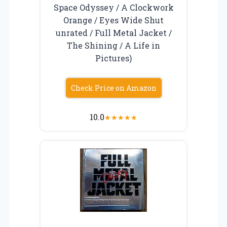
Space Odyssey / A Clockwork
Orange / Eyes Wide Shut
unrated / Full Metal Jacket /
The Shining / A Life in
Pictures)
Check Price on Amazon
10.0
★
★
★
★
★