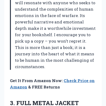
will resonate with anyone who seeks to
understand the complexities of human
emotions in the face of warfare. Its
powerful narrative and emotional
depth make it a worthwhile investment
for your bookshelf. I encourage you to
pick up a copy – you won’t regret it.
This is more than just a book; it is a
journey into the heart of what it means
to be human in the most challenging of
circumstances.
Get It From Amazon Now:
Check Price on
Amazon
& FREE Returns
3.
FULL METAL JACKET