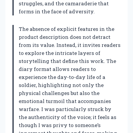
struggles, and the camaraderie that
forms in the face of adversity.
The absence of explicit features in the
product description does not detract
from its value. Instead, it invites readers
to explore the intricate layers of
storytelling that define this work. The
diary format allows readers to
experience the day-to-day life of a
soldier, highlighting not only the
physical challenges but also the
emotional turmoil that accompanies
warfare. I was particularly struck by
the authenticity of the voice; it feels as
though I was privy to someone’s