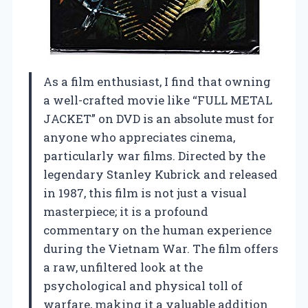
As a film enthusiast, I find that owning
a well-crafted movie like “FULL METAL
JACKET” on DVD is an absolute must for
anyone who appreciates cinema,
particularly war films. Directed by the
legendary Stanley Kubrick and released
in 1987, this film is not just a visual
masterpiece; it is a profound
commentary on the human experience
during the Vietnam War. The film offers
a raw, unfiltered look at the
psychological and physical toll of
warfare, making it a valuable addition