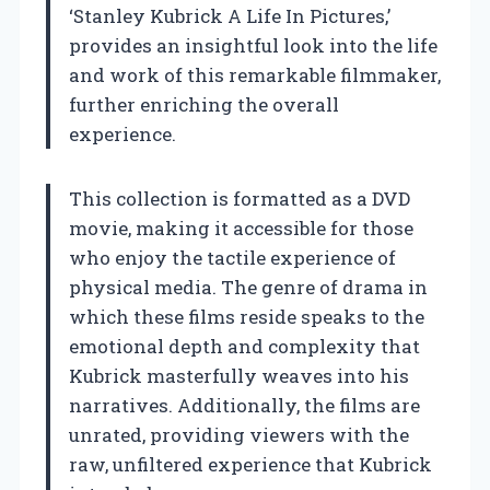
‘Stanley Kubrick A Life In Pictures,’
provides an insightful look into the life
and work of this remarkable filmmaker,
further enriching the overall
experience.
This collection is formatted as a DVD
movie, making it accessible for those
who enjoy the tactile experience of
physical media. The genre of drama in
which these films reside speaks to the
emotional depth and complexity that
Kubrick masterfully weaves into his
narratives. Additionally, the films are
unrated, providing viewers with the
raw, unfiltered experience that Kubrick