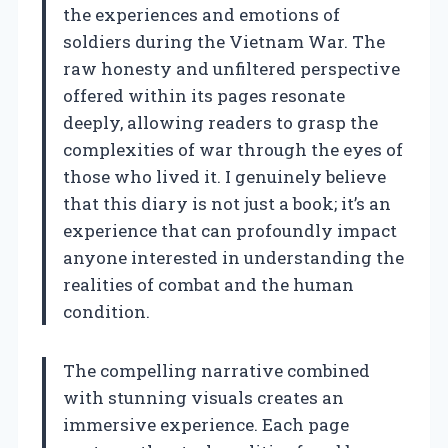
the experiences and emotions of
soldiers during the Vietnam War. The
raw honesty and unfiltered perspective
offered within its pages resonate
deeply, allowing readers to grasp the
complexities of war through the eyes of
those who lived it. I genuinely believe
that this diary is not just a book; it’s an
experience that can profoundly impact
anyone interested in understanding the
realities of combat and the human
condition.
The compelling narrative combined
with stunning visuals creates an
immersive experience. Each page