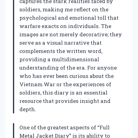
captures the stark realities faced by
soldiers, making me reflect on the
psychological and emotional toll that
warfare exacts on individuals. The
images are not merely decorative; they
serve as a visual narrative that
complements the written word,
providing a multidimensional
understanding of the era. For anyone
who has ever been curious about the
Vietnam War or the experiences of
soldiers, this diary is an essential
resource that provides insight and
depth.
One of the greatest aspects of “Full
Metal Jacket Diary” is its ability to