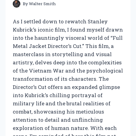
By
Walter Smith
As I settled down to rewatch Stanley
Kubrick’s iconic film, I found myself drawn
into the hauntingly visceral world of “Full
Metal Jacket Director’s Cut.” This film, a
masterclass in storytelling and visual
artistry, delves deep into the complexities
of the Vietnam War and the psychological
transformation of its characters. The
Director’s Cut offers an expanded glimpse
into Kubrick’s chilling portrayal of
military life and the brutal realities of
combat, showcasing his meticulous
attention to detail and unflinching
exploration of human nature. With each