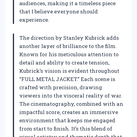
audiences, making it a timeless piece
that I believe everyone should
experience.
The direction by Stanley Kubrick adds
another layer of brilliance to the film.
Known for his meticulous attention to
detail and ability to create tension,
Kubrick’s vision is evident throughout
“FULL METAL JACKET.” Each scene is
crafted with precision, drawing
viewers into the visceral reality of war.
The cinematography, combined with an
impactful score, creates an immersive
environment that keeps me engaged
from start to finish. It’s this blend of
visual artistry and thematic depth that