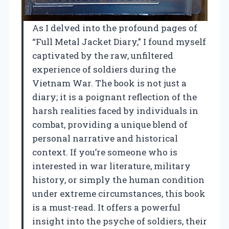
As I delved into the profound pages of
“Full Metal Jacket Diary,” I found myself
captivated by the raw, unfiltered
experience of soldiers during the
Vietnam War. The book is not just a
diary; it is a poignant reflection of the
harsh realities faced by individuals in
combat, providing a unique blend of
personal narrative and historical
context. If you’re someone who is
interested in war literature, military
history, or simply the human condition
under extreme circumstances, this book
is a must-read. It offers a powerful
insight into the psyche of soldiers, their