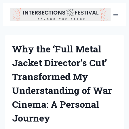
Skip
to
content
Why the ‘Full Metal
Jacket Director’s Cut’
Transformed My
Understanding of War
Cinema: A Personal
Journey