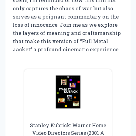
scene, I’m reminded of how this film not
only captures the chaos of war but also
serves as a poignant commentary on the
loss of innocence. Join me as we explore
the layers of meaning and craftsmanship
that make this version of “Full Metal
Jacket” a profound cinematic experience.
Stanley Kubrick: Warner Home
Video Directors Series (2001 A