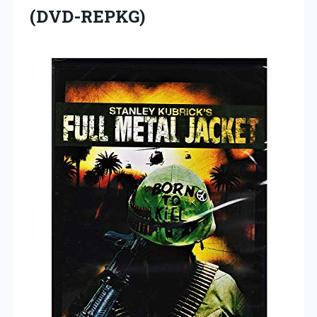
(DVD-REPKG)