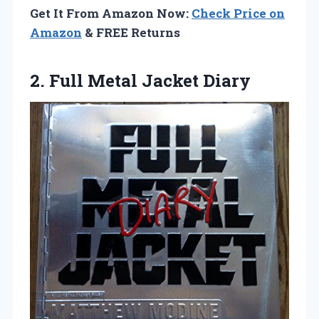
Get It From Amazon Now:
Check Price on
Amazon
& FREE Returns
2.
Full Metal Jacket Diary