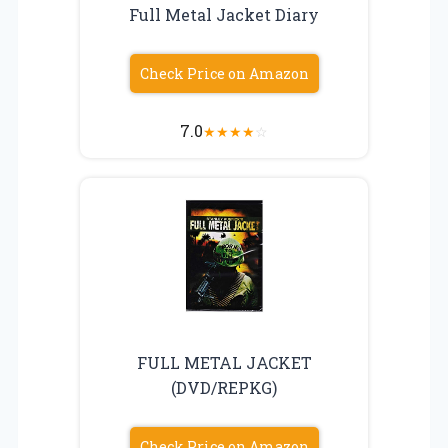
Full Metal Jacket Diary
Check Price on Amazon
7.0
★
★
★
★
☆
FULL METAL JACKET
(DVD/REPKG)
Check Price on Amazon