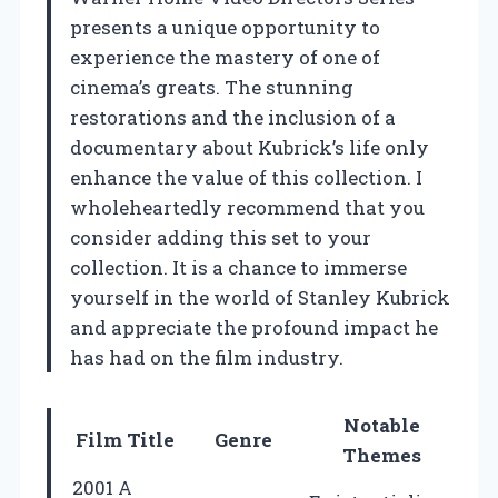
presents a unique opportunity to
experience the mastery of one of
cinema’s greats. The stunning
restorations and the inclusion of a
documentary about Kubrick’s life only
enhance the value of this collection. I
wholeheartedly recommend that you
consider adding this set to your
collection. It is a chance to immerse
yourself in the world of Stanley Kubrick
and appreciate the profound impact he
has had on the film industry.
Notable
Film Title
Genre
Themes
2001 A