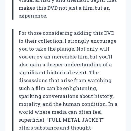
makes this DVD not just a film, but an
experience.
For those considering adding this DVD
to their collection, I strongly encourage
you to take the plunge. Not only will
you enjoy an incredible film, but you’ll
also gain a deeper understanding of a
significant historical event. The
discussions that arise from watching
such a film can be enlightening,
sparking conversations about history,
morality, and the human condition. In a
world where media can often feel
superficial, “FULL METAL JACKET”
offers substance and thought-