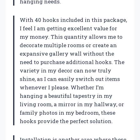
hanging needs.
With 40 hooks included in this package,
I feel I am getting excellent value for
my money. This quantity allows me to
decorate multiple rooms or create an
expansive gallery wall without the
need to purchase additional hooks. The
variety in my decor can now truly
shine, as I can easily switch out items
whenever I please. Whether I’m
hanging a beautiful tapestry in my
living room, a mirror in my hallway, or
family photos in my bedroom, these
hooks provide the perfect solution.
Installation is another area where these