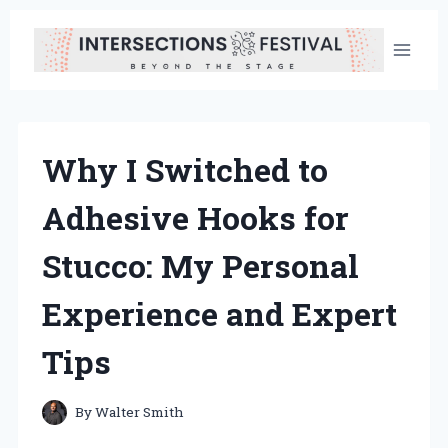
Skip
to
content
Why I Switched to
Adhesive Hooks for
Stucco: My Personal
Experience and Expert
Tips
By
Walter Smith