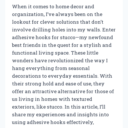
When it comes to home decor and
organization, I’ve always been on the
lookout for clever solutions that don’t
involve drilling holes into my walls. Enter
adhesive hooks for stucco—my newfound
best friends in the quest for a stylish and
functional living space. These little
wonders have revolutionized the way I
hang everything from seasonal
decorations to everyday essentials. With
their strong hold and ease of use, they
offer an attractive alternative for those of
us living in homes with textured
exteriors, like stucco. In this article, I’ll
share my experiences and insights into
using adhesive hooks effectively,