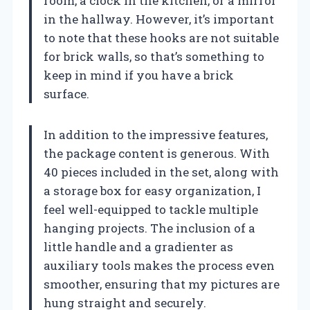
room, a clock in the kitchen, or a mirror
in the hallway. However, it’s important
to note that these hooks are not suitable
for brick walls, so that’s something to
keep in mind if you have a brick
surface.
In addition to the impressive features,
the package content is generous. With
40 pieces included in the set, along with
a storage box for easy organization, I
feel well-equipped to tackle multiple
hanging projects. The inclusion of a
little handle and a gradienter as
auxiliary tools makes the process even
smoother, ensuring that my pictures are
hung straight and securely.