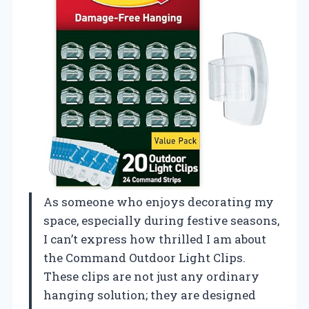
As someone who enjoys decorating my
space, especially during festive seasons,
I can’t express how thrilled I am about
the Command Outdoor Light Clips.
These clips are not just any ordinary
hanging solution; they are designed