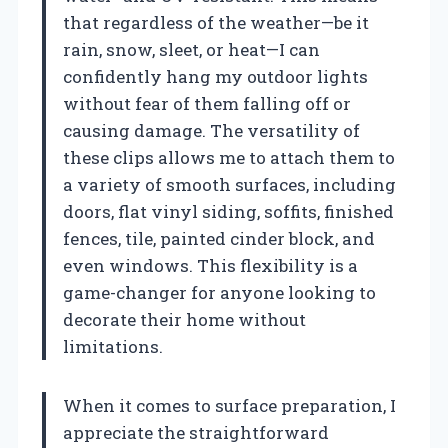
that regardless of the weather—be it
rain, snow, sleet, or heat—I can
confidently hang my outdoor lights
without fear of them falling off or
causing damage. The versatility of
these clips allows me to attach them to
a variety of smooth surfaces, including
doors, flat vinyl siding, soffits, finished
fences, tile, painted cinder block, and
even windows. This flexibility is a
game-changer for anyone looking to
decorate their home without
limitations.
When it comes to surface preparation, I
appreciate the straightforward