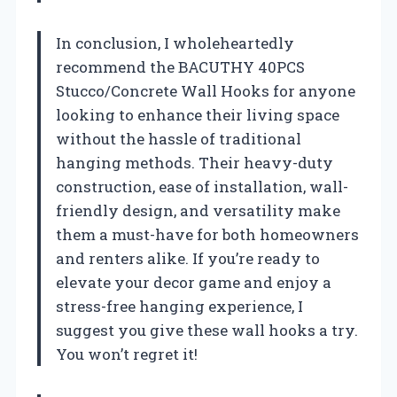
In conclusion, I wholeheartedly
recommend the BACUTHY 40PCS
Stucco/Concrete Wall Hooks for anyone
looking to enhance their living space
without the hassle of traditional
hanging methods. Their heavy-duty
construction, ease of installation, wall-
friendly design, and versatility make
them a must-have for both homeowners
and renters alike. If you’re ready to
elevate your decor game and enjoy a
stress-free hanging experience, I
suggest you give these wall hooks a try.
You won’t regret it!