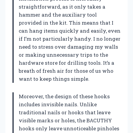
straightforward, as it only takes a
hammer and the auxiliary tool
provided in the kit. This means that I
can hang items quickly and easily, even
if I’m not particularly handy. I no longer
need to stress over damaging my walls
or making unnecessary trips to the
hardware store for drilling tools. It’s a
breath of fresh air for those of us who
want to keep things simple.
Moreover, the design of these hooks
includes invisible nails. Unlike
traditional nails or hooks that leave
visible marks or holes, the BACUTHY
hooks only leave unnoticeable pinholes