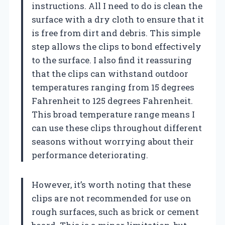
instructions. All I need to do is clean the
surface with a dry cloth to ensure that it
is free from dirt and debris. This simple
step allows the clips to bond effectively
to the surface. I also find it reassuring
that the clips can withstand outdoor
temperatures ranging from 15 degrees
Fahrenheit to 125 degrees Fahrenheit.
This broad temperature range means I
can use these clips throughout different
seasons without worrying about their
performance deteriorating.
However, it’s worth noting that these
clips are not recommended for use on
rough surfaces, such as brick or cement