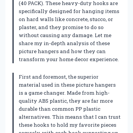
(40 PACK). These heavy-duty hooks are
specifically designed for hanging items
on hard walls like concrete, stucco, or
plaster, and they promise to do so
without causing any damage. Let me
share my in-depth analysis of these
picture hangers and how they can
transform your home decor experience.
First and foremost, the superior
material used in these picture hangers
is a game changer. Made from high-
quality ABS plastic, they are far more
durable than common PP plastic
alternatives. This means that I can trust
these hooks to hold my favorite pieces
securely, with each hook supporting up