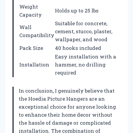
Weight
Holds up to 25 lbs
Capacity
Suitable for concrete,
Wall
cement, stucco, plaster,
Compatibility
wallpaper, and wood
Pack Size
40 hooks included
Easy installation with a
Installation
hammer, no drilling
required
In conclusion, I genuinely believe that
the Hoedia Picture Hangers are an
exceptional choice for anyone looking
to enhance their home decor without
the hassle of damage or complicated
installation. The combination of