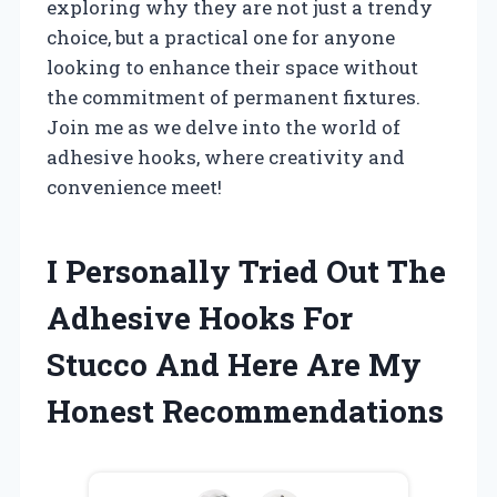
exploring why they are not just a trendy
choice, but a practical one for anyone
looking to enhance their space without
the commitment of permanent fixtures.
Join me as we delve into the world of
adhesive hooks, where creativity and
convenience meet!
I Personally Tried Out The
Adhesive Hooks For
Stucco And Here Are My
Honest Recommendations