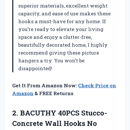
superior materials, excellent weight
capacity, and ease of use makes these
hooks a must-have for any home. If
you’re ready to elevate your living
space and enjoy a clutter-free,
beautifully decorated home, I highly
recommend giving these picture
hangers a try. You won’t be
disappointed!
Get It From Amazon Now:
Check Price on
Amazon
& FREE Returns
2.
BACUTHY 40PCS Stucco-
Concrete
Wall Hooks No