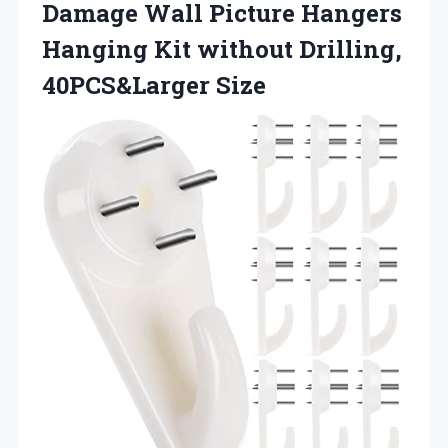
Damage Wall Picture Hangers
Hanging Kit without Drilling,
40PCS&Larger Size