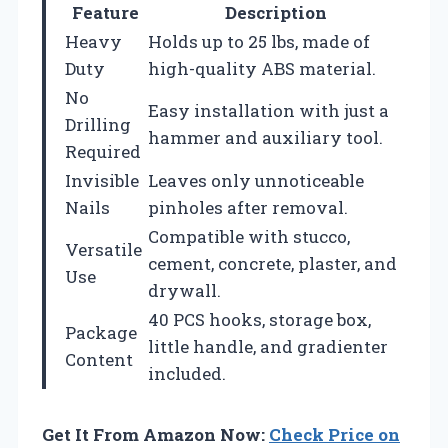
Feature
Description
Heavy
Holds up to 25 lbs, made of
Duty
high-quality ABS material.
No
Easy installation with just a
Drilling
hammer and auxiliary tool.
Required
Invisible
Leaves only unnoticeable
Nails
pinholes after removal.
Compatible with stucco,
Versatile
cement, concrete, plaster, and
Use
drywall.
40 PCS hooks, storage box,
Package
little handle, and gradienter
Content
included.
Get It From Amazon Now:
Check Price on