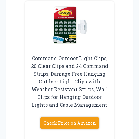
Command Outdoor Light Clips,
20 Clear Clips and 24 Command
Strips, Damage Free Hanging
Outdoor Light Clips with
Weather Resistant Strips, Wall
Clips for Hanging Outdoor
Lights and Cable Management
Check Price on Amazon