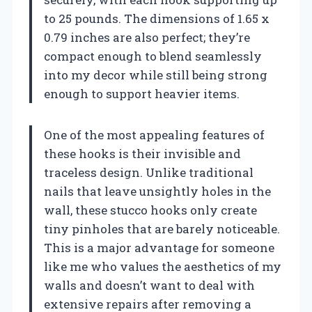
to 25 pounds. The dimensions of 1.65 x
0.79 inches are also perfect; they’re
compact enough to blend seamlessly
into my decor while still being strong
enough to support heavier items.
One of the most appealing features of
these hooks is their invisible and
traceless design. Unlike traditional
nails that leave unsightly holes in the
wall, these stucco hooks only create
tiny pinholes that are barely noticeable.
This is a major advantage for someone
like me who values the aesthetics of my
walls and doesn’t want to deal with
extensive repairs after removing a