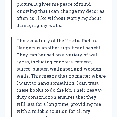
picture. It gives me peace of mind
knowing that I can change my decor as
often as I like without worrying about
damaging my walls.
The versatility of the Hoedia Picture
Hangers is another significant benefit.
They can be used on a variety of wall
types, including concrete, cement,
stucco, plaster, wallpaper, and wooden
walls. This means that no matter where
I want to hang something, I can trust
these hooks to do the job. Their heavy-
duty construction ensures that they
will last for a long time, providing me
with a reliable solution for all my