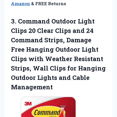
Amazon
& FREE Returns
3. Command Outdoor Light
Clips 20 Clear Clips and 24
Command Strips, Damage
Free Hanging Outdoor Light
Clips with Weather Resistant
Strips, Wall Clips for Hanging
Outdoor
Lights and Cable
Management