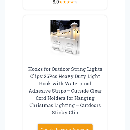
8.0
★
★
★
★
☆
Hooks for Outdoor String Lights
Clips: 26Pcs Heavy Duty Light
Hook with Waterproof
Adhesive Strips – Outside Clear
Cord Holders for Hanging
Christmas Lighting – Outdoors
Sticky Clip
Check Price on Amazon