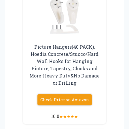
Picture Hangers(40 PACK),
Hoedia Concrete/Stucco/Hard
Wall Hooks for Hanging
Picture, Tapestry, Clocks and
More-Heavy Duty&No Damage
or Drilling
Check Price on Amazon
10.0
★
★
★
★
★