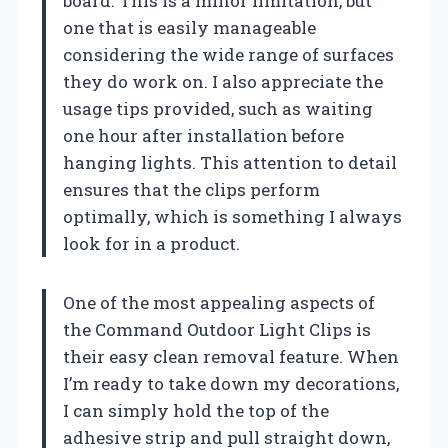
board. This is a minor limitation, but
one that is easily manageable
considering the wide range of surfaces
they do work on. I also appreciate the
usage tips provided, such as waiting
one hour after installation before
hanging lights. This attention to detail
ensures that the clips perform
optimally, which is something I always
look for in a product.
One of the most appealing aspects of
the Command Outdoor Light Clips is
their easy clean removal feature. When
I’m ready to take down my decorations,
I can simply hold the top of the
adhesive strip and pull straight down,