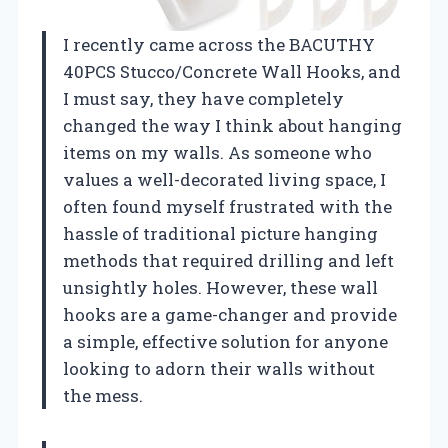
I recently came across the BACUTHY
40PCS Stucco/Concrete Wall Hooks, and
I must say, they have completely
changed the way I think about hanging
items on my walls. As someone who
values a well-decorated living space, I
often found myself frustrated with the
hassle of traditional picture hanging
methods that required drilling and left
unsightly holes. However, these wall
hooks are a game-changer and provide
a simple, effective solution for anyone
looking to adorn their walls without
the mess.