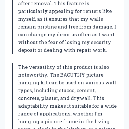
after removal. This feature is
particularly appealing for renters like
myself, as it ensures that my walls
remain pristine and free from damage. I
can change my decor as often as I want
without the fear of losing my security
deposit or dealing with repair work.
The versatility of this product is also
noteworthy. The BACUTHY picture
hanging kit can be used on various wall
types, including stucco, cement,
concrete, plaster, and drywall. This
adaptability makes it suitable for a wide
range of applications, whether I’m
hanging a picture frame in the living