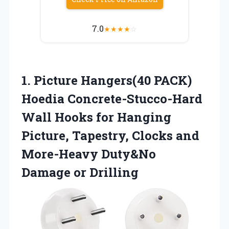
7.0
★
★
★
★
☆
1.
Picture Hangers(40 PACK)
Hoedia Concrete-Stucco-Hard
Wall Hooks for Hanging
Picture, Tapestry, Clocks and
More-Heavy Duty&No
Damage or Drilling