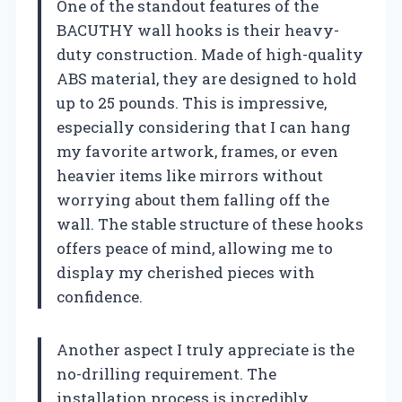
One of the standout features of the
BACUTHY wall hooks is their heavy-
duty construction. Made of high-quality
ABS material, they are designed to hold
up to 25 pounds. This is impressive,
especially considering that I can hang
my favorite artwork, frames, or even
heavier items like mirrors without
worrying about them falling off the
wall. The stable structure of these hooks
offers peace of mind, allowing me to
display my cherished pieces with
confidence.
Another aspect I truly appreciate is the
no-drilling requirement. The
installation process is incredibly