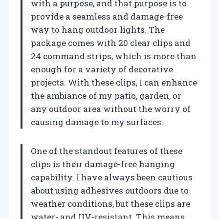
with a purpose, and that purpose is to
provide a seamless and damage-free
way to hang outdoor lights. The
package comes with 20 clear clips and
24 command strips, which is more than
enough for a variety of decorative
projects. With these clips, I can enhance
the ambiance of my patio, garden, or
any outdoor area without the worry of
causing damage to my surfaces.
One of the standout features of these
clips is their damage-free hanging
capability. I have always been cautious
about using adhesives outdoors due to
weather conditions, but these clips are
water- and UV-resistant. This means