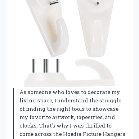
As someone who loves to decorate my
living space, I understand the struggle
of finding the right tools to showcase
my favorite artwork, tapestries, and
clocks. That’s why I was thrilled to
come across the Hoedia Picture Hangers