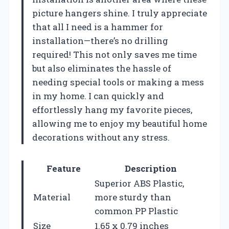
picture hangers shine. I truly appreciate
that all I need is a hammer for
installation—there’s no drilling
required! This not only saves me time
but also eliminates the hassle of
needing special tools or making a mess
in my home. I can quickly and
effortlessly hang my favorite pieces,
allowing me to enjoy my beautiful home
decorations without any stress.
Feature
Description
Superior ABS Plastic,
Material
more sturdy than
common PP Plastic
Size
1.65 x 0.79 inches