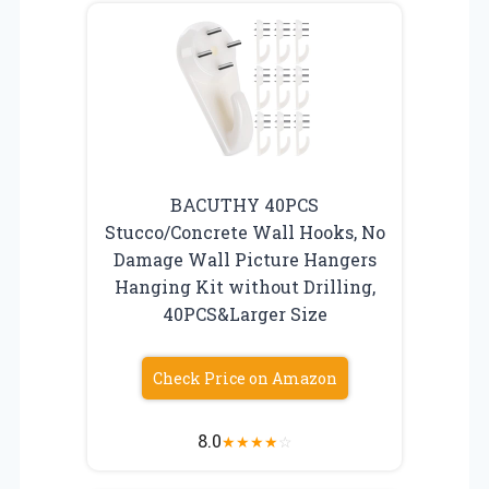
BACUTHY 40PCS
Stucco/Concrete Wall Hooks, No
Damage Wall Picture Hangers
Hanging Kit without Drilling,
40PCS&Larger Size
Check Price on Amazon
8.0
★
★
★
★
☆