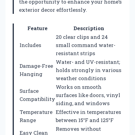
the opportunity to enhance your home’s
exterior decor effortlessly.
Feature
Description
20 clear clips and 24
Includes
small command water-
resistant strips
Water- and UV-resistant;
Damage-Free
holds strongly in various
Hanging
weather conditions
Works on smooth
Surface
surfaces like doors, vinyl
Compatibility
siding, and windows
Temperature
Effective in temperatures
Range
between 15°F and 125°F
Removes without
Easy Clean