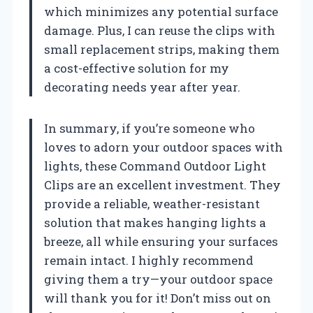
which minimizes any potential surface
damage. Plus, I can reuse the clips with
small replacement strips, making them
a cost-effective solution for my
decorating needs year after year.
In summary, if you’re someone who
loves to adorn your outdoor spaces with
lights, these Command Outdoor Light
Clips are an excellent investment. They
provide a reliable, weather-resistant
solution that makes hanging lights a
breeze, all while ensuring your surfaces
remain intact. I highly recommend
giving them a try—your outdoor space
will thank you for it! Don’t miss out on