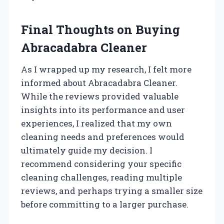
Final Thoughts on Buying
Abracadabra Cleaner
As I wrapped up my research, I felt more
informed about Abracadabra Cleaner.
While the reviews provided valuable
insights into its performance and user
experiences, I realized that my own
cleaning needs and preferences would
ultimately guide my decision. I
recommend considering your specific
cleaning challenges, reading multiple
reviews, and perhaps trying a smaller size
before committing to a larger purchase.