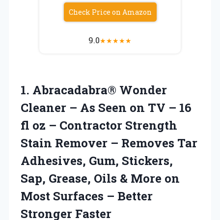
Check Price on Amazon
9.0
★
★
★
★
★
1.
Abracadabra® Wonder
Cleaner
– As Seen on TV – 16
fl oz – Contractor Strength
Stain Remover – Removes Tar
Adhesives, Gum, Stickers,
Sap, Grease, Oils & More on
Most Surfaces – Better
Stronger Faster