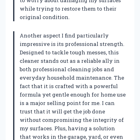
to worry about damaging my surfaces
while trying to restore them to their
original condition.
Another aspect I find particularly
impressive is its professional strength.
Designed to tackle tough messes, this
cleaner stands out as a reliable ally in
both professional cleaning jobs and
everyday household maintenance. The
fact that it is crafted with a powerful
formula yet gentle enough for home use
is a major selling point for me. I can
trust that it will get the job done
without compromising the integrity of
my surfaces. Plus, having a solution
that works in the garage, yard, or even