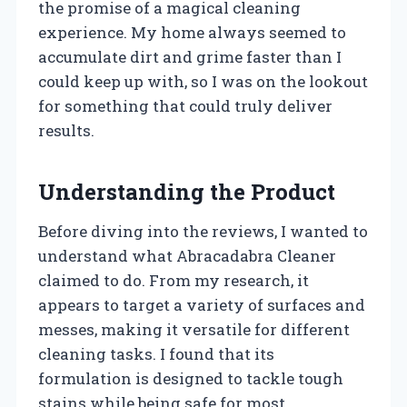
the promise of a magical cleaning
experience. My home always seemed to
accumulate dirt and grime faster than I
could keep up with, so I was on the lookout
for something that could truly deliver
results.
Understanding the Product
Before diving into the reviews, I wanted to
understand what Abracadabra Cleaner
claimed to do. From my research, it
appears to target a variety of surfaces and
messes, making it versatile for different
cleaning tasks. I found that its
formulation is designed to tackle tough
stains while being safe for most