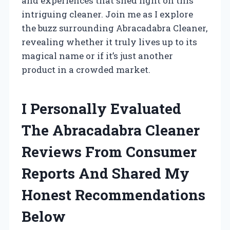
and experiences that shed light on this
intriguing cleaner. Join me as I explore
the buzz surrounding Abracadabra Cleaner,
revealing whether it truly lives up to its
magical name or if it’s just another
product in a crowded market.
I Personally Evaluated
The Abracadabra Cleaner
Reviews From Consumer
Reports And Shared My
Honest Recommendations
Below