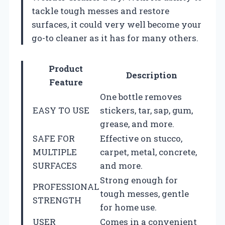
tackle tough messes and restore
surfaces, it could very well become your
go-to cleaner as it has for many others.
Product
Description
Feature
One bottle removes
EASY TO USE
stickers, tar, sap, gum,
grease, and more.
SAFE FOR
Effective on stucco,
MULTIPLE
carpet, metal, concrete,
SURFACES
and more.
Strong enough for
PROFESSIONAL
tough messes, gentle
STRENGTH
for home use.
USER
Comes in a convenient