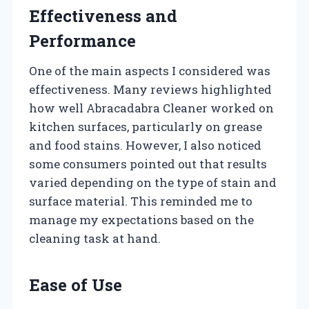
Effectiveness and
Performance
One of the main aspects I considered was
effectiveness. Many reviews highlighted
how well Abracadabra Cleaner worked on
kitchen surfaces, particularly on grease
and food stains. However, I also noticed
some consumers pointed out that results
varied depending on the type of stain and
surface material. This reminded me to
manage my expectations based on the
cleaning task at hand.
Ease of Use