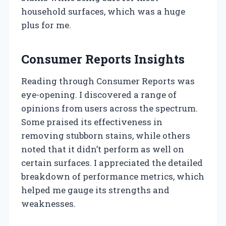
household surfaces, which was a huge
plus for me.
Consumer Reports Insights
Reading through Consumer Reports was
eye-opening. I discovered a range of
opinions from users across the spectrum.
Some praised its effectiveness in
removing stubborn stains, while others
noted that it didn’t perform as well on
certain surfaces. I appreciated the detailed
breakdown of performance metrics, which
helped me gauge its strengths and
weaknesses.