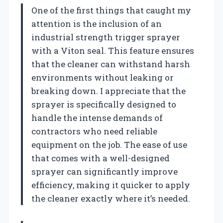
One of the first things that caught my
attention is the inclusion of an
industrial strength trigger sprayer
with a Viton seal. This feature ensures
that the cleaner can withstand harsh
environments without leaking or
breaking down. I appreciate that the
sprayer is specifically designed to
handle the intense demands of
contractors who need reliable
equipment on the job. The ease of use
that comes with a well-designed
sprayer can significantly improve
efficiency, making it quicker to apply
the cleaner exactly where it’s needed.