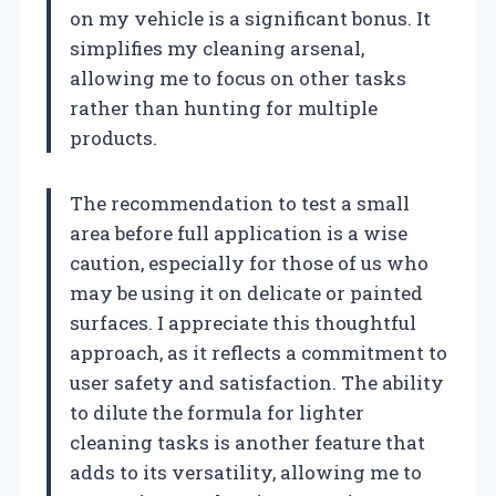
on my vehicle is a significant bonus. It
simplifies my cleaning arsenal,
allowing me to focus on other tasks
rather than hunting for multiple
products.
The recommendation to test a small
area before full application is a wise
caution, especially for those of us who
may be using it on delicate or painted
surfaces. I appreciate this thoughtful
approach, as it reflects a commitment to
user safety and satisfaction. The ability
to dilute the formula for lighter
cleaning tasks is another feature that
adds to its versatility, allowing me to