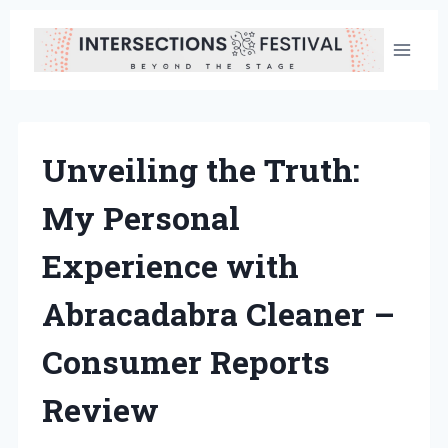
Skip
to
content
Unveiling the Truth:
My Personal
Experience with
Abracadabra Cleaner –
Consumer Reports
Review