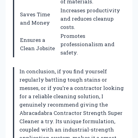
of materials.
Increases productivity
Saves Time
and reduces cleanup
and Money
costs.
Promotes
Ensures a
professionalism and
Clean Jobsite
safety.
In conclusion, if you find yourself
regularly battling tough stains or
messes, or if you’re a contractor looking
for a reliable cleaning solution, I
genuinely recommend giving the
Abracadabra Contractor Strength Super
Cleaner a try. Its unique formulation,
coupled with an industrial-strength
application system, makes it a smart