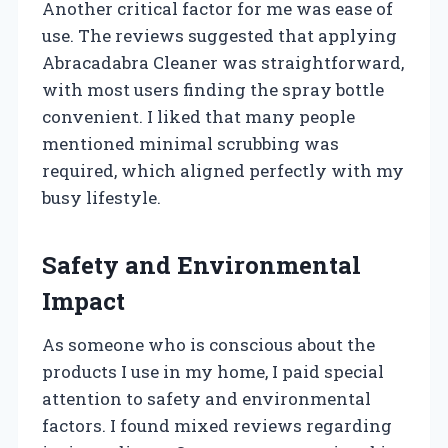
Another critical factor for me was ease of
use. The reviews suggested that applying
Abracadabra Cleaner was straightforward,
with most users finding the spray bottle
convenient. I liked that many people
mentioned minimal scrubbing was
required, which aligned perfectly with my
busy lifestyle.
Safety and Environmental
Impact
As someone who is conscious about the
products I use in my home, I paid special
attention to safety and environmental
factors. I found mixed reviews regarding