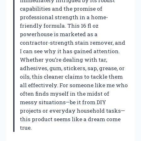
immediately intrigued by its robust
capabilities and the promise of
professional strength in a home-
friendly formula. This 16 fl oz
powerhouse is marketed as a
contractor-strength stain remover, and
I can see why it has gained attention.
Whether you’re dealing with tar,
adhesives, gum, stickers, sap, grease, or
oils, this cleaner claims to tackle them
all effectively. For someone like me who
often finds myself in the midst of
messy situations—be it from DIY
projects or everyday household tasks—
this product seems like a dream come
true.