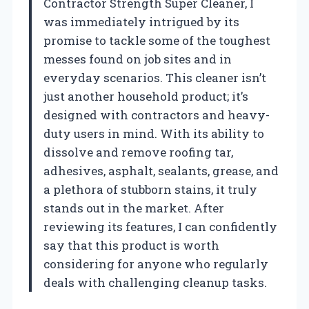
Contractor Strength Super Cleaner, I
was immediately intrigued by its
promise to tackle some of the toughest
messes found on job sites and in
everyday scenarios. This cleaner isn’t
just another household product; it’s
designed with contractors and heavy-
duty users in mind. With its ability to
dissolve and remove roofing tar,
adhesives, asphalt, sealants, grease, and
a plethora of stubborn stains, it truly
stands out in the market. After
reviewing its features, I can confidently
say that this product is worth
considering for anyone who regularly
deals with challenging cleanup tasks.