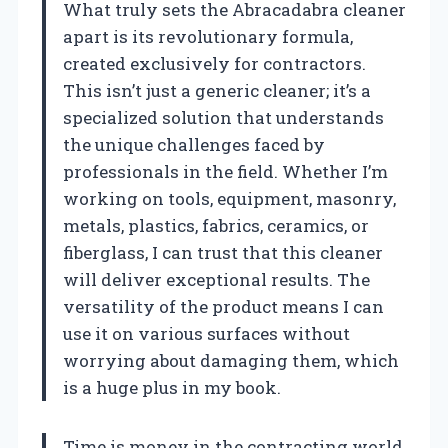
What truly sets the Abracadabra cleaner
apart is its revolutionary formula,
created exclusively for contractors.
This isn’t just a generic cleaner; it’s a
specialized solution that understands
the unique challenges faced by
professionals in the field. Whether I’m
working on tools, equipment, masonry,
metals, plastics, fabrics, ceramics, or
fiberglass, I can trust that this cleaner
will deliver exceptional results. The
versatility of the product means I can
use it on various surfaces without
worrying about damaging them, which
is a huge plus in my book.
Time is money in the contracting world,