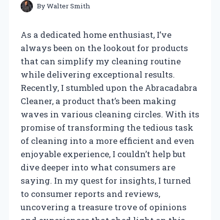
By
Walter Smith
As a dedicated home enthusiast, I’ve
always been on the lookout for products
that can simplify my cleaning routine
while delivering exceptional results.
Recently, I stumbled upon the Abracadabra
Cleaner, a product that’s been making
waves in various cleaning circles. With its
promise of transforming the tedious task
of cleaning into a more efficient and even
enjoyable experience, I couldn’t help but
dive deeper into what consumers are
saying. In my quest for insights, I turned
to consumer reports and reviews,
uncovering a treasure trove of opinions