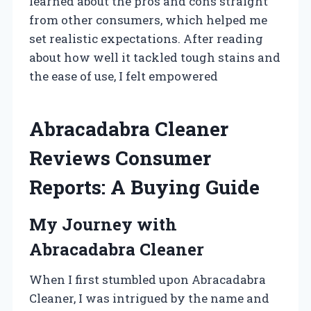
learned about the pros and cons straight
from other consumers, which helped me
set realistic expectations. After reading
about how well it tackled tough stains and
the ease of use, I felt empowered
Abracadabra Cleaner
Reviews Consumer
Reports: A Buying Guide
My Journey with
Abracadabra Cleaner
When I first stumbled upon Abracadabra
Cleaner, I was intrigued by the name and