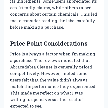
its ingredients. Some users appreciated its
eco-friendly claims, while others raised
concerns about certain chemicals. This led
me to consider reading the label carefully
before making a purchase.
Price Point Considerations
Price is always a factor when I’m making
a purchase. The reviews indicated that
Abracadabra Cleaner is generally priced
competitively. However, I noted some
users felt that the value didn’t always
match the performance they experienced.
This made me reflect on what I was
willing to spend versus the results I
expected to see.