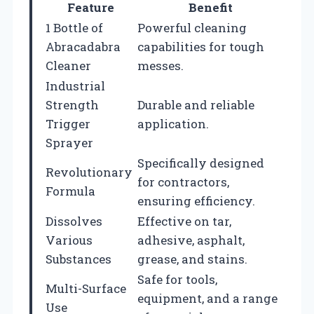
Feature
Benefit
1 Bottle of
Powerful cleaning
Abracadabra
capabilities for tough
Cleaner
messes.
Industrial
Strength
Durable and reliable
Trigger
application.
Sprayer
Specifically designed
Revolutionary
for contractors,
Formula
ensuring efficiency.
Dissolves
Effective on tar,
Various
adhesive, asphalt,
Substances
grease, and stains.
Safe for tools,
Multi-Surface
equipment, and a range
Use