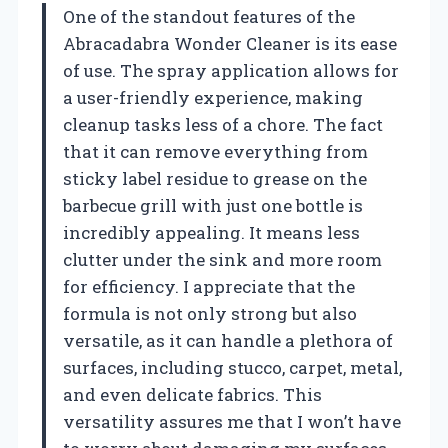
One of the standout features of the
Abracadabra Wonder Cleaner is its ease
of use. The spray application allows for
a user-friendly experience, making
cleanup tasks less of a chore. The fact
that it can remove everything from
sticky label residue to grease on the
barbecue grill with just one bottle is
incredibly appealing. It means less
clutter under the sink and more room
for efficiency. I appreciate that the
formula is not only strong but also
versatile, as it can handle a plethora of
surfaces, including stucco, carpet, metal,
and even delicate fabrics. This
versatility assures me that I won’t have