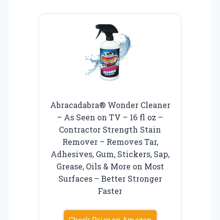
Abracadabra® Wonder Cleaner
– As Seen on TV – 16 fl oz –
Contractor Strength Stain
Remover – Removes Tar,
Adhesives, Gum, Stickers, Sap,
Grease, Oils & More on Most
Surfaces – Better Stronger
Faster
Check Price on Amazon