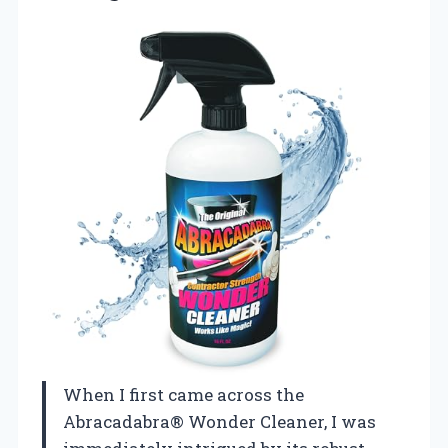
When I first came across the
Abracadabra® Wonder Cleaner, I was