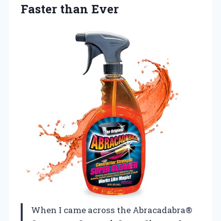
Faster than Ever
When I came across the Abracadabra®