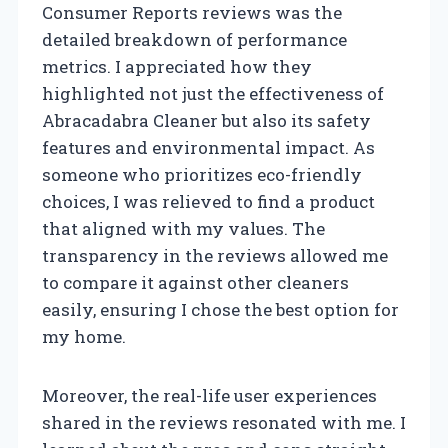
Consumer Reports reviews was the
detailed breakdown of performance
metrics. I appreciated how they
highlighted not just the effectiveness of
Abracadabra Cleaner but also its safety
features and environmental impact. As
someone who prioritizes eco-friendly
choices, I was relieved to find a product
that aligned with my values. The
transparency in the reviews allowed me
to compare it against other cleaners
easily, ensuring I chose the best option for
my home.
Moreover, the real-life user experiences
shared in the reviews resonated with me. I