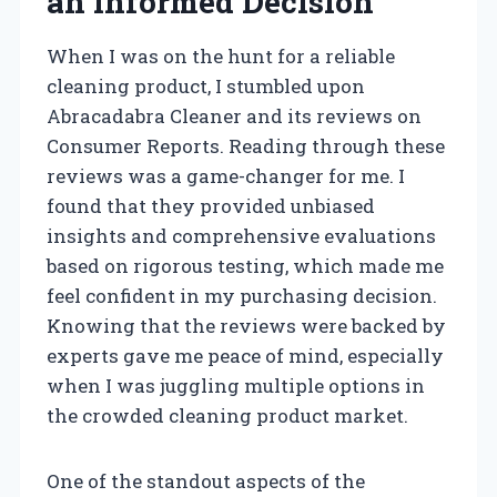
an Informed Decision
When I was on the hunt for a reliable
cleaning product, I stumbled upon
Abracadabra Cleaner and its reviews on
Consumer Reports. Reading through these
reviews was a game-changer for me. I
found that they provided unbiased
insights and comprehensive evaluations
based on rigorous testing, which made me
feel confident in my purchasing decision.
Knowing that the reviews were backed by
experts gave me peace of mind, especially
when I was juggling multiple options in
the crowded cleaning product market.
One of the standout aspects of the