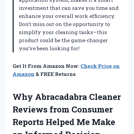
investment that can save you time and
enhance your overall work efficiency.
Don’t miss out on the opportunity to
simplify your cleaning tasks—this
product could be the game-changer
you’ve been looking for!
Get It From Amazon Now:
Check Price on
Amazon
& FREE Returns
Why Abracadabra Cleaner
Reviews from Consumer
Reports Helped Me Make