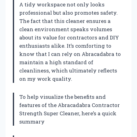
A tidy workspace not only looks
professional but also promotes safety.
The fact that this cleaner ensures a
clean environment speaks volumes
about its value for contractors and DIY
enthusiasts alike. It’s comforting to
know that I can rely on Abracadabra to
maintain a high standard of
cleanliness, which ultimately reflects
on my work quality.
To help visualize the benefits and
features of the Abracadabra Contractor
Strength Super Cleaner, here’s a quick
summary