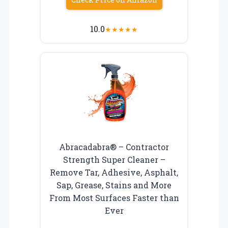
10.0
★
★
★
★
★
Abracadabra® – Contractor
Strength Super Cleaner –
Remove Tar, Adhesive, Asphalt,
Sap, Grease, Stains and More
From Most Surfaces Faster than
Ever