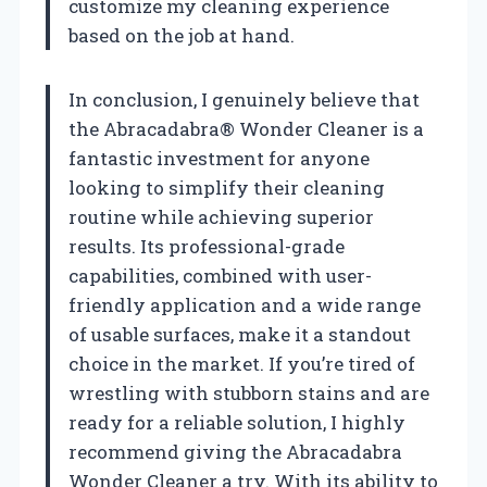
customize my cleaning experience
based on the job at hand.
In conclusion, I genuinely believe that
the Abracadabra® Wonder Cleaner is a
fantastic investment for anyone
looking to simplify their cleaning
routine while achieving superior
results. Its professional-grade
capabilities, combined with user-
friendly application and a wide range
of usable surfaces, make it a standout
choice in the market. If you’re tired of
wrestling with stubborn stains and are
ready for a reliable solution, I highly
recommend giving the Abracadabra
Wonder Cleaner a try. With its ability to