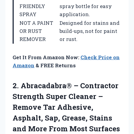
FRIENDLY
spray bottle for easy
SPRAY
application.
NOT A PAINT
Designed for stains and
OR RUST
build-ups, not for paint
REMOVER
or rust.
Get It From Amazon Now:
Check Price on
Amazon
& FREE Returns
2. Abracadabra® – Contractor
Strength Super Cleaner –
Remove Tar Adhesive,
Asphalt, Sap, Grease, Stains
and More From Most
Surfaces