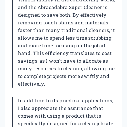
and the Abracadabra Super Cleaner is
designed to save both. By effectively
removing tough stains and materials
faster than many traditional cleaners, it
allows me to spend less time scrubbing
and more time focusing on the job at
hand. This efficiency translates to cost
savings, as I won’t have to allocate as
many resources to cleanup, allowing me
to complete projects more swiftly and
effectively.
In addition to its practical applications,
I also appreciate the assurance that
comes with using a product that is
specifically designed for a clean job site.