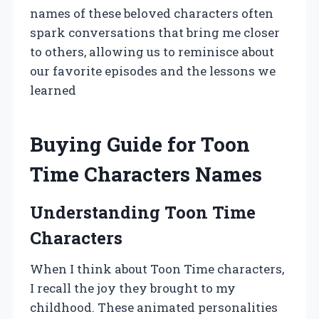
names of these beloved characters often
spark conversations that bring me closer
to others, allowing us to reminisce about
our favorite episodes and the lessons we
learned
Buying Guide for Toon
Time Characters Names
Understanding Toon Time
Characters
When I think about Toon Time characters,
I recall the joy they brought to my
childhood. These animated personalities