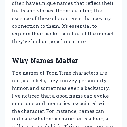
often have unique names that reflect their
traits and stories. Understanding the
essence of these characters enhances my
connection to them. It’s essential to
explore their backgrounds and the impact
they’ve had on popular culture.
Why Names Matter
The names of Toon Time characters are
not just labels; they convey personality,
humor, and sometimes even a backstory.
I’ve noticed that a good name can evoke
emotions and memories associated with
the character. For instance, names can
indicate whether a character is a hero, a
villain, or a sidekick. This connection can