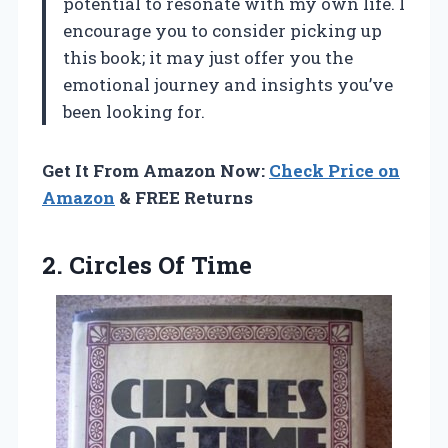
potential to resonate with my own life. I
encourage you to consider picking up
this book; it may just offer you the
emotional journey and insights you’ve
been looking for.
Get It From Amazon Now:
Check Price on
Amazon
& FREE Returns
2.
Circles Of Time