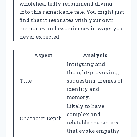
wholeheartedly recommend diving
into this remarkable tale. You might just
find that it resonates with your own
memories and experiences in ways you
never expected.
Aspect
Analysis
Intriguing and
thought-provoking,
Title
suggesting themes of
identity and
memory.
Likely to have
complex and
Character Depth
relatable characters
that evoke empathy.