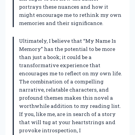
portrays these nuances and how it
might encourage me to rethink my own
memories and their significance.
Ultimately, I believe that “My Name Is
Memory” has the potential to be more
than just a book; it could be a
transformative experience that
encourages me to reflect on my own life.
The combination of a compelling
narrative, relatable characters, and
profound themes makes this novel a
worthwhile addition to my reading list.
If you, like me, are in search of a story
that will tug at your heartstrings and
provoke introspection, I