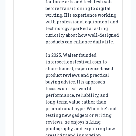
for large arts and tech festivals
before transitioning to digital
writing. His experience working
with professional equipment and
technology sparked a lasting
curiosity about how well-designed
products can enhance daily life.
In 2025, Walter founded
intersectionsfestival.com to
share honest, experience-based
product reviews and practical
buying advice. His approach
focuses on real-world
performance, reliability, and
long-term value rather than
promotional hype. When he’s not
testing new gadgets or writing
reviews, he enjoys hiking,
photography, and exploring how
creativity and innovation