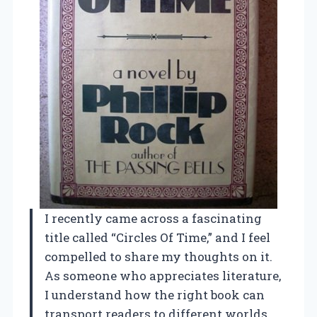
I recently came across a fascinating
title called “Circles Of Time,” and I feel
compelled to share my thoughts on it.
As someone who appreciates literature,
I understand how the right book can
transport readers to different worlds,