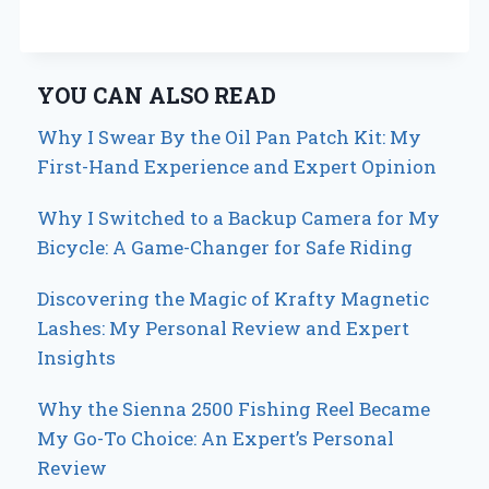
YOU CAN ALSO READ
Why I Swear By the Oil Pan Patch Kit: My
First-Hand Experience and Expert Opinion
Why I Switched to a Backup Camera for My
Bicycle: A Game-Changer for Safe Riding
Discovering the Magic of Krafty Magnetic
Lashes: My Personal Review and Expert
Insights
Why the Sienna 2500 Fishing Reel Became
My Go-To Choice: An Expert’s Personal
Review