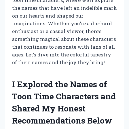
toon time characters, where we’ll explore
the names that have left an indelible mark
on our hearts and shaped our
imaginations. Whether you’re a die-hard
enthusiast or a casual viewer, there’s
something magical about these characters
that continues to resonate with fans of all
ages. Let’s dive into the colorful tapestry
of their names and the joy they bring!
I Explored the Names of
Toon Time Characters and
Shared My Honest
Recommendations Below