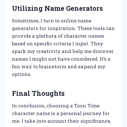
Utilizing Name Generators
Sometimes, I turn to online name
generators for inspiration. These tools can
provide a plethora of character names
based on specific criteria I input. They
spark my creativity and help me discover
names I might not have considered. It’s a
fun way to brainstorm and expand my
options.
Final Thoughts
In conclusion, choosing a Toon Time
character name is a personal journey for
me. I take into account their significance,