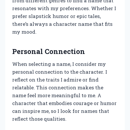
from different genres to find a name that
resonates with my preferences. Whether I
prefer slapstick humor or epic tales,
there’s always a character name that fits
my mood.
Personal Connection
When selecting a name, I consider my
personal connection to the character. I
reflect on the traits I admire or find
relatable. This connection makes the
name feel more meaningful to me. A
character that embodies courage or humor
can inspire me, so I look for names that
reflect those qualities.