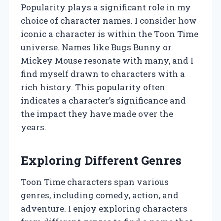
Popularity plays a significant role in my
choice of character names. I consider how
iconic a character is within the Toon Time
universe. Names like Bugs Bunny or
Mickey Mouse resonate with many, and I
find myself drawn to characters with a
rich history. This popularity often
indicates a character’s significance and
the impact they have made over the
years.
Exploring Different Genres
Toon Time characters span various
genres, including comedy, action, and
adventure. I enjoy exploring characters