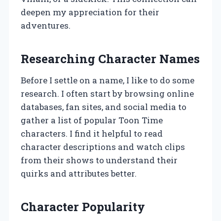
deepen my appreciation for their
adventures.
Researching Character Names
Before I settle on a name, I like to do some
research. I often start by browsing online
databases, fan sites, and social media to
gather a list of popular Toon Time
characters. I find it helpful to read
character descriptions and watch clips
from their shows to understand their
quirks and attributes better.
Character Popularity