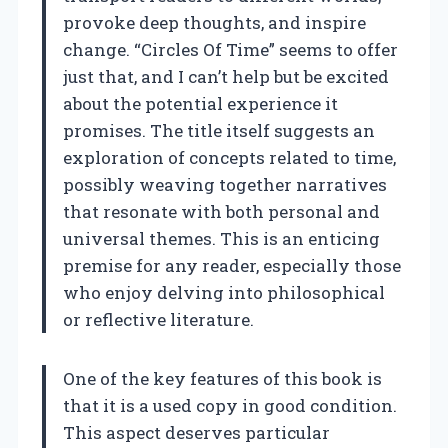
provoke deep thoughts, and inspire
change. “Circles Of Time” seems to offer
just that, and I can’t help but be excited
about the potential experience it
promises. The title itself suggests an
exploration of concepts related to time,
possibly weaving together narratives
that resonate with both personal and
universal themes. This is an enticing
premise for any reader, especially those
who enjoy delving into philosophical
or reflective literature.
One of the key features of this book is
that it is a used copy in good condition.
This aspect deserves particular