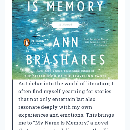
As I delve into the world of literature, I
often find myself yearning for stories
that not only entertain but also
resonate deeply with my own
experiences and emotions. This brings
me to “My Name Is Memory,” a novel