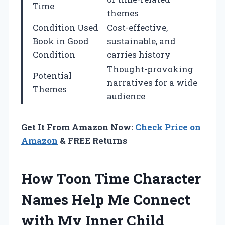
Time
themes
Condition Used
Cost-effective,
Book in Good
sustainable, and
Condition
carries history
Thought-provoking
Potential
narratives for a wide
Themes
audience
Get It From Amazon Now:
Check Price on
Amazon
& FREE Returns
How Toon Time Character
Names Help Me Connect
with My Inner Child