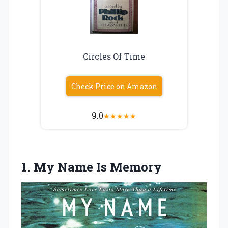
Circles Of Time
Check Price on Amazon
9.0
★
★
★
★
★
1.
My Name Is
Memory