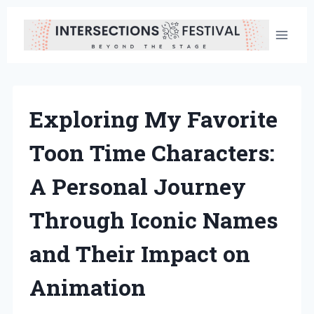
Skip
to
content
Exploring My Favorite
Toon Time Characters:
A Personal Journey
Through Iconic Names
and Their Impact on
Animation