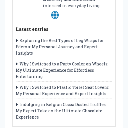
intersect in everyday living.
Latest entries
Exploring the Best Types of Leg Wraps for
Edema: My Personal Journey and Expert
Insights
Why I Switched to a Party Cooler on Wheels:
My Ultimate Experience for Effortless
Entertaining
Why I Switched to Plastic Toilet Seat Covers:
My Personal Experience and Expert Insights
Indulging in Belgian Cocoa Dusted Truffles:
My Expert Take on the Ultimate Chocolate
Experience