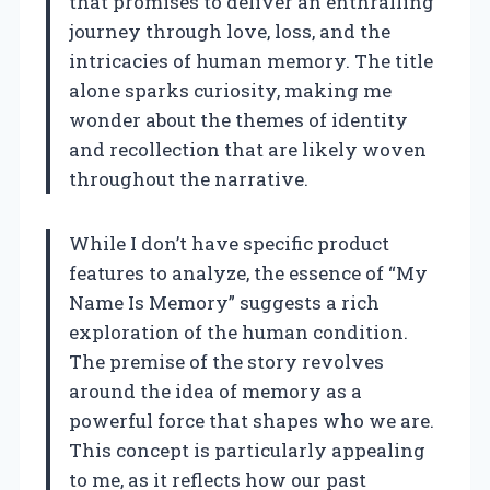
that promises to deliver an enthralling
journey through love, loss, and the
intricacies of human memory. The title
alone sparks curiosity, making me
wonder about the themes of identity
and recollection that are likely woven
throughout the narrative.
While I don’t have specific product
features to analyze, the essence of “My
Name Is Memory” suggests a rich
exploration of the human condition.
The premise of the story revolves
around the idea of memory as a
powerful force that shapes who we are.
This concept is particularly appealing
to me, as it reflects how our past