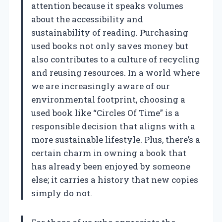
attention because it speaks volumes
about the accessibility and
sustainability of reading. Purchasing
used books not only saves money but
also contributes to a culture of recycling
and reusing resources. In a world where
we are increasingly aware of our
environmental footprint, choosing a
used book like “Circles Of Time” is a
responsible decision that aligns with a
more sustainable lifestyle. Plus, there’s a
certain charm in owning a book that
has already been enjoyed by someone
else; it carries a history that new copies
simply do not.