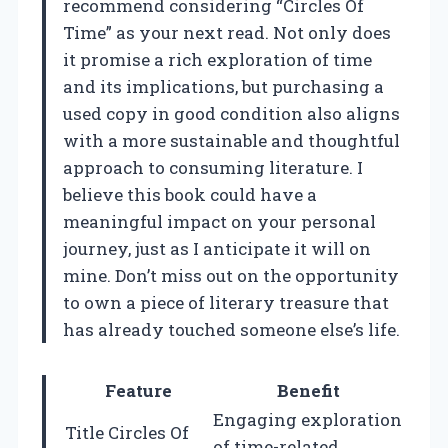
recommend considering “Circles Of
Time” as your next read. Not only does
it promise a rich exploration of time
and its implications, but purchasing a
used copy in good condition also aligns
with a more sustainable and thoughtful
approach to consuming literature. I
believe this book could have a
meaningful impact on your personal
journey, just as I anticipate it will on
mine. Don’t miss out on the opportunity
to own a piece of literary treasure that
has already touched someone else’s life.
Feature
Benefit
Engaging exploration
Title Circles Of
of time-related