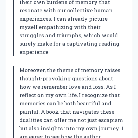
their own burdens of memory that
resonate with our collective human
experiences. I can already picture
myself empathizing with their
struggles and triumphs, which would
surely make for a captivating reading
experience.
Moreover, the theme of memory raises
thought-provoking questions about
how we remember love and loss. As I
reflect on my own life, I recognize that
memories can be both beautiful and
painful. A book that navigates these
dualities can offer me not just escapism
but also insights into my own journey. I
am eager to see how the author