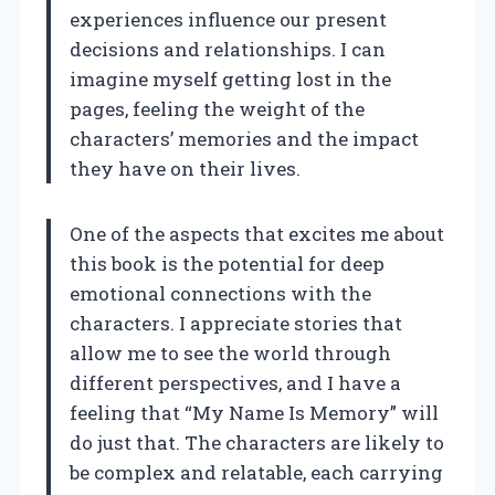
experiences influence our present
decisions and relationships. I can
imagine myself getting lost in the
pages, feeling the weight of the
characters’ memories and the impact
they have on their lives.
One of the aspects that excites me about
this book is the potential for deep
emotional connections with the
characters. I appreciate stories that
allow me to see the world through
different perspectives, and I have a
feeling that “My Name Is Memory” will
do just that. The characters are likely to
be complex and relatable, each carrying