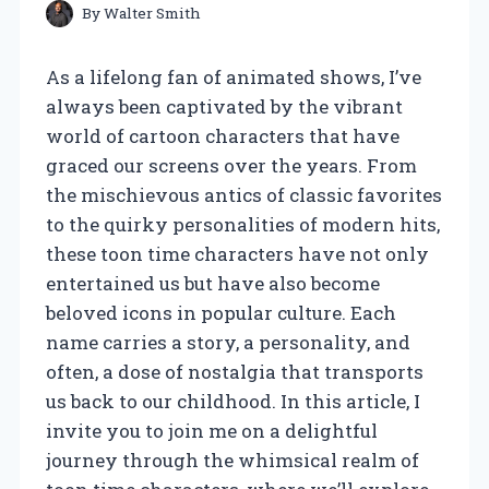
By
Walter Smith
As a lifelong fan of animated shows, I’ve
always been captivated by the vibrant
world of cartoon characters that have
graced our screens over the years. From
the mischievous antics of classic favorites
to the quirky personalities of modern hits,
these toon time characters have not only
entertained us but have also become
beloved icons in popular culture. Each
name carries a story, a personality, and
often, a dose of nostalgia that transports
us back to our childhood. In this article, I
invite you to join me on a delightful
journey through the whimsical realm of