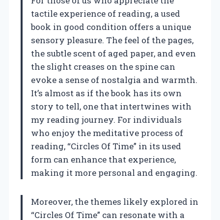
For those of us who appreciate the
tactile experience of reading, a used
book in good condition offers a unique
sensory pleasure. The feel of the pages,
the subtle scent of aged paper, and even
the slight creases on the spine can
evoke a sense of nostalgia and warmth.
It’s almost as if the book has its own
story to tell, one that intertwines with
my reading journey. For individuals
who enjoy the meditative process of
reading, “Circles Of Time” in its used
form can enhance that experience,
making it more personal and engaging.
Moreover, the themes likely explored in
“Circles Of Time” can resonate with a