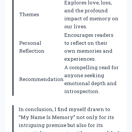
Explores love, loss,
and the profound
Themes
impact of memory on
our lives.
Encourages readers
Personal
to reflect on their
Reflection
own memories and
experiences.
A compelling read for
anyone seeking
Recommendation
emotional depth and
introspection.
In conclusion, I find myself drawn to
“My Name Is Memory” not only for its
intriguing premise but also for its