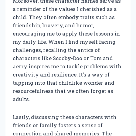
Moreover, these character names serve as
a reminder of the values I cherished as a
child. They often embody traits such as
friendship, bravery, and humor,
encouraging me to apply these lessons in
my daily life. When I find myself facing
challenges, recalling the antics of
characters like Scooby-Doo or Tom and
Jerry inspires me to tackle problems with
creativity and resilience. It’s a way of
tapping into that childlike wonder and
resourcefulness that we often forget as
adults.
Lastly, discussing these characters with
friends or family fosters a sense of
connection and shared memories. The