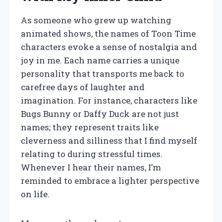
As someone who grew up watching
animated shows, the names of Toon Time
characters evoke a sense of nostalgia and
joy in me. Each name carries a unique
personality that transports me back to
carefree days of laughter and
imagination. For instance, characters like
Bugs Bunny or Daffy Duck are not just
names; they represent traits like
cleverness and silliness that I find myself
relating to during stressful times.
Whenever I hear their names, I’m
reminded to embrace a lighter perspective
on life.