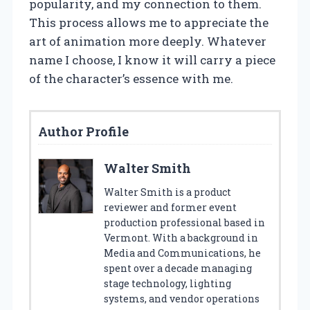
popularity, and my connection to them.
This process allows me to appreciate the
art of animation more deeply. Whatever
name I choose, I know it will carry a piece
of the character’s essence with me.
Author Profile
Walter Smith
Walter Smith is a product
reviewer and former event
production professional based in
Vermont. With a background in
Media and Communications, he
spent over a decade managing
stage technology, lighting
systems, and vendor operations