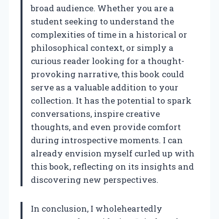
broad audience. Whether you are a
student seeking to understand the
complexities of time in a historical or
philosophical context, or simply a
curious reader looking for a thought-
provoking narrative, this book could
serve as a valuable addition to your
collection. It has the potential to spark
conversations, inspire creative
thoughts, and even provide comfort
during introspective moments. I can
already envision myself curled up with
this book, reflecting on its insights and
discovering new perspectives.
In conclusion, I wholeheartedly