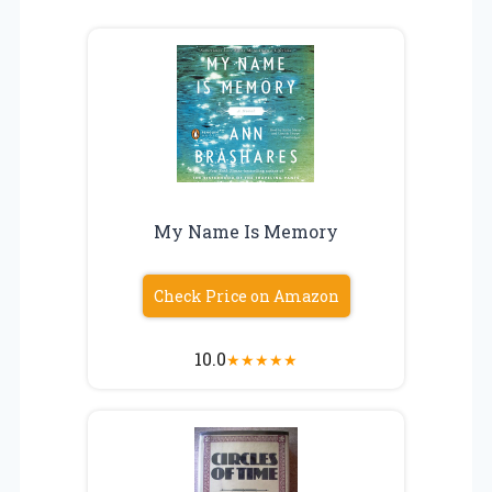
My Name Is Memory
Check Price on Amazon
10.0
★
★
★
★
★