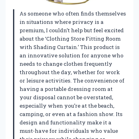
As someone who often finds themselves
in situations where privacy is a
premium, I couldn’t help but feel excited
about the ‘Clothing Store Fitting Room
with Shading Curtain.’ This product is
an innovative solution for anyone who
needs to change clothes frequently
throughout the day, whether for work
or leisure activities. The convenience of
having a portable dressing room at
your disposal cannot be overstated,
especially when you’re at the beach,
camping, or even at a fashion show. Its
design and functionality make it a
must-have for individuals who value