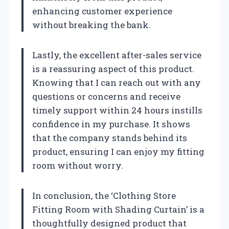
enhancing customer experience
without breaking the bank.
Lastly, the excellent after-sales service
is a reassuring aspect of this product.
Knowing that I can reach out with any
questions or concerns and receive
timely support within 24 hours instills
confidence in my purchase. It shows
that the company stands behind its
product, ensuring I can enjoy my fitting
room without worry.
In conclusion, the ‘Clothing Store
Fitting Room with Shading Curtain’ is a
thoughtfully designed product that