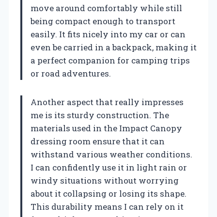
move around comfortably while still
being compact enough to transport
easily. It fits nicely into my car or can
even be carried in a backpack, making it
a perfect companion for camping trips
or road adventures.
Another aspect that really impresses
me is its sturdy construction. The
materials used in the Impact Canopy
dressing room ensure that it can
withstand various weather conditions.
I can confidently use it in light rain or
windy situations without worrying
about it collapsing or losing its shape.
This durability means I can rely on it