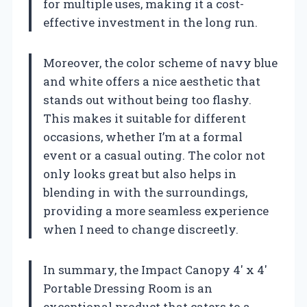
for multiple uses, making it a cost-
effective investment in the long run.
Moreover, the color scheme of navy blue
and white offers a nice aesthetic that
stands out without being too flashy.
This makes it suitable for different
occasions, whether I’m at a formal
event or a casual outing. The color not
only looks great but also helps in
blending in with the surroundings,
providing a more seamless experience
when I need to change discreetly.
In summary, the Impact Canopy 4′ x 4′
Portable Dressing Room is an
exceptional product that caters to a