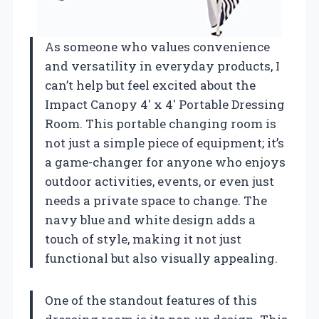
As someone who values convenience
and versatility in everyday products, I
can’t help but feel excited about the
Impact Canopy 4′ x 4′ Portable Dressing
Room. This portable changing room is
not just a simple piece of equipment; it’s
a game-changer for anyone who enjoys
outdoor activities, events, or even just
needs a private space to change. The
navy blue and white design adds a
touch of style, making it not just
functional but also visually appealing.
One of the standout features of this