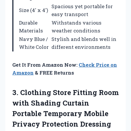
Spacious yet portable for
Size (4′ x 4′)
easy transport
Durable
Withstands various
Materials
weather conditions
Navy Blue /
Stylish and blends well in
White Color
different environments
Get It From Amazon Now:
Check Price on
Amazon
& FREE Returns
3.
Clothing Store Fitting
Room
with Shading Curtain
Portable Temporary Mobile
Privacy Protection Dressing