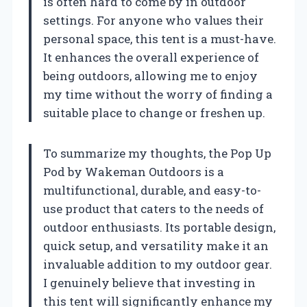
is often hard to come by in outdoor
settings. For anyone who values their
personal space, this tent is a must-have.
It enhances the overall experience of
being outdoors, allowing me to enjoy
my time without the worry of finding a
suitable place to change or freshen up.
To summarize my thoughts, the Pop Up
Pod by Wakeman Outdoors is a
multifunctional, durable, and easy-to-
use product that caters to the needs of
outdoor enthusiasts. Its portable design,
quick setup, and versatility make it an
invaluable addition to my outdoor gear.
I genuinely believe that investing in
this tent will significantly enhance my