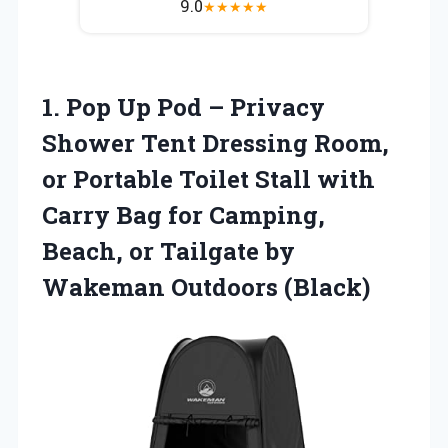
9.0
★
★
★
★
★
1.
Pop Up Pod
– Privacy
Shower Tent Dressing Room,
or Portable Toilet Stall with
Carry Bag for Camping,
Beach, or Tailgate by
Wakeman Outdoors (Black)