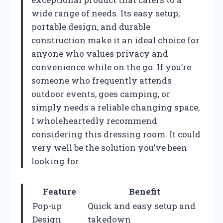
wide range of needs. Its easy setup,
portable design, and durable
construction make it an ideal choice for
anyone who values privacy and
convenience while on the go. If you’re
someone who frequently attends
outdoor events, goes camping, or
simply needs a reliable changing space,
I wholeheartedly recommend
considering this dressing room. It could
very well be the solution you’ve been
looking for.
Feature
Benefit
Pop-up
Quick and easy setup and
Design
takedown