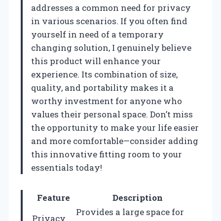
addresses a common need for privacy
in various scenarios. If you often find
yourself in need of a temporary
changing solution, I genuinely believe
this product will enhance your
experience. Its combination of size,
quality, and portability makes it a
worthy investment for anyone who
values their personal space. Don’t miss
the opportunity to make your life easier
and more comfortable—consider adding
this innovative fitting room to your
essentials today!
Feature
Description
Provides a large space for
Privacy