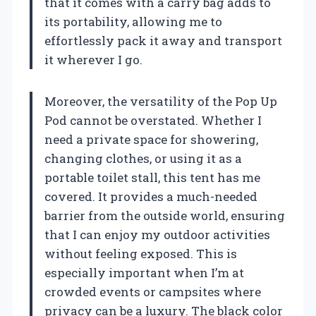
that it comes with a carry bag adds to
its portability, allowing me to
effortlessly pack it away and transport
it wherever I go.
Moreover, the versatility of the Pop Up
Pod cannot be overstated. Whether I
need a private space for showering,
changing clothes, or using it as a
portable toilet stall, this tent has me
covered. It provides a much-needed
barrier from the outside world, ensuring
that I can enjoy my outdoor activities
without feeling exposed. This is
especially important when I’m at
crowded events or campsites where
privacy can be a luxury. The black color