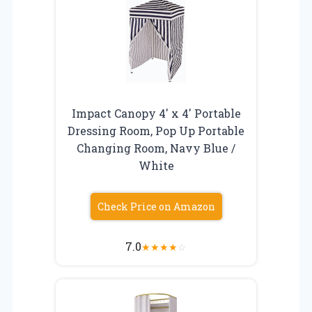
Impact Canopy 4′ x 4′ Portable
Dressing Room, Pop Up Portable
Changing Room, Navy Blue /
White
Check Price on Amazon
7.0
★
★
★
★
☆