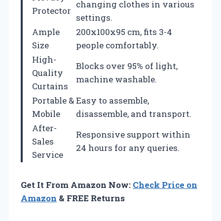
changing clothes in various
Protector
settings.
Ample
200x100x95 cm, fits 3-4
Size
people comfortably.
High-
Blocks over 95% of light,
Quality
machine washable.
Curtains
Portable &
Easy to assemble,
Mobile
disassemble, and transport.
After-
Responsive support within
Sales
24 hours for any queries.
Service
Get It From Amazon Now:
Check Price on
Amazon
& FREE Returns