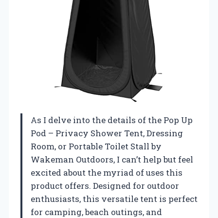
As I delve into the details of the Pop Up
Pod – Privacy Shower Tent, Dressing
Room, or Portable Toilet Stall by
Wakeman Outdoors, I can’t help but feel
excited about the myriad of uses this
product offers. Designed for outdoor
enthusiasts, this versatile tent is perfect
for camping, beach outings, and