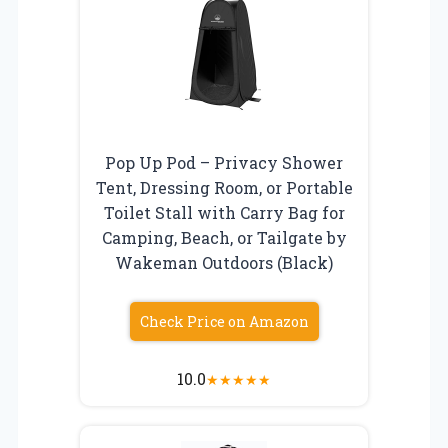
Pop Up Pod – Privacy Shower
Tent, Dressing Room, or Portable
Toilet Stall with Carry Bag for
Camping, Beach, or Tailgate by
Wakeman Outdoors (Black)
Check Price on Amazon
10.0
★
★
★
★
★