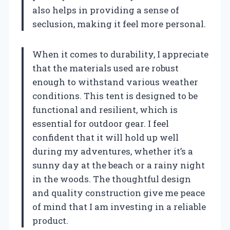
also helps in providing a sense of
seclusion, making it feel more personal.
When it comes to durability, I appreciate
that the materials used are robust
enough to withstand various weather
conditions. This tent is designed to be
functional and resilient, which is
essential for outdoor gear. I feel
confident that it will hold up well
during my adventures, whether it’s a
sunny day at the beach or a rainy night
in the woods. The thoughtful design
and quality construction give me peace
of mind that I am investing in a reliable
product.