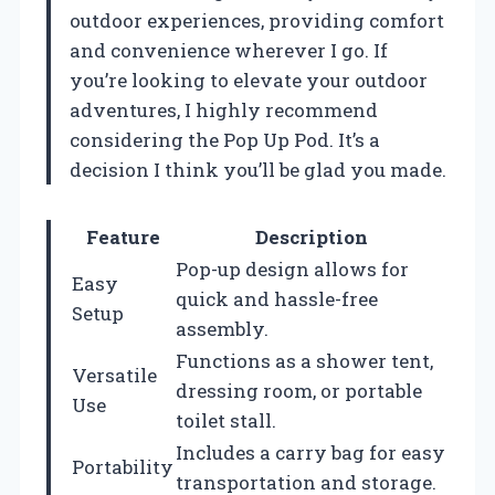
outdoor experiences, providing comfort
and convenience wherever I go. If
you’re looking to elevate your outdoor
adventures, I highly recommend
considering the Pop Up Pod. It’s a
decision I think you’ll be glad you made.
Feature
Description
Pop-up design allows for
Easy
quick and hassle-free
Setup
assembly.
Functions as a shower tent,
Versatile
dressing room, or portable
Use
toilet stall.
Includes a carry bag for easy
Portability
transportation and storage.