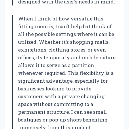
designed with the user’s needs in mind.
When I think of how versatile this
fitting room is, I can’t help but think of
all the possible settings where it can be
utilized. Whether it’s shopping malls,
exhibitions, clothing stores, or even
offices, its temporary and mobile nature
allows it to serve as a partition
whenever required. This flexibility is a
significant advantage, especially for
businesses looking to provide
customers with a private changing
space without committing to a
permanent structure. I can see small
boutiques or pop-up shops benefiting
immensely from this product,