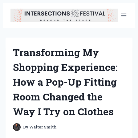
Skip
to
content
Transforming My
Shopping Experience:
How a Pop-Up Fitting
Room Changed the
Way I Try on Clothes
By
Walter Smith