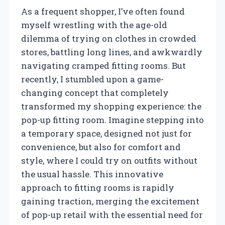
As a frequent shopper, I’ve often found
myself wrestling with the age-old
dilemma of trying on clothes in crowded
stores, battling long lines, and awkwardly
navigating cramped fitting rooms. But
recently, I stumbled upon a game-
changing concept that completely
transformed my shopping experience: the
pop-up fitting room. Imagine stepping into
a temporary space, designed not just for
convenience, but also for comfort and
style, where I could try on outfits without
the usual hassle. This innovative
approach to fitting rooms is rapidly
gaining traction, merging the excitement
of pop-up retail with the essential need for