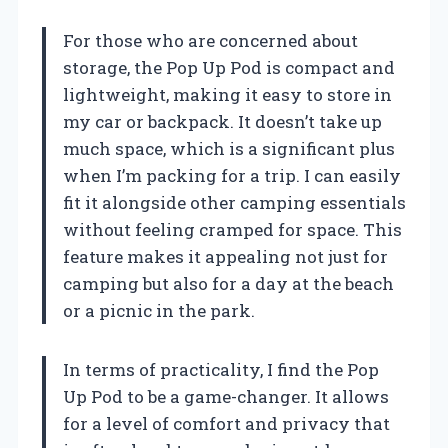
For those who are concerned about
storage, the Pop Up Pod is compact and
lightweight, making it easy to store in
my car or backpack. It doesn’t take up
much space, which is a significant plus
when I’m packing for a trip. I can easily
fit it alongside other camping essentials
without feeling cramped for space. This
feature makes it appealing not just for
camping but also for a day at the beach
or a picnic in the park.
In terms of practicality, I find the Pop
Up Pod to be a game-changer. It allows
for a level of comfort and privacy that