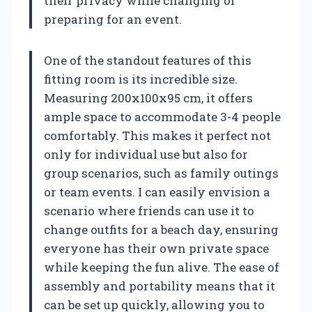
their privacy while changing or
preparing for an event.
One of the standout features of this
fitting room is its incredible size.
Measuring 200x100x95 cm, it offers
ample space to accommodate 3-4 people
comfortably. This makes it perfect not
only for individual use but also for
group scenarios, such as family outings
or team events. I can easily envision a
scenario where friends can use it to
change outfits for a beach day, ensuring
everyone has their own private space
while keeping the fun alive. The ease of
assembly and portability means that it
can be set up quickly, allowing you to