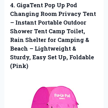
4.
GigaTent Pop Up
Pod
Changing Room Privacy Tent
– Instant Portable Outdoor
Shower Tent Camp Toilet,
Rain Shelter for Camping &
Beach – Lightweight &
Sturdy, Easy Set Up, Foldable
(Pink)