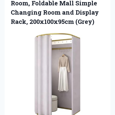
Room, Foldable Mall Simple
Changing Room and Display
Rack, 200x100x95cm (Grey)