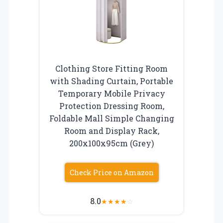
Clothing Store Fitting Room
with Shading Curtain, Portable
Temporary Mobile Privacy
Protection Dressing Room,
Foldable Mall Simple Changing
Room and Display Rack,
200x100x95cm (Grey)
Check Price on Amazon
8.0
★
★
★
★
☆