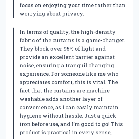
focus on enjoying your time rather than
worrying about privacy.
In terms of quality, the high-density
fabric of the curtains is a game-changer.
They block over 95% of light and
provide an excellent barrier against
noise, ensuring a tranquil changing
experience. For someone like me who
appreciates comfort, this is vital. The
fact that the curtains are machine
washable adds another layer of
convenience, as I can easily maintain
hygiene without hassle. Just a quick
iron before use, and I’m good to go! This
product is practical in every sense,