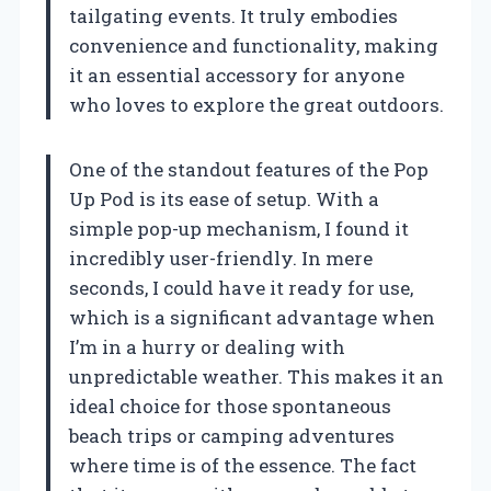
tailgating events. It truly embodies
convenience and functionality, making
it an essential accessory for anyone
who loves to explore the great outdoors.
One of the standout features of the Pop
Up Pod is its ease of setup. With a
simple pop-up mechanism, I found it
incredibly user-friendly. In mere
seconds, I could have it ready for use,
which is a significant advantage when
I’m in a hurry or dealing with
unpredictable weather. This makes it an
ideal choice for those spontaneous
beach trips or camping adventures
where time is of the essence. The fact