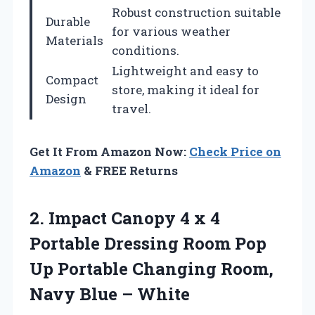
Robust construction suitable
Durable
for various weather
Materials
conditions.
Lightweight and easy to
Compact
store, making it ideal for
Design
travel.
Get It From Amazon Now:
Check Price on
Amazon
& FREE Returns
2. Impact Canopy 4 x 4
Portable Dressing Room Pop
Up Portable Changing Room,
Navy Blue – White