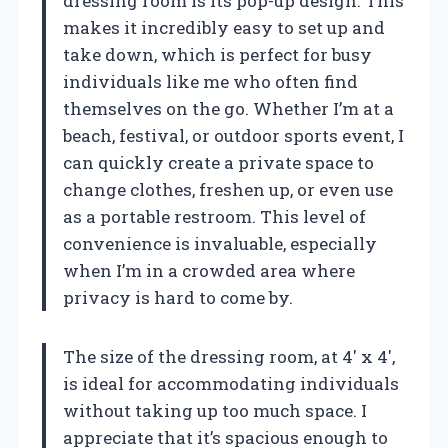
dressing room is its pop-up design. This
makes it incredibly easy to set up and
take down, which is perfect for busy
individuals like me who often find
themselves on the go. Whether I’m at a
beach, festival, or outdoor sports event, I
can quickly create a private space to
change clothes, freshen up, or even use
as a portable restroom. This level of
convenience is invaluable, especially
when I’m in a crowded area where
privacy is hard to come by.
The size of the dressing room, at 4′ x 4′,
is ideal for accommodating individuals
without taking up too much space. I
appreciate that it’s spacious enough to