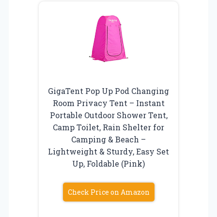
GigaTent Pop Up Pod Changing
Room Privacy Tent – Instant
Portable Outdoor Shower Tent,
Camp Toilet, Rain Shelter for
Camping & Beach –
Lightweight & Sturdy, Easy Set
Up, Foldable (Pink)
Check Price on Amazon