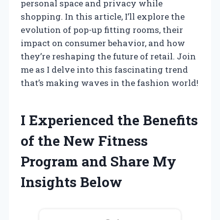
personal space and privacy while
shopping. In this article, I’ll explore the
evolution of pop-up fitting rooms, their
impact on consumer behavior, and how
they’re reshaping the future of retail. Join
me as I delve into this fascinating trend
that’s making waves in the fashion world!
I Experienced the Benefits
of the New Fitness
Program and Share My
Insights Below