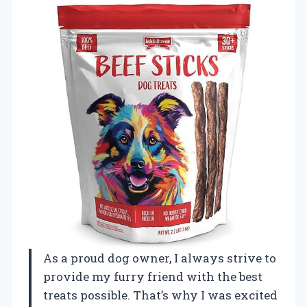
As a proud dog owner, I always strive to
provide my furry friend with the best
treats possible. That’s why I was excited