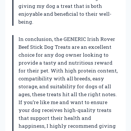
giving my dog a treat that is both
enjoyable and beneficial to their well-
being.
In conclusion, the GENERIC Irish Rover
Beef Stick Dog Treats are an excellent
choice for any dog owner looking to
provide a tasty and nutritious reward
for their pet. With high protein content,
compatibility with all breeds, easy
storage, and suitability for dogs of all
ages, these treats hit all the right notes.
If you’re like me and want to ensure
your dog receives high-quality treats
that support their health and
happiness, I highly recommend giving