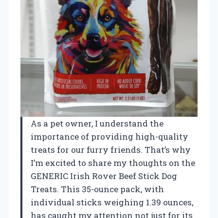
As a pet owner, I understand the
importance of providing high-quality
treats for our furry friends. That’s why
I’m excited to share my thoughts on the
GENERIC Irish Rover Beef Stick Dog
Treats. This 35-ounce pack, with
individual sticks weighing 1.39 ounces,
has caught my attention not just for its