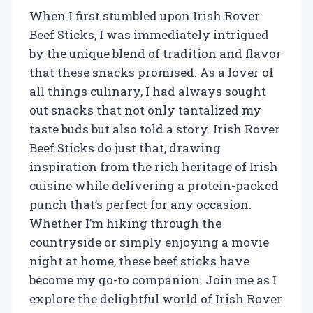
When I first stumbled upon Irish Rover
Beef Sticks, I was immediately intrigued
by the unique blend of tradition and flavor
that these snacks promised. As a lover of
all things culinary, I had always sought
out snacks that not only tantalized my
taste buds but also told a story. Irish Rover
Beef Sticks do just that, drawing
inspiration from the rich heritage of Irish
cuisine while delivering a protein-packed
punch that’s perfect for any occasion.
Whether I’m hiking through the
countryside or simply enjoying a movie
night at home, these beef sticks have
become my go-to companion. Join me as I
explore the delightful world of Irish Rover