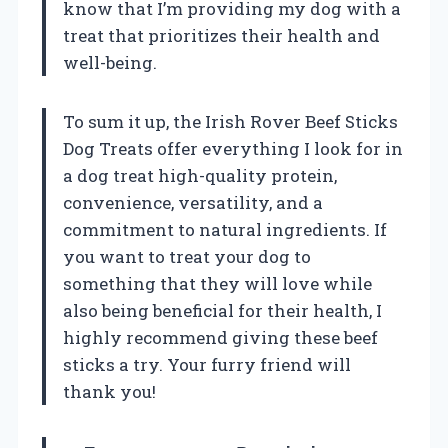
know that I’m providing my dog with a
treat that prioritizes their health and
well-being.
To sum it up, the Irish Rover Beef Sticks
Dog Treats offer everything I look for in
a dog treat high-quality protein,
convenience, versatility, and a
commitment to natural ingredients. If
you want to treat your dog to
something that they will love while
also being beneficial for their health, I
highly recommend giving these beef
sticks a try. Your furry friend will
thank you!