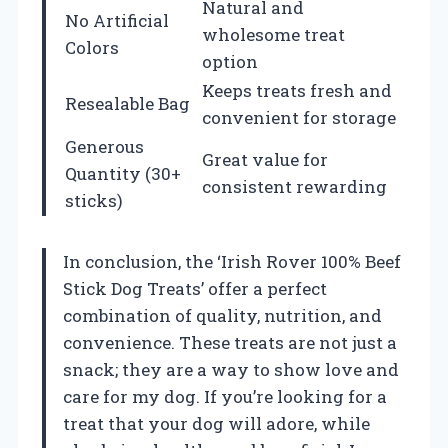
Natural and
No Artificial
wholesome treat
Colors
option
Keeps treats fresh and
Resealable Bag
convenient for storage
Generous
Great value for
Quantity (30+
consistent rewarding
sticks)
In conclusion, the ‘Irish Rover 100% Beef
Stick Dog Treats’ offer a perfect
combination of quality, nutrition, and
convenience. These treats are not just a
snack; they are a way to show love and
care for my dog. If you’re looking for a
treat that your dog will adore, while