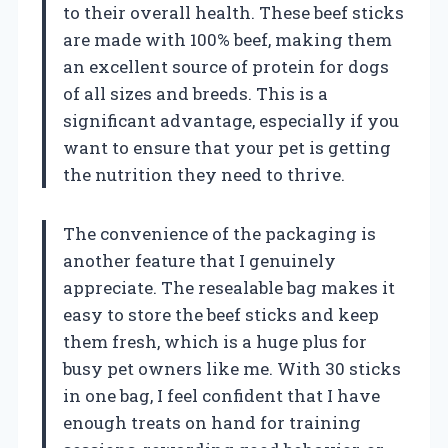
to their overall health. These beef sticks
are made with 100% beef, making them
an excellent source of protein for dogs
of all sizes and breeds. This is a
significant advantage, especially if you
want to ensure that your pet is getting
the nutrition they need to thrive.
The convenience of the packaging is
another feature that I genuinely
appreciate. The resealable bag makes it
easy to store the beef sticks and keep
them fresh, which is a huge plus for
busy pet owners like me. With 30 sticks
in one bag, I feel confident that I have
enough treats on hand for training