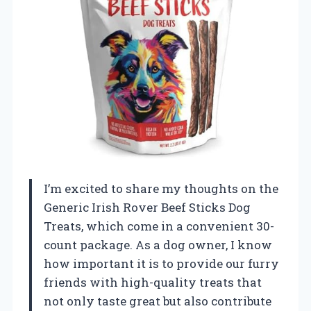
I’m excited to share my thoughts on the
Generic Irish Rover Beef Sticks Dog
Treats, which come in a convenient 30-
count package. As a dog owner, I know
how important it is to provide our furry
friends with high-quality treats that
not only taste great but also contribute