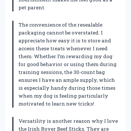
pet parent.
The convenience of the resealable
packaging cannot be overstated. I
appreciate how easy it is to store and
access these treats whenever I need
them. Whether I’m rewarding my dog
for good behavior or using them during
training sessions, the 30-count bag
ensures I have an ample supply, which
is especially handy during those times
when my dog is feeling particularly
motivated to learn new tricks!
Versatility is another reason why I love
the Irish Rover Beef Sticks. They are