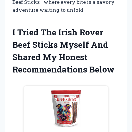
Beef Sticks—where every bite is a savory
adventure waiting to unfold!
I Tried The Irish Rover
Beef Sticks Myself And
Shared My Honest
Recommendations Below