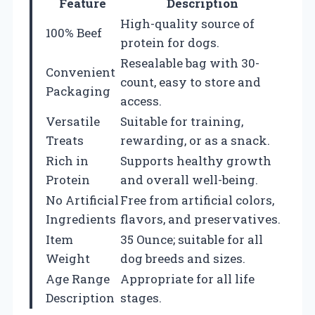
Feature
Description
High-quality source of
100% Beef
protein for dogs.
Resealable bag with 30-
Convenient
count, easy to store and
Packaging
access.
Versatile
Suitable for training,
Treats
rewarding, or as a snack.
Rich in
Supports healthy growth
Protein
and overall well-being.
No Artificial
Free from artificial colors,
Ingredients
flavors, and preservatives.
Item
35 Ounce; suitable for all
Weight
dog breeds and sizes.
Age Range
Appropriate for all life
Description
stages.