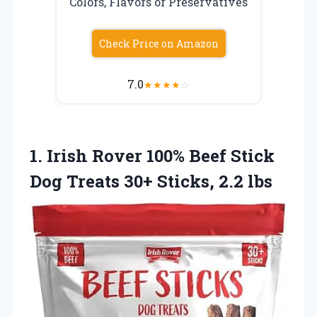
Colors, Flavors or Preservatives
Check Price on Amazon
7.0
★
★
★
★
☆
1. Irish Rover 100% Beef Stick
Dog Treats
30+ Sticks, 2.2 lbs