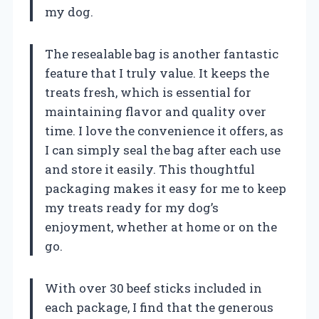
my dog.
The resealable bag is another fantastic
feature that I truly value. It keeps the
treats fresh, which is essential for
maintaining flavor and quality over
time. I love the convenience it offers, as
I can simply seal the bag after each use
and store it easily. This thoughtful
packaging makes it easy for me to keep
my treats ready for my dog’s
enjoyment, whether at home or on the
go.
With over 30 beef sticks included in
each package, I find that the generous