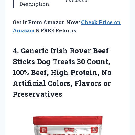
Description
Get It From Amazon Now:
Check Price on
Amazon
& FREE Returns
4.
Generic Irish Rover
Beef
Sticks Dog Treats 30 Count,
100% Beef, High Protein, No
Artificial Colors, Flavors or
Preservatives