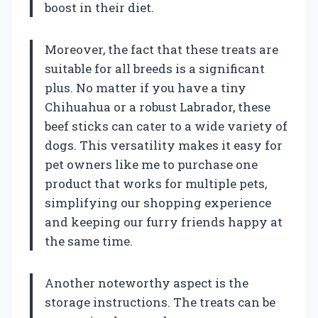
boost in their diet.
Moreover, the fact that these treats are
suitable for all breeds is a significant
plus. No matter if you have a tiny
Chihuahua or a robust Labrador, these
beef sticks can cater to a wide variety of
dogs. This versatility makes it easy for
pet owners like me to purchase one
product that works for multiple pets,
simplifying our shopping experience
and keeping our furry friends happy at
the same time.
Another noteworthy aspect is the
storage instructions. The treats can be