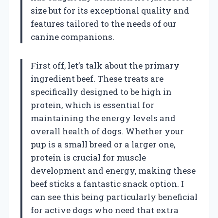
size but for its exceptional quality and
features tailored to the needs of our
canine companions.
First off, let’s talk about the primary
ingredient beef. These treats are
specifically designed to be high in
protein, which is essential for
maintaining the energy levels and
overall health of dogs. Whether your
pup is a small breed or a larger one,
protein is crucial for muscle
development and energy, making these
beef sticks a fantastic snack option. I
can see this being particularly beneficial
for active dogs who need that extra