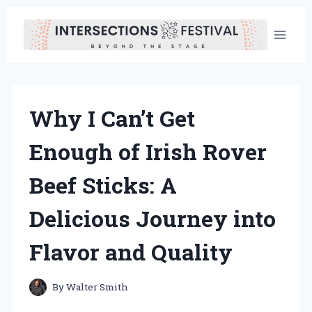
Skip
to
content
Why I Can’t Get
Enough of Irish Rover
Beef Sticks: A
Delicious Journey into
Flavor and Quality
By
Walter Smith