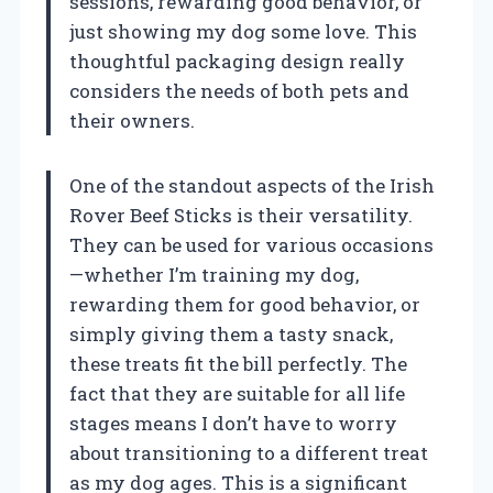
sessions, rewarding good behavior, or
just showing my dog some love. This
thoughtful packaging design really
considers the needs of both pets and
their owners.
One of the standout aspects of the Irish
Rover Beef Sticks is their versatility.
They can be used for various occasions
—whether I’m training my dog,
rewarding them for good behavior, or
simply giving them a tasty snack,
these treats fit the bill perfectly. The
fact that they are suitable for all life
stages means I don’t have to worry
about transitioning to a different treat
as my dog ages. This is a significant