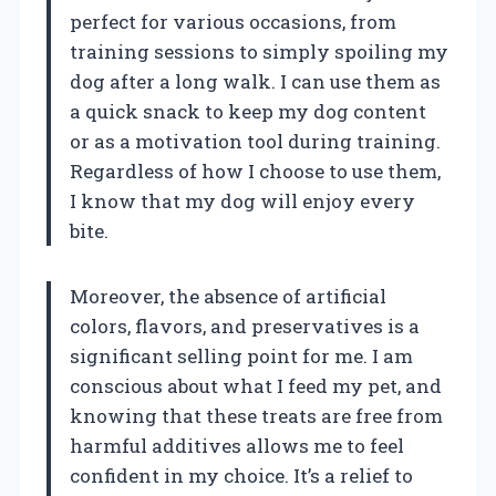
perfect for various occasions, from
training sessions to simply spoiling my
dog after a long walk. I can use them as
a quick snack to keep my dog content
or as a motivation tool during training.
Regardless of how I choose to use them,
I know that my dog will enjoy every
bite.
Moreover, the absence of artificial
colors, flavors, and preservatives is a
significant selling point for me. I am
conscious about what I feed my pet, and
knowing that these treats are free from
harmful additives allows me to feel
confident in my choice. It’s a relief to