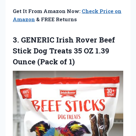
Get It From Amazon Now:
Check Price on
Amazon
& FREE Returns
3. GENERIC Irish Rover Beef
Stick Dog Treats 35 OZ 1.39
Ounce (Pack of 1)