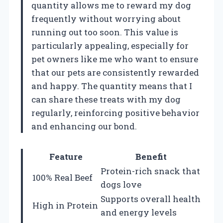
quantity allows me to reward my dog
frequently without worrying about
running out too soon. This value is
particularly appealing, especially for
pet owners like me who want to ensure
that our pets are consistently rewarded
and happy. The quantity means that I
can share these treats with my dog
regularly, reinforcing positive behavior
and enhancing our bond.
Feature
Benefit
Protein-rich snack that
100% Real Beef
dogs love
Supports overall health
High in Protein
and energy levels