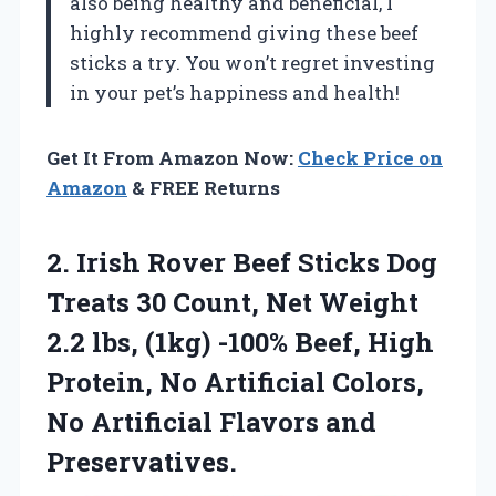
also being healthy and beneficial, I
highly recommend giving these beef
sticks a try. You won’t regret investing
in your pet’s happiness and health!
Get It From Amazon Now:
Check Price on
Amazon
& FREE Returns
2. Irish Rover Beef Sticks Dog
Treats 30 Count, Net Weight
2.2 lbs, (1kg) -100% Beef, High
Protein, No Artificial Colors,
No
Artificial Flavors and
Preservatives.