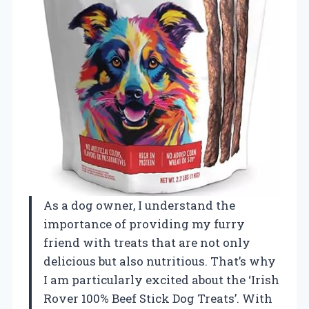
As a dog owner, I understand the
importance of providing my furry
friend with treats that are not only
delicious but also nutritious. That’s why
I am particularly excited about the ‘Irish
Rover 100% Beef Stick Dog Treats’. With