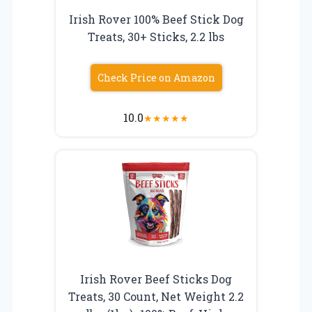
Irish Rover 100% Beef Stick Dog
Treats, 30+ Sticks, 2.2 lbs
Check Price on Amazon
10.0
★
★
★
★
★
Irish Rover Beef Sticks Dog
Treats, 30 Count, Net Weight 2.2