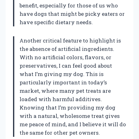
benefit, especially for those of us who
have dogs that might be picky eaters or
have specific dietary needs.
Another critical feature to highlight is
the absence of artificial ingredients.
With no artificial colors, flavors, or
preservatives, I can feel good about
what I’m giving my dog. This is
particularly important in today’s
market, where many pet treats are
loaded with harmful additives.
Knowing that I’m providing my dog
with a natural, wholesome treat gives
me peace of mind, and I believe it will do
the same for other pet owners.