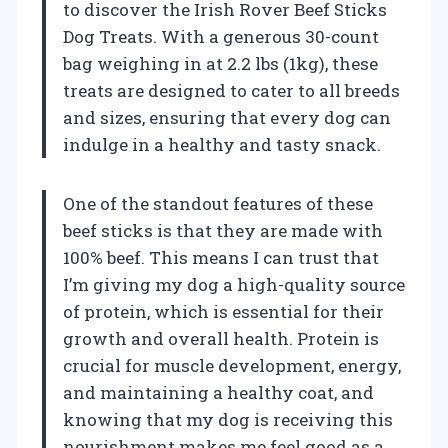
to discover the Irish Rover Beef Sticks
Dog Treats. With a generous 30-count
bag weighing in at 2.2 lbs (1kg), these
treats are designed to cater to all breeds
and sizes, ensuring that every dog can
indulge in a healthy and tasty snack.
One of the standout features of these
beef sticks is that they are made with
100% beef. This means I can trust that
I’m giving my dog a high-quality source
of protein, which is essential for their
growth and overall health. Protein is
crucial for muscle development, energy,
and maintaining a healthy coat, and
knowing that my dog is receiving this
nourishment makes me feel good as a