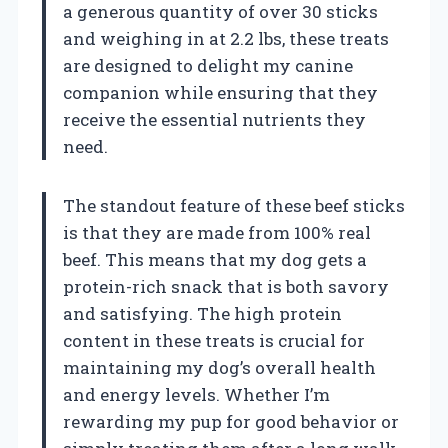
a generous quantity of over 30 sticks
and weighing in at 2.2 lbs, these treats
are designed to delight my canine
companion while ensuring that they
receive the essential nutrients they
need.
The standout feature of these beef sticks
is that they are made from 100% real
beef. This means that my dog gets a
protein-rich snack that is both savory
and satisfying. The high protein
content in these treats is crucial for
maintaining my dog’s overall health
and energy levels. Whether I’m
rewarding my pup for good behavior or