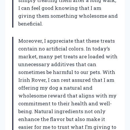
simply treating them after a long walk,
I can feel good knowing that I am
giving them something wholesome and
beneficial.
Moreover, I appreciate that these treats
contain no artificial colors. In today’s
market, many pet treats are loaded with
unnecessary additives that can
sometimes be harmful to our pets. With
Irish Rover, I can rest assured that I am
offering my dog a natural and
wholesome reward that aligns with my
commitment to their health and well-
being. Natural ingredients not only
enhance the flavor but also make it
easier for me to trust what I’m giving to