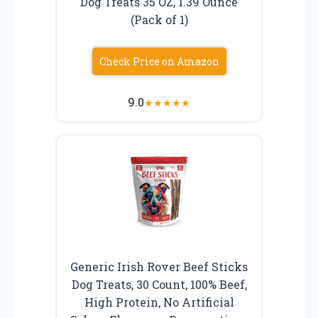
Dog Treats 35 OZ, 1.39 Ounce
(Pack of 1)
Check Price on Amazon
9.0
★
★
★
★
★
Generic Irish Rover Beef Sticks
Dog Treats, 30 Count, 100% Beef,
High Protein, No Artificial