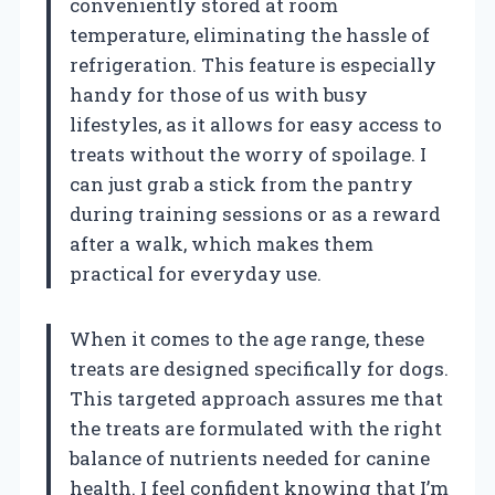
conveniently stored at room
temperature, eliminating the hassle of
refrigeration. This feature is especially
handy for those of us with busy
lifestyles, as it allows for easy access to
treats without the worry of spoilage. I
can just grab a stick from the pantry
during training sessions or as a reward
after a walk, which makes them
practical for everyday use.
When it comes to the age range, these
treats are designed specifically for dogs.
This targeted approach assures me that
the treats are formulated with the right
balance of nutrients needed for canine
health. I feel confident knowing that I’m