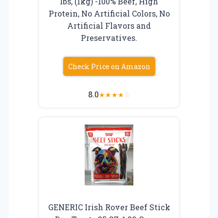
lbs, (1kg) -100% Beef, High
Protein, No Artificial Colors, No
Artificial Flavors and
Preservatives.
Check Price on Amazon
8.0
★
★
★
★
☆
GENERIC Irish Rover Beef Stick