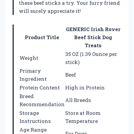
these beef sticks a try. Your furry friend
will surely appreciate it!
GENERIC Irish Rover
Product Title
Beef Stick Dog
Treats
35 OZ (1.39 Ounce per
Weight
stick)
Primary
Beef
Ingredient
Protein Content
High in Protein
Breed
All Breeds
Recommendation
Storage
Store at Room
Instructions
Temperature
Age Range
For Dogs