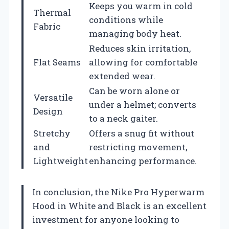
Keeps you warm in cold
Thermal
conditions while
Fabric
managing body heat.
Reduces skin irritation,
Flat Seams
allowing for comfortable
extended wear.
Can be worn alone or
Versatile
under a helmet; converts
Design
to a neck gaiter.
Stretchy
Offers a snug fit without
and
restricting movement,
Lightweight
enhancing performance.
In conclusion, the Nike Pro Hyperwarm
Hood in White and Black is an excellent
investment for anyone looking to