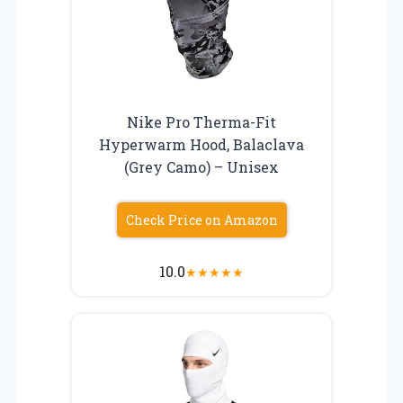
Nike Pro Therma-Fit
Hyperwarm Hood, Balaclava
(Grey Camo) – Unisex
Check Price on Amazon
10.0
★
★
★
★
★