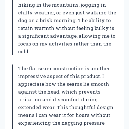
hiking in the mountains, jogging in
chilly weather, or even just walking the
dog on a brisk morning. The ability to
retain warmth without feeling bulky is
a significant advantage, allowing me to
focus on my activities rather than the
cold.
The flat seam construction is another
impressive aspect of this product. I
appreciate how the seams lie smooth
against the head, which prevents
irritation and discomfort during
extended wear. This thoughtful design
means I can wear it for hours without
experiencing the nagging pressure