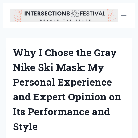
Skip
to
content
Why I Chose the Gray
Nike Ski Mask: My
Personal Experience
and Expert Opinion on
Its Performance and
Style