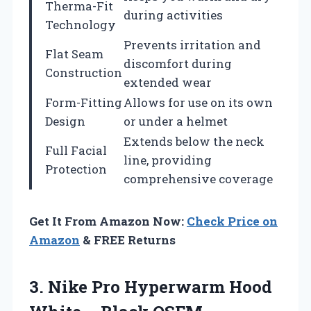
Therma-Fit
during activities
Technology
Prevents irritation and
Flat Seam
discomfort during
Construction
extended wear
Form-Fitting
Allows for use on its own
Design
or under a helmet
Extends below the neck
Full Facial
line, providing
Protection
comprehensive coverage
Get It From Amazon Now:
Check Price on
Amazon
& FREE Returns
3.
Nike Pro Hyperwarm
Hood