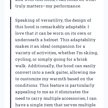
truly matters—my performance.
Speaking of versatility, the design of
this hood is remarkably adaptable. I
love that it can be worn on its own or
underneath a helmet. This adaptability
makes it an ideal companion for a
variety of activities, whether I’m skiing,
cycling, or simply going for a brisk
walk. Additionally, the hood can easily
convert into a neck gaiter, allowing me
to customize my warmth based on the
conditions. This feature is particularly
appealing to me as it eliminates the
need to carry multiple accessories; I can
have a single item that serves multiple