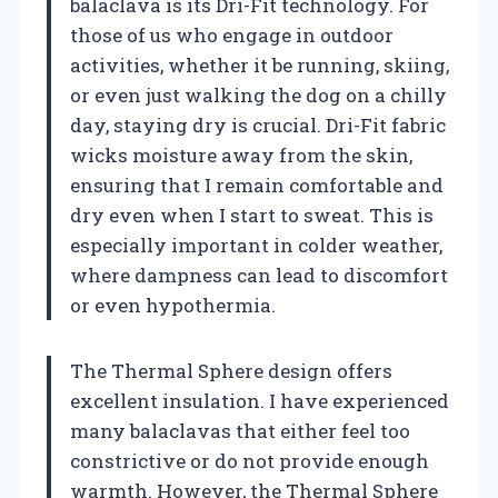
balaclava is its Dri-Fit technology. For
those of us who engage in outdoor
activities, whether it be running, skiing,
or even just walking the dog on a chilly
day, staying dry is crucial. Dri-Fit fabric
wicks moisture away from the skin,
ensuring that I remain comfortable and
dry even when I start to sweat. This is
especially important in colder weather,
where dampness can lead to discomfort
or even hypothermia.
The Thermal Sphere design offers
excellent insulation. I have experienced
many balaclavas that either feel too
constrictive or do not provide enough
warmth. However, the Thermal Sphere