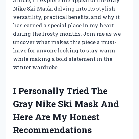
article, I’ll explore the appeal of the Gray
Nike Ski Mask, delving into its stylish
versatility, practical benefits, and why it
has earned a special place in my heart
during the frosty months. Join me as we
uncover what makes this piece a must-
have for anyone looking to stay warm
while making a bold statement in the
winter wardrobe.
I Personally Tried The
Gray Nike Ski Mask And
Here Are My Honest
Recommendations