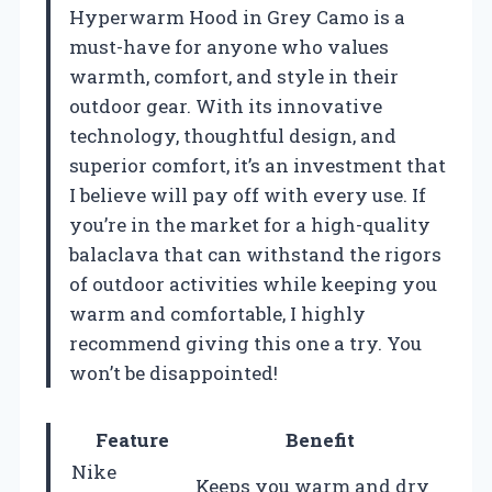
Hyperwarm Hood in Grey Camo is a
must-have for anyone who values
warmth, comfort, and style in their
outdoor gear. With its innovative
technology, thoughtful design, and
superior comfort, it’s an investment that
I believe will pay off with every use. If
you’re in the market for a high-quality
balaclava that can withstand the rigors
of outdoor activities while keeping you
warm and comfortable, I highly
recommend giving this one a try. You
won’t be disappointed!
Feature
Benefit
Nike
Keeps you warm and dry