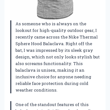
As someone who is always on the
lookout for high-quality outdoor gear, I
recently came across the Nike Thermal
Sphere Hood Balaclava. Right off the
bat, I was impressed by its sleek gray
design, which not only looks stylish but
also screams functionality. This
balaclava is unisex, making it an
inclusive choice for anyone needing
reliable face protection during cold
weather conditions.
One of the standout features of this