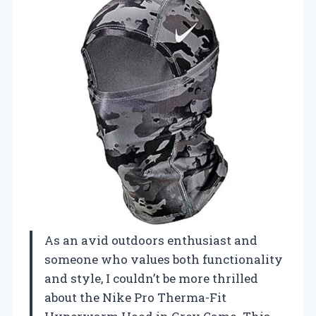
As an avid outdoors enthusiast and
someone who values both functionality
and style, I couldn’t be more thrilled
about the Nike Pro Therma-Fit