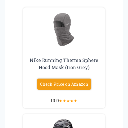
Nike Running Therma Sphere
Hood Mask (Iron Grey)
Check Price on Amazon
10.0
★
★
★
★
★