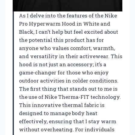
As I delve into the features of the Nike
Pro Hyperwarm Hood in White and
Black, I can’t help but feel excited about
the potential this product has for
anyone who values comfort, warmth,
and versatility in their activewear. This
hood is not just an accessory; it’s a
game-changer for those who enjoy
outdoor activities in colder conditions.
The first thing that stands out to me is
the use of Nike Therma-FIT technology.
This innovative thermal fabric is
designed to manage body heat
effectively, ensuring that I stay warm
without overheating. For individuals