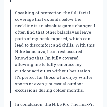
Speaking of protection, the full facial
coverage that extends below the
neckline is an absolute game-changer. I
often find that other balaclavas leave
parts of my neck exposed, which can
lead to discomfort and chills. With this
Nike balaclava, I can rest assured
knowing that I’m fully covered,
allowing me to fully embrace my
outdoor activities without hesitation.
It’s perfect for those who enjoy winter
sports or even just casual outdoor
excursions during colder months.
In conclusion, the Nike Pro Therma-Fit