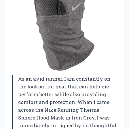
As an avid runner, I am constantly on
the lookout for gear that can help me
perform better while also providing
comfort and protection. When I came
across the Nike Running Therma
Sphere Hood Mask in Iron Grey, I was
immediately intrigued by its thoughtful