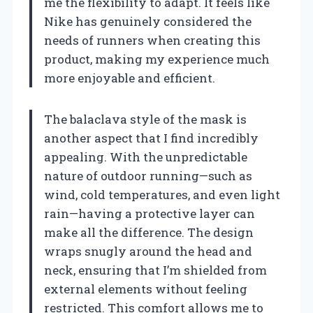
me the flexibility to adapt. It feels like
Nike has genuinely considered the
needs of runners when creating this
product, making my experience much
more enjoyable and efficient.
The balaclava style of the mask is
another aspect that I find incredibly
appealing. With the unpredictable
nature of outdoor running—such as
wind, cold temperatures, and even light
rain—having a protective layer can
make all the difference. The design
wraps snugly around the head and
neck, ensuring that I’m shielded from
external elements without feeling
restricted. This comfort allows me to