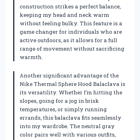
construction strikes a perfect balance,
keeping my head and neck warm
without feeling bulky. This feature is a
game changer for individuals who are
active outdoors, as it allows for a full
range of movement without sacrificing
warmth.
Another significant advantage of the
Nike Thermal Sphere Hood Balaclava is
its versatility. Whether I’m hitting the
slopes, going for a jog in brisk
temperatures, or simply running
errands, this balaclava fits seamlessly
into my wardrobe. The neutral gray
color pairs well with various outfits,