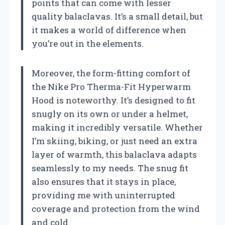
points that can come with lesser
quality balaclavas. It’s a small detail, but
it makes a world of difference when
you’re out in the elements.
Moreover, the form-fitting comfort of
the Nike Pro Therma-Fit Hyperwarm
Hood is noteworthy. It’s designed to fit
snugly on its own or under a helmet,
making it incredibly versatile. Whether
I’m skiing, biking, or just need an extra
layer of warmth, this balaclava adapts
seamlessly to my needs. The snug fit
also ensures that it stays in place,
providing me with uninterrupted
coverage and protection from the wind
and cold.