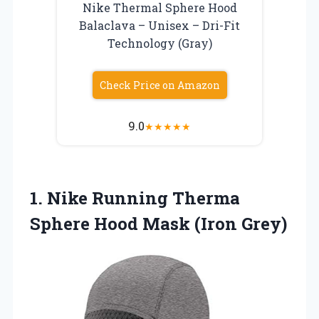
Nike Thermal Sphere Hood
Balaclava – Unisex – Dri-Fit
Technology (Gray)
Check Price on Amazon
9.0
★
★
★
★
★
1.
Nike Running Therma
Sphere Hood Mask (Iron Grey)