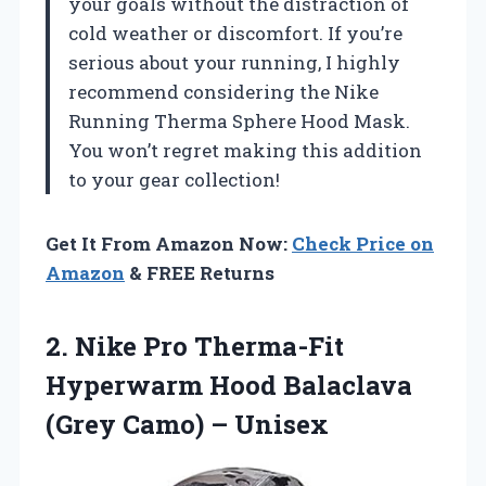
your goals without the distraction of
cold weather or discomfort. If you’re
serious about your running, I highly
recommend considering the Nike
Running Therma Sphere Hood Mask.
You won’t regret making this addition
to your gear collection!
Get It From Amazon Now:
Check Price on
Amazon
& FREE Returns
2. Nike Pro Therma-Fit
Hyperwarm Hood Balaclava
(Grey Camo) – Unisex