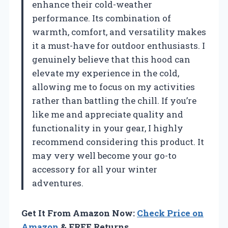
enhance their cold-weather
performance. Its combination of
warmth, comfort, and versatility makes
it a must-have for outdoor enthusiasts. I
genuinely believe that this hood can
elevate my experience in the cold,
allowing me to focus on my activities
rather than battling the chill. If you’re
like me and appreciate quality and
functionality in your gear, I highly
recommend considering this product. It
may very well become your go-to
accessory for all your winter
adventures.
Get It From Amazon Now:
Check Price on
Amazon
& FREE Returns