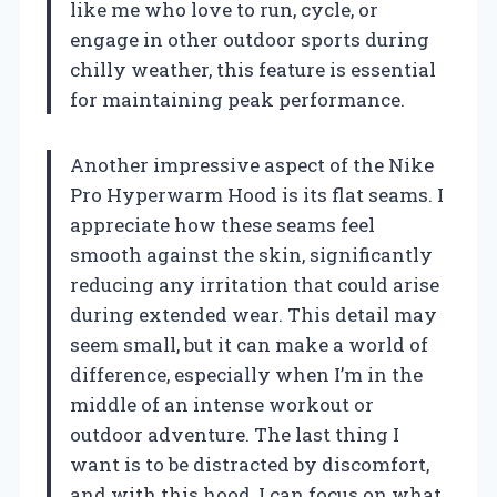
like me who love to run, cycle, or
engage in other outdoor sports during
chilly weather, this feature is essential
for maintaining peak performance.
Another impressive aspect of the Nike
Pro Hyperwarm Hood is its flat seams. I
appreciate how these seams feel
smooth against the skin, significantly
reducing any irritation that could arise
during extended wear. This detail may
seem small, but it can make a world of
difference, especially when I’m in the
middle of an intense workout or
outdoor adventure. The last thing I
want is to be distracted by discomfort,
and with this hood, I can focus on what