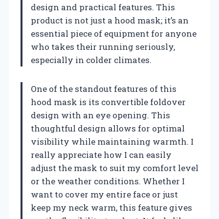
design and practical features. This
product is not just a hood mask; it’s an
essential piece of equipment for anyone
who takes their running seriously,
especially in colder climates.
One of the standout features of this
hood mask is its convertible foldover
design with an eye opening. This
thoughtful design allows for optimal
visibility while maintaining warmth. I
really appreciate how I can easily
adjust the mask to suit my comfort level
or the weather conditions. Whether I
want to cover my entire face or just
keep my neck warm, this feature gives