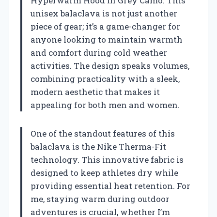
Hyperwarm Hood in Grey Camo. This
unisex balaclava is not just another
piece of gear; it’s a game-changer for
anyone looking to maintain warmth
and comfort during cold weather
activities. The design speaks volumes,
combining practicality with a sleek,
modern aesthetic that makes it
appealing for both men and women.
One of the standout features of this
balaclava is the Nike Therma-Fit
technology. This innovative fabric is
designed to keep athletes dry while
providing essential heat retention. For
me, staying warm during outdoor
adventures is crucial, whether I’m