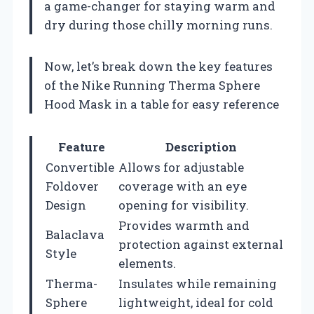
a game-changer for staying warm and
dry during those chilly morning runs.
Now, let’s break down the key features
of the Nike Running Therma Sphere
Hood Mask in a table for easy reference
Feature
Description
Convertible
Allows for adjustable
Foldover
coverage with an eye
Design
opening for visibility.
Provides warmth and
Balaclava
protection against external
Style
elements.
Therma-
Insulates while remaining
Sphere
lightweight, ideal for cold