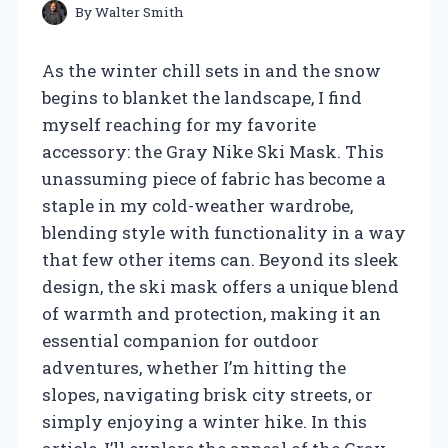
By
Walter Smith
As the winter chill sets in and the snow
begins to blanket the landscape, I find
myself reaching for my favorite
accessory: the Gray Nike Ski Mask. This
unassuming piece of fabric has become a
staple in my cold-weather wardrobe,
blending style with functionality in a way
that few other items can. Beyond its sleek
design, the ski mask offers a unique blend
of warmth and protection, making it an
essential companion for outdoor
adventures, whether I’m hitting the
slopes, navigating brisk city streets, or
simply enjoying a winter hike. In this