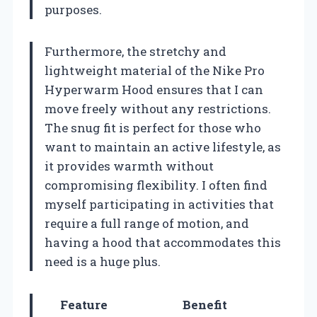
purposes.
Furthermore, the stretchy and
lightweight material of the Nike Pro
Hyperwarm Hood ensures that I can
move freely without any restrictions.
The snug fit is perfect for those who
want to maintain an active lifestyle, as
it provides warmth without
compromising flexibility. I often find
myself participating in activities that
require a full range of motion, and
having a hood that accommodates this
need is a huge plus.
Feature
Benefit