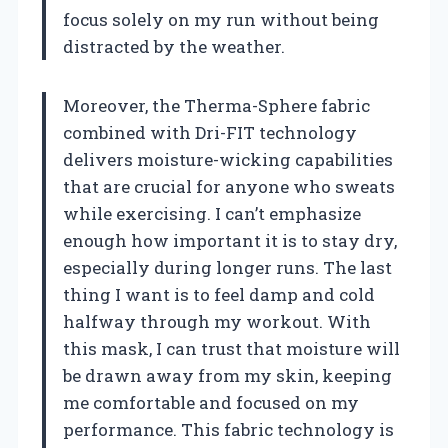
focus solely on my run without being
distracted by the weather.
Moreover, the Therma-Sphere fabric
combined with Dri-FIT technology
delivers moisture-wicking capabilities
that are crucial for anyone who sweats
while exercising. I can’t emphasize
enough how important it is to stay dry,
especially during longer runs. The last
thing I want is to feel damp and cold
halfway through my workout. With
this mask, I can trust that moisture will
be drawn away from my skin, keeping
me comfortable and focused on my
performance. This fabric technology is