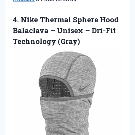
4.
Nike Thermal Sphere
Hood
Balaclava – Unisex – Dri-Fit
Technology (Gray)