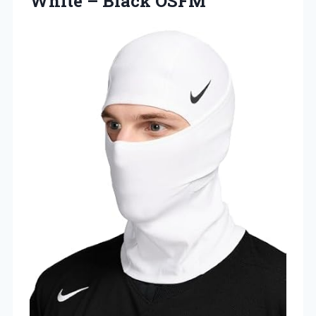
White – Black OSFM