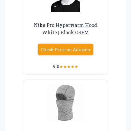
Nike Pro Hyperwarm Hood
White | Black OSFM
Check Price on Amazon
9.0
★
★
★
★
★