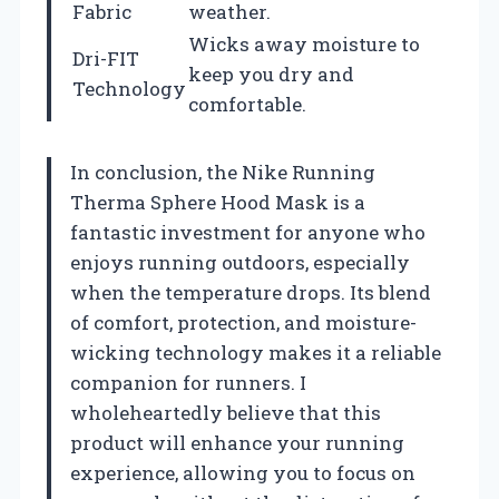
Fabric
weather.
Wicks away moisture to
Dri-FIT
keep you dry and
Technology
comfortable.
In conclusion, the Nike Running
Therma Sphere Hood Mask is a
fantastic investment for anyone who
enjoys running outdoors, especially
when the temperature drops. Its blend
of comfort, protection, and moisture-
wicking technology makes it a reliable
companion for runners. I
wholeheartedly believe that this
product will enhance your running
experience, allowing you to focus on