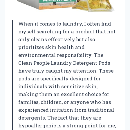
When it comes to laundry, I often find
myself searching for a product that not
only cleans effectively but also
prioritizes skin health and
environmental responsibility. The
Clean People Laundry Detergent Pods
have truly caught my attention. These
pods are specifically designed for
individuals with sensitive skin,
making them an excellent choice for
families, children, or anyone who has
experienced irritation from traditional
detergents. The fact that they are
hypoallergenic is a strong point for me,