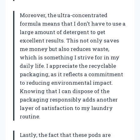
Moreover, the ultra-concentrated
formula means that I don’t have to use a
large amount of detergent to get
excellent results. This not only saves
me money but also reduces waste,
which is something I strive for in my
daily life. I appreciate the recyclable
packaging, as it reflects a commitment
to reducing environmental impact.
Knowing that I can dispose of the
packaging responsibly adds another
layer of satisfaction to my laundry
routine.
Lastly, the fact that these pods are