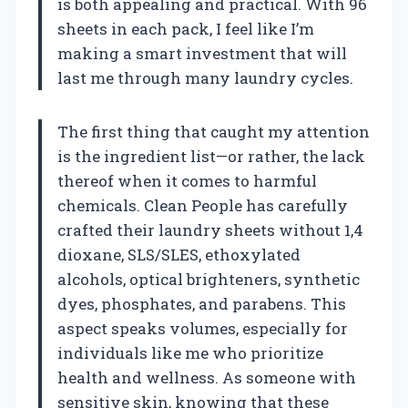
is both appealing and practical. With 96
sheets in each pack, I feel like I’m
making a smart investment that will
last me through many laundry cycles.
The first thing that caught my attention
is the ingredient list—or rather, the lack
thereof when it comes to harmful
chemicals. Clean People has carefully
crafted their laundry sheets without 1,4
dioxane, SLS/SLES, ethoxylated
alcohols, optical brighteners, synthetic
dyes, phosphates, and parabens. This
aspect speaks volumes, especially for
individuals like me who prioritize
health and wellness. As someone with
sensitive skin, knowing that these