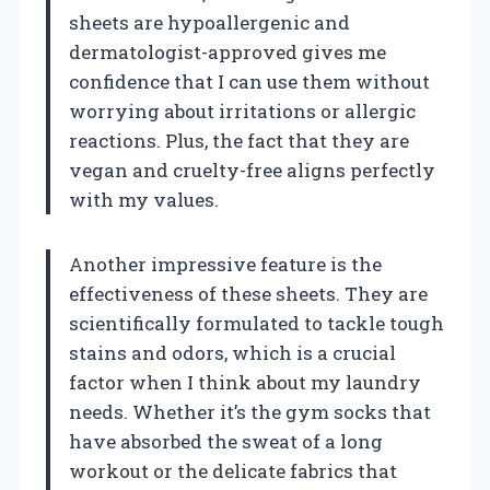
sheets are hypoallergenic and
dermatologist-approved gives me
confidence that I can use them without
worrying about irritations or allergic
reactions. Plus, the fact that they are
vegan and cruelty-free aligns perfectly
with my values.
Another impressive feature is the
effectiveness of these sheets. They are
scientifically formulated to tackle tough
stains and odors, which is a crucial
factor when I think about my laundry
needs. Whether it’s the gym socks that
have absorbed the sweat of a long
workout or the delicate fabrics that