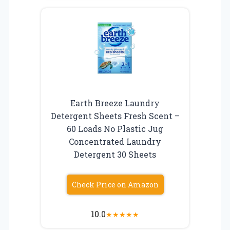
Earth Breeze Laundry
Detergent Sheets Fresh Scent –
60 Loads No Plastic Jug
Concentrated Laundry
Detergent 30 Sheets
Check Price on Amazon
10.0
★
★
★
★
★