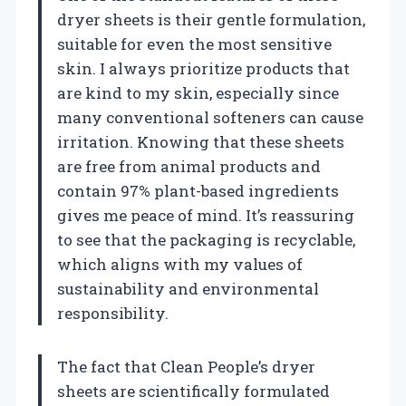
dryer sheets is their gentle formulation,
suitable for even the most sensitive
skin. I always prioritize products that
are kind to my skin, especially since
many conventional softeners can cause
irritation. Knowing that these sheets
are free from animal products and
contain 97% plant-based ingredients
gives me peace of mind. It’s reassuring
to see that the packaging is recyclable,
which aligns with my values of
sustainability and environmental
responsibility.
The fact that Clean People’s dryer
sheets are scientifically formulated