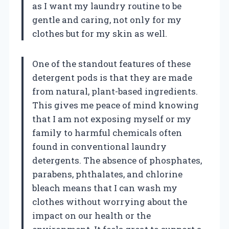
as I want my laundry routine to be
gentle and caring, not only for my
clothes but for my skin as well.
One of the standout features of these
detergent pods is that they are made
from natural, plant-based ingredients.
This gives me peace of mind knowing
that I am not exposing myself or my
family to harmful chemicals often
found in conventional laundry
detergents. The absence of phosphates,
parabens, phthalates, and chlorine
bleach means that I can wash my
clothes without worrying about the
impact on our health or the