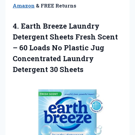
Amazon
& FREE Returns
4.
Earth Breeze Laundry
Detergent Sheets Fresh Scent
– 60 Loads No Plastic Jug
Concentrated Laundry
Detergent 30 Sheets