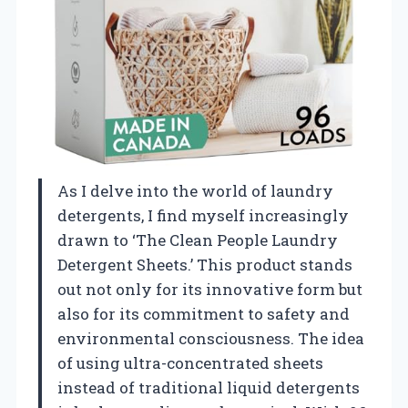
As I delve into the world of laundry
detergents, I find myself increasingly
drawn to ‘The Clean People Laundry
Detergent Sheets.’ This product stands
out not only for its innovative form but
also for its commitment to safety and
environmental consciousness. The idea
of using ultra-concentrated sheets
instead of traditional liquid detergents