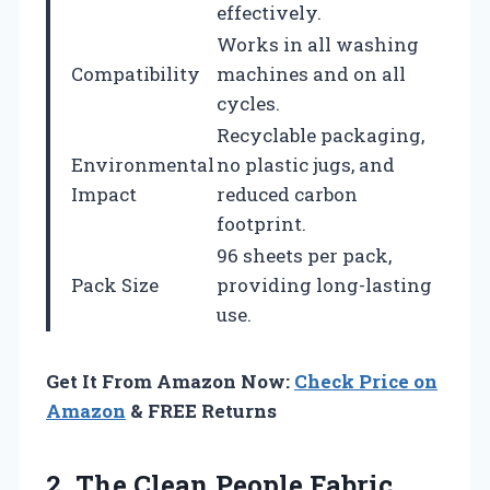
effectively.
Works in all washing
Compatibility
machines and on all
cycles.
Recyclable packaging,
Environmental
no plastic jugs, and
Impact
reduced carbon
footprint.
96 sheets per pack,
Pack Size
providing long-lasting
use.
Get It From Amazon Now:
Check Price on
Amazon
& FREE Returns
2.
The Clean People
Fabric