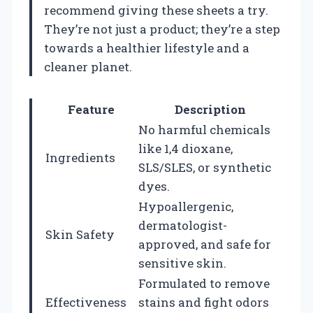
recommend giving these sheets a try.
They’re not just a product; they’re a step
towards a healthier lifestyle and a
cleaner planet.
Feature
Description
No harmful chemicals
like 1,4 dioxane,
Ingredients
SLS/SLES, or synthetic
dyes.
Hypoallergenic,
dermatologist-
Skin Safety
approved, and safe for
sensitive skin.
Formulated to remove
Effectiveness
stains and fight odors