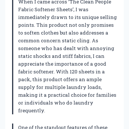
When I came across ‘The Clean People
Fabric Softener Sheets’, I was
immediately drawn to its unique selling
points. This product not only promises
to soften clothes but also addresses a
common concern static cling. As
someone who has dealt with annoying
static shocks and stiff fabrics, I can
appreciate the importance of a good
fabric softener. With 120 sheets in a
pack, this product offers an ample
supply for multiple laundry loads,
making it a practical choice for families
or individuals who do laundry
frequently.
One of the standout features of these