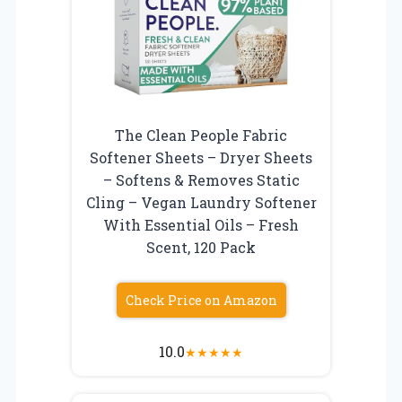
The Clean People Fabric
Softener Sheets – Dryer Sheets
– Softens & Removes Static
Cling – Vegan Laundry Softener
With Essential Oils – Fresh
Scent, 120 Pack
Check Price on Amazon
10.0
★
★
★
★
★