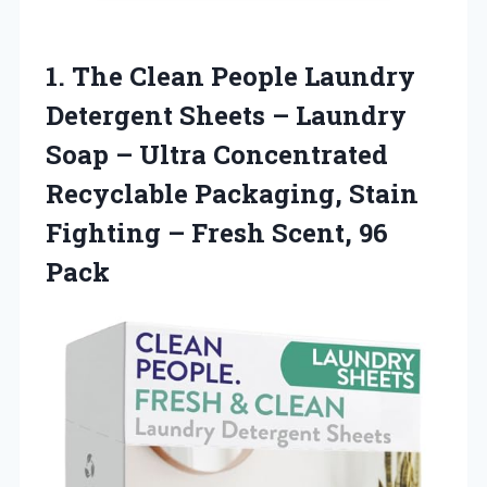
1.
The Clean People
Laundry
Detergent Sheets – Laundry
Soap – Ultra Concentrated
Recyclable Packaging, Stain
Fighting – Fresh Scent, 96
Pack