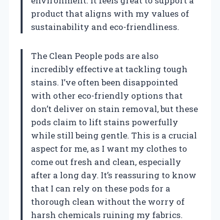
environment. It feels great to support a
product that aligns with my values of
sustainability and eco-friendliness.
The Clean People pods are also
incredibly effective at tackling tough
stains. I’ve often been disappointed
with other eco-friendly options that
don’t deliver on stain removal, but these
pods claim to lift stains powerfully
while still being gentle. This is a crucial
aspect for me, as I want my clothes to
come out fresh and clean, especially
after a long day. It’s reassuring to know
that I can rely on these pods for a
thorough clean without the worry of
harsh chemicals ruining my fabrics.