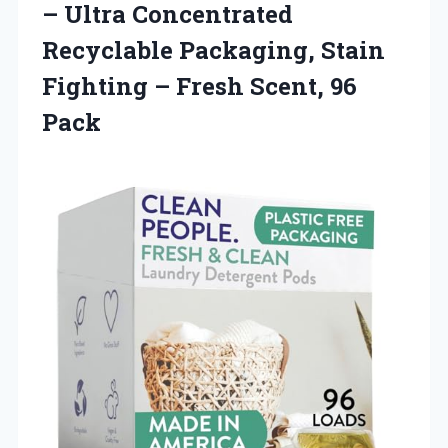
– Ultra Concentrated
Recyclable Packaging, Stain
Fighting – Fresh Scent, 96
Pack