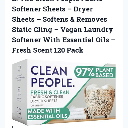
Softener Sheets – Dryer
Sheets – Softens & Removes
Static Cling – Vegan Laundry
Softener With Essential Oils –
Fresh Scent 120 Pack