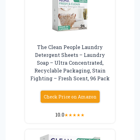
The Clean People Laundry
Detergent Sheets – Laundry
Soap – Ultra Concentrated,
Recyclable Packaging, Stain
Fighting – Fresh Scent, 96 Pack
Check Price on Amazon
10.0
★
★
★
★
★