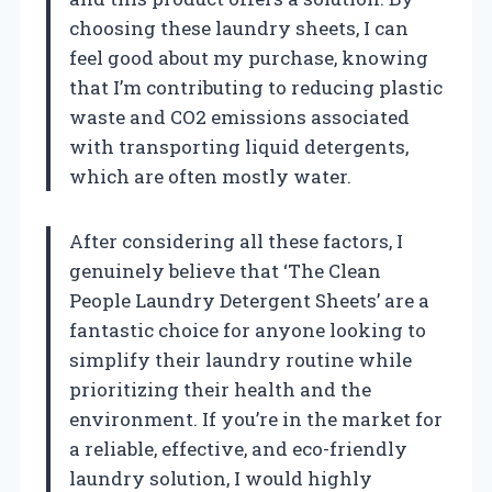
choosing these laundry sheets, I can
feel good about my purchase, knowing
that I’m contributing to reducing plastic
waste and CO2 emissions associated
with transporting liquid detergents,
which are often mostly water.
After considering all these factors, I
genuinely believe that ‘The Clean
People Laundry Detergent Sheets’ are a
fantastic choice for anyone looking to
simplify their laundry routine while
prioritizing their health and the
environment. If you’re in the market for
a reliable, effective, and eco-friendly
laundry solution, I would highly