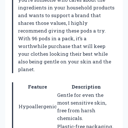
ingredients in your household products
and wants to support a brand that
shares those values, I highly
recommend giving these pods a try.
With 96 pods in a pack, it’s a
worthwhile purchase that will keep
your clothes looking their best while
also being gentle on your skin and the
planet.
Feature
Description
Gentle for even the
most sensitive skin,
Hypoallergenic
free from harsh
chemicals.
Plastic-free packaging,