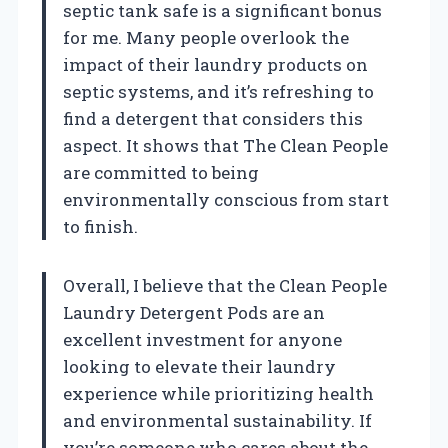
septic tank safe is a significant bonus
for me. Many people overlook the
impact of their laundry products on
septic systems, and it’s refreshing to
find a detergent that considers this
aspect. It shows that The Clean People
are committed to being
environmentally conscious from start
to finish.
Overall, I believe that the Clean People
Laundry Detergent Pods are an
excellent investment for anyone
looking to elevate their laundry
experience while prioritizing health
and environmental sustainability. If
you’re someone who cares about the