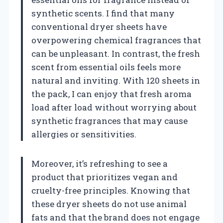
synthetic scents. I find that many
conventional dryer sheets have
overpowering chemical fragrances that
can be unpleasant. In contrast, the fresh
scent from essential oils feels more
natural and inviting. With 120 sheets in
the pack, I can enjoy that fresh aroma
load after load without worrying about
synthetic fragrances that may cause
allergies or sensitivities.
Moreover, it’s refreshing to see a
product that prioritizes vegan and
cruelty-free principles. Knowing that
these dryer sheets do not use animal
fats and that the brand does not engage