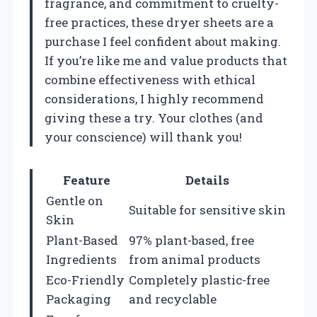
fragrance, and commitment to cruelty-
free practices, these dryer sheets are a
purchase I feel confident about making.
If you’re like me and value products that
combine effectiveness with ethical
considerations, I highly recommend
giving these a try. Your clothes (and
your conscience) will thank you!
Feature
Details
Gentle on
Suitable for sensitive skin
Skin
Plant-Based
97% plant-based, free
Ingredients
from animal products
Eco-Friendly
Completely plastic-free
Packaging
and recyclable