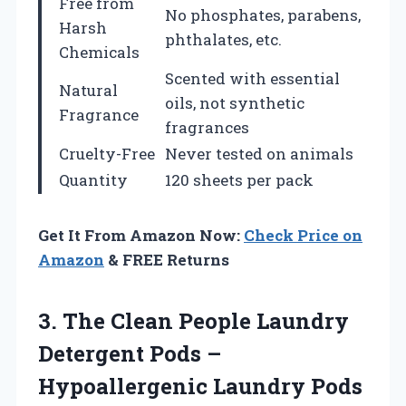
Free from
No phosphates, parabens,
Harsh
phthalates, etc.
Chemicals
Scented with essential
Natural
oils, not synthetic
Fragrance
fragrances
Cruelty-Free
Never tested on animals
Quantity
120 sheets per pack
Get It From Amazon Now:
Check Price on
Amazon
& FREE Returns
3.
The Clean People
Laundry
Detergent Pods –
Hypoallergenic Laundry Pods