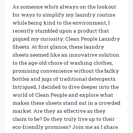
As someone who’s always on the lookout
for ways to simplify my laundry routine
while being kind to the environment, I
recently stumbled upon a product that
piqued my curiosity: Clean People Laundry
Sheets. At first glance, these laundry
sheets seemed like an innovative solution
to the age-old chore of washing clothes,
promising convenience without the bulky
bottles and jugs of traditional detergents.
Intrigued, I decided to dive deeper into the
world of Clean People and explore what
makes these sheets stand out in a crowded
market. Are they as effective as they
claim to be? Do they truly live up to their
eco-friendly promises? Join me as I share