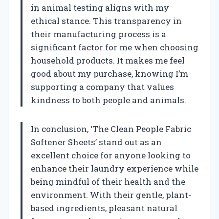
in animal testing aligns with my
ethical stance. This transparency in
their manufacturing process is a
significant factor for me when choosing
household products. It makes me feel
good about my purchase, knowing I’m
supporting a company that values
kindness to both people and animals.
In conclusion, ‘The Clean People Fabric
Softener Sheets’ stand out as an
excellent choice for anyone looking to
enhance their laundry experience while
being mindful of their health and the
environment. With their gentle, plant-
based ingredients, pleasant natural