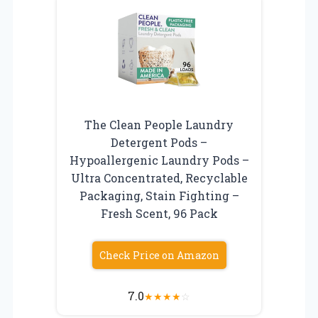
The Clean People Laundry
Detergent Pods –
Hypoallergenic Laundry Pods –
Ultra Concentrated, Recyclable
Packaging, Stain Fighting –
Fresh Scent, 96 Pack
Check Price on Amazon
7.0
★
★
★
★
☆