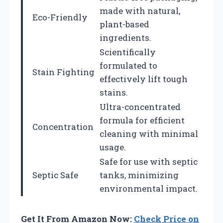
made with natural,
Eco-Friendly
plant-based
ingredients.
Scientifically
formulated to
Stain Fighting
effectively lift tough
stains.
Ultra-concentrated
formula for efficient
Concentration
cleaning with minimal
usage.
Safe for use with septic
Septic Safe
tanks, minimizing
environmental impact.
Get It From Amazon Now:
Check Price on