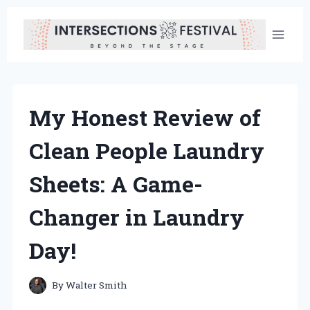
Skip
to
content
My Honest Review of
Clean People Laundry
Sheets: A Game-
Changer in Laundry
Day!
By
Walter Smith