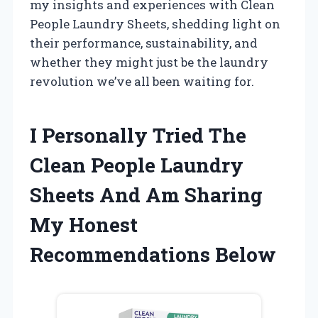
my insights and experiences with Clean
People Laundry Sheets, shedding light on
their performance, sustainability, and
whether they might just be the laundry
revolution we’ve all been waiting for.
I Personally Tried The
Clean People Laundry
Sheets And Am Sharing
My Honest
Recommendations Below