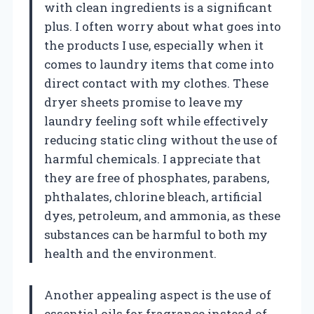
with clean ingredients is a significant
plus. I often worry about what goes into
the products I use, especially when it
comes to laundry items that come into
direct contact with my clothes. These
dryer sheets promise to leave my
laundry feeling soft while effectively
reducing static cling without the use of
harmful chemicals. I appreciate that
they are free of phosphates, parabens,
phthalates, chlorine bleach, artificial
dyes, petroleum, and ammonia, as these
substances can be harmful to both my
health and the environment.
Another appealing aspect is the use of
essential oils for fragrance instead of