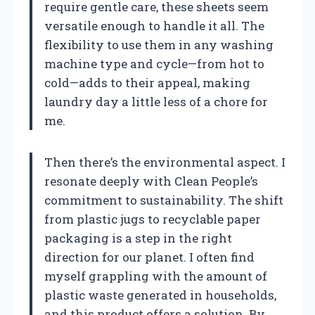
require gentle care, these sheets seem
versatile enough to handle it all. The
flexibility to use them in any washing
machine type and cycle—from hot to
cold—adds to their appeal, making
laundry day a little less of a chore for
me.
Then there’s the environmental aspect. I
resonate deeply with Clean People’s
commitment to sustainability. The shift
from plastic jugs to recyclable paper
packaging is a step in the right
direction for our planet. I often find
myself grappling with the amount of
plastic waste generated in households,
and this product offers a solution. By