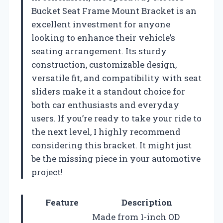
Bucket Seat Frame Mount Bracket is an
excellent investment for anyone
looking to enhance their vehicle’s
seating arrangement. Its sturdy
construction, customizable design,
versatile fit, and compatibility with seat
sliders make it a standout choice for
both car enthusiasts and everyday
users. If you’re ready to take your ride to
the next level, I highly recommend
considering this bracket. It might just
be the missing piece in your automotive
project!
Feature
Description
Made from 1-inch OD