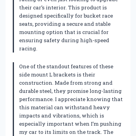
their car’s interior. This product is
designed specifically for bucket race
seats, providing a secure and stable
mounting option that is crucial for
ensuring safety during high-speed
racing.
One of the standout features of these
side mount L brackets is their
construction. Made from strong and
durable steel, they promise long-lasting
performance. I appreciate knowing that
this material can withstand heavy
impacts and vibrations, which is
especially important when I’m pushing
my car to its limits on the track. The