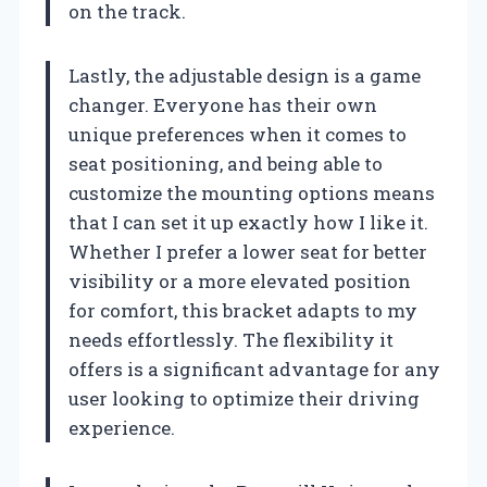
on the track.
Lastly, the adjustable design is a game
changer. Everyone has their own
unique preferences when it comes to
seat positioning, and being able to
customize the mounting options means
that I can set it up exactly how I like it.
Whether I prefer a lower seat for better
visibility or a more elevated position
for comfort, this bracket adapts to my
needs effortlessly. The flexibility it
offers is a significant advantage for any
user looking to optimize their driving
experience.