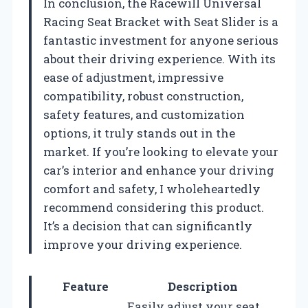
In conclusion, the Racewill Universal
Racing Seat Bracket with Seat Slider is a
fantastic investment for anyone serious
about their driving experience. With its
ease of adjustment, impressive
compatibility, robust construction,
safety features, and customization
options, it truly stands out in the
market. If you’re looking to elevate your
car’s interior and enhance your driving
comfort and safety, I wholeheartedly
recommend considering this product.
It’s a decision that can significantly
improve your driving experience.
Feature
Description
Easily adjust your seat