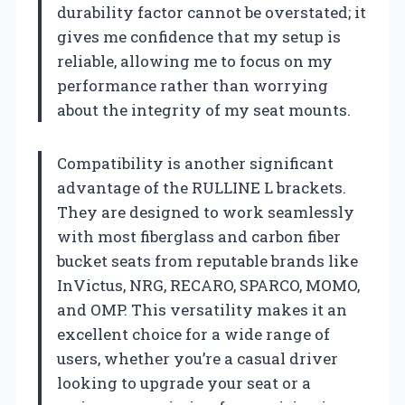
durability factor cannot be overstated; it
gives me confidence that my setup is
reliable, allowing me to focus on my
performance rather than worrying
about the integrity of my seat mounts.
Compatibility is another significant
advantage of the RULLINE L brackets.
They are designed to work seamlessly
with most fiberglass and carbon fiber
bucket seats from reputable brands like
InVictus, NRG, RECARO, SPARCO, MOMO,
and OMP. This versatility makes it an
excellent choice for a wide range of
users, whether you’re a casual driver
looking to upgrade your seat or a