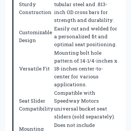
Sturdy
tubular steel and .813-
Construction
inch OD cross bars for
strength and durability.
Easily cut and welded for
Customizable
a personalized fit and
Design
optimal seat positioning.
Mounting bolt hole
pattern of 14-1/4-inches x
Versatile Fit
18-inches center-to-
center for various
applications.
Compatible with
Seat Slider
Speedway Motors
Compatibility
universal bucket seat
sliders (sold separately).
Does not include
Mounting