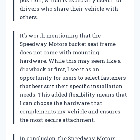
position, which is especially useful for
drivers who share their vehicle with
others.
It’s worth mentioning that the
Speedway Motors bucket seat frame
does not come with mounting
hardware. While this may seem like a
drawback at first, I see it as an
opportunity for users to select fasteners
that best suit their specific installation
needs. This added flexibility means that
I can choose the hardware that
complements my vehicle and ensures
the most secure attachment.
In conclusion, the Speedway Motors