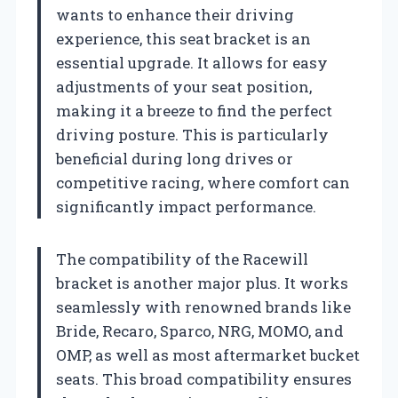
wants to enhance their driving
experience, this seat bracket is an
essential upgrade. It allows for easy
adjustments of your seat position,
making it a breeze to find the perfect
driving posture. This is particularly
beneficial during long drives or
competitive racing, where comfort can
significantly impact performance.
The compatibility of the Racewill
bracket is another major plus. It works
seamlessly with renowned brands like
Bride, Recaro, Sparco, NRG, MOMO, and
OMP, as well as most aftermarket bucket
seats. This broad compatibility ensures