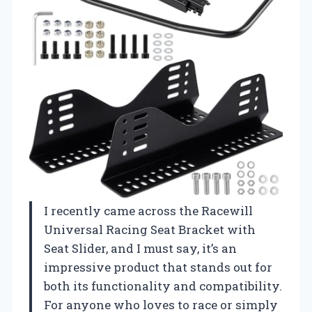
I recently came across the Racewill
Universal Racing Seat Bracket with
Seat Slider, and I must say, it’s an
impressive product that stands out for
both its functionality and compatibility.
For anyone who loves to race or simply