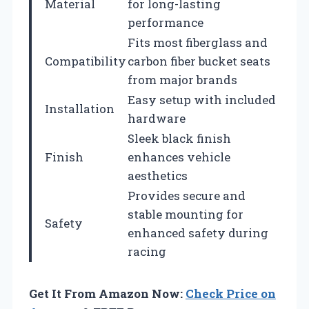
Material
for long-lasting
performance
Fits most fiberglass and
Compatibility
carbon fiber bucket seats
from major brands
Easy setup with included
Installation
hardware
Sleek black finish
Finish
enhances vehicle
aesthetics
Provides secure and
stable mounting for
Safety
enhanced safety during
racing
Get It From Amazon Now:
Check Price on