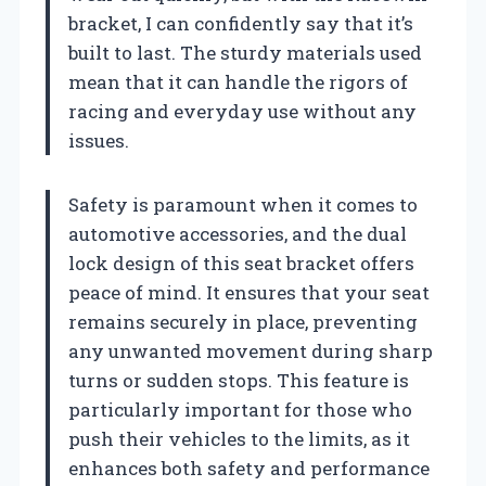
bracket, I can confidently say that it’s
built to last. The sturdy materials used
mean that it can handle the rigors of
racing and everyday use without any
issues.
Safety is paramount when it comes to
automotive accessories, and the dual
lock design of this seat bracket offers
peace of mind. It ensures that your seat
remains securely in place, preventing
any unwanted movement during sharp
turns or sudden stops. This feature is
particularly important for those who
push their vehicles to the limits, as it
enhances both safety and performance