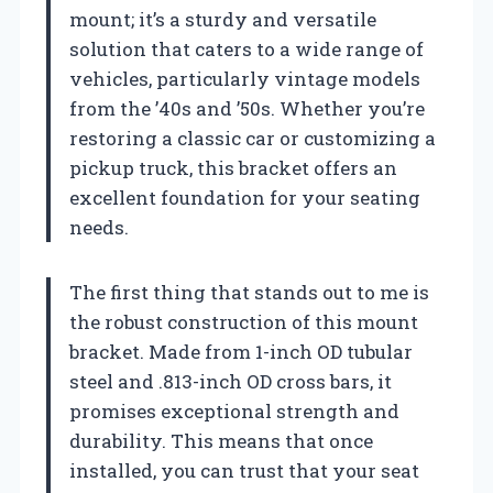
mount; it’s a sturdy and versatile
solution that caters to a wide range of
vehicles, particularly vintage models
from the ’40s and ’50s. Whether you’re
restoring a classic car or customizing a
pickup truck, this bracket offers an
excellent foundation for your seating
needs.
The first thing that stands out to me is
the robust construction of this mount
bracket. Made from 1-inch OD tubular
steel and .813-inch OD cross bars, it
promises exceptional strength and
durability. This means that once
installed, you can trust that your seat