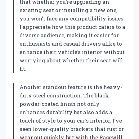
that whether you’re upgrading an
existing seat or installing a new one,
you won’t face any compatibility issues.
I appreciate how this product caters to a
diverse audience, making it easier for
enthusiasts and casual drivers alike to
enhance their vehicle’s interior without
worrying about whether their seat will
fit.
Another standout feature is the heavy-
duty steel construction. The black
powder-coated finish not only
enhances durability but also adds a
touch of style to your car’s interior. I’ve
seen lower-quality brackets that rust or
wear out quickly, but with the Racewill