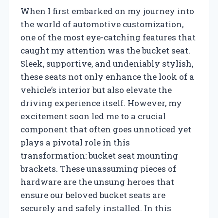
When I first embarked on my journey into
the world of automotive customization,
one of the most eye-catching features that
caught my attention was the bucket seat.
Sleek, supportive, and undeniably stylish,
these seats not only enhance the look of a
vehicle’s interior but also elevate the
driving experience itself. However, my
excitement soon led me to a crucial
component that often goes unnoticed yet
plays a pivotal role in this
transformation: bucket seat mounting
brackets. These unassuming pieces of
hardware are the unsung heroes that
ensure our beloved bucket seats are
securely and safely installed. In this