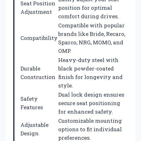
Seat Position
position for optimal
Adjustment
comfort during drives.
Compatible with popular
brands like Bride, Recaro,
Compatibility
Sparco, NRG, MOMO, and
OMP.
Heavy-duty steel with
Durable
black powder-coated
Construction
finish for longevity and
style.
Dual lock design ensures
Safety
secure seat positioning
Features
for enhanced safety.
Customizable mounting
Adjustable
options to fit individual
Design
preferences.