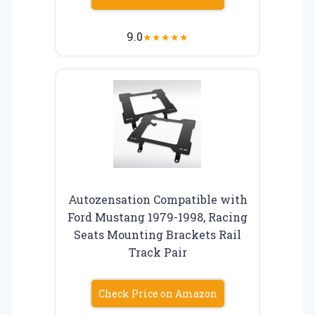
9.0
★
★
★
★
★
Autozensation Compatible with
Ford Mustang 1979-1998, Racing
Seats Mounting Brackets Rail
Track Pair
Check Price on Amazon