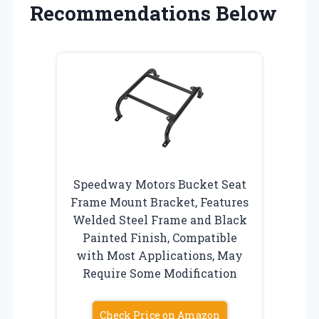
Recommendations Below
Speedway Motors Bucket Seat
Frame Mount Bracket, Features
Welded Steel Frame and Black
Painted Finish, Compatible
with Most Applications, May
Require Some Modification
Check Price on Amazon