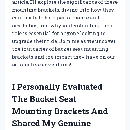
article, I’ll explore the significance of these
mounting brackets, diving into how they
contribute to both performance and
aesthetics, and why understanding their
role is essential for anyone looking to
upgrade their ride. Join me as we uncover
the intricacies of bucket seat mounting
brackets and the impact they have on our
automotive adventures!
I Personally Evaluated
The Bucket Seat
Mounting Brackets And
Shared My Genuine