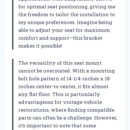
for optimal seat positioning, giving me
the freedom to tailor the installation to
my unique preferences. Imagine being
able to adjust your seat for maximum
comfort and support—this bracket
makes it possible!
The versatility of this seat mount
cannot be overstated. With a mounting
bolt hole pattern of 14-1/4-inches x 18-
inches center-to-center, it fits almost
any flat floor. This is particularly
advantageous for vintage vehicle
restorations, where finding compatible
parts can often be a challenge. However,
it’s important to note that some