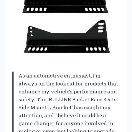
As an automotive enthusiast, I’m
always on the lookout for products that
enhance my vehicle’s performance and
safety. The ‘RULLINE Bucket Race Seats
Side Mount L Bracket’ has caught my
attention, and I believe it could be a
game changer for anyone involved in
racing or even just looking to upgrade