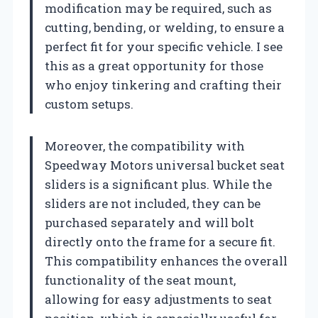
modification may be required, such as
cutting, bending, or welding, to ensure a
perfect fit for your specific vehicle. I see
this as a great opportunity for those
who enjoy tinkering and crafting their
custom setups.
Moreover, the compatibility with
Speedway Motors universal bucket seat
sliders is a significant plus. While the
sliders are not included, they can be
purchased separately and will bolt
directly onto the frame for a secure fit.
This compatibility enhances the overall
functionality of the seat mount,
allowing for easy adjustments to seat