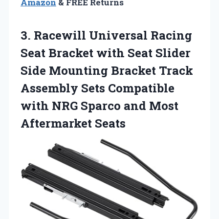
Amazon
& FREE Returns
3. Racewill Universal Racing
Seat Bracket with Seat Slider
Side Mounting Bracket Track
Assembly Sets Compatible
with NRG Sparco
and Most
Aftermarket Seats