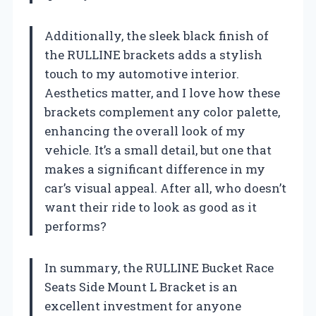
Additionally, the sleek black finish of
the RULLINE brackets adds a stylish
touch to my automotive interior.
Aesthetics matter, and I love how these
brackets complement any color palette,
enhancing the overall look of my
vehicle. It’s a small detail, but one that
makes a significant difference in my
car’s visual appeal. After all, who doesn’t
want their ride to look as good as it
performs?
In summary, the RULLINE Bucket Race
Seats Side Mount L Bracket is an
excellent investment for anyone