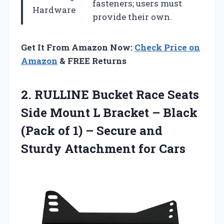
fasteners; users must
Hardware
provide their own.
Get It From Amazon Now:
Check Price on
Amazon
& FREE Returns
2.
RULLINE Bucket Race
Seats
Side Mount L Bracket – Black
(Pack of 1) – Secure and
Sturdy Attachment for Cars