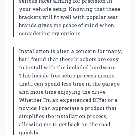
serious racer aiming for precision in
your vehicle setup. Knowing that these
brackets will fit well with popular seat
brands gives me peace of mind when
considering my options.
Installation is often a concern for many,
but I found that these brackets are easy
to install with the included hardware.
This hassle-free setup process means
that I can spend less time in the garage
and more time enjoying the drive.
Whether I’m an experienced DIYer or a
novice, I can appreciate a product that
simplifies the installation process,
allowing me to get back on the road
quickly.