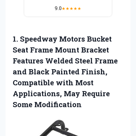
9.0
★
★
★
★
★
1. Speedway Motors Bucket
Seat Frame Mount Bracket
Features Welded Steel Frame
and Black Painted Finish,
Compatible with Most
Applications,
May Require
Some Modification