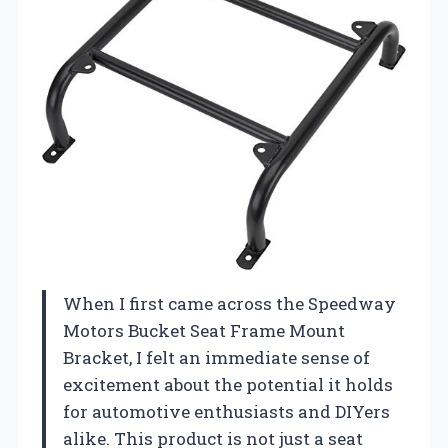
When I first came across the Speedway
Motors Bucket Seat Frame Mount
Bracket, I felt an immediate sense of
excitement about the potential it holds
for automotive enthusiasts and DIYers
alike. This product is not just a seat