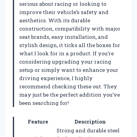
serious about racing or looking to
improve their vehicle’s safety and
aesthetics. With its durable
construction, compatibility with major
seat brands, easy installation, and
stylish design, it ticks all the boxes for
what I look for in a product. If you’re
considering upgrading your racing
setup or simply want to enhance your
driving experience, I highly
recommend checking these out. They
may just be the perfect addition you’ve
been searching for!
Feature
Description
Strong and durable steel