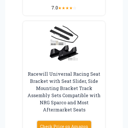
7.0
★
★
★
★
☆
Racewill Universal Racing Seat
Bracket with Seat Slider, Side
Mounting Bracket Track
Assembly Sets Compatible with
NRG Sparco and Most
Aftermarket Seats
Check Price on Amazon