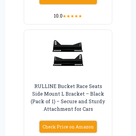
10.0
★
★
★
★
★
RULLINE Bucket Race Seats
Side Mount L Bracket – Black
(Pack of 1) – Secure and Sturdy
Attachment for Cars
Check Price on Amazon