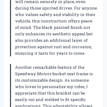
will remain securely in place, even
during those spirited drives. For anyone
who values safety and stability in their
vehicle, this construction offers peace
of mind. The black painted finish not
only enhances its aesthetic appeal but
also provides an additional layer of
protection against rust and corrosion,
ensuring it lasts for years to come.
Another remarkable feature of the
Speedway Motors bucket seat frame is
its customizable design. As someone
who loves to personalize my rides, I
appreciate that this bracket can be
easily cut and welded to fit specific
applications. This adaptability allows