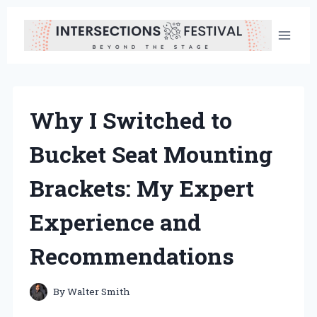
Skip
to
content
Why I Switched to
Bucket Seat Mounting
Brackets: My Expert
Experience and
Recommendations
By
Walter Smith