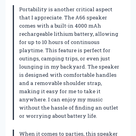
Portability is another critical aspect
that I appreciate. The A66 speaker
comes with a built-in 4000 mAh
rechargeable lithium battery, allowing
for up to 10 hours of continuous
playtime. This feature is perfect for
outings, camping trips, or even just
lounging in my backyard. The speaker
is designed with comfortable handles
and a removable shoulder strap,
making it easy for me to take it
anywhere. I can enjoy my music
without the hassle of finding an outlet
or worrying about battery life.
When it comes to parties, this speaker