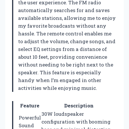
the user experience. The FM radio
automatically searches for and saves
available stations, allowing me to enjoy
my favorite broadcasts without any
hassle. The remote control enables me
to adjust the volume, change songs, and
select EQ settings from a distance of
about 10 feet, providing convenience
without needing to be right next to the
speaker. This feature is especially
handy when I’m engaged in other
activities while enjoying music.
Feature
Description
30W loudspeaker
Powerful
configuration with booming
Sound