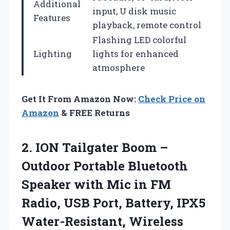
Additional
input, U disk music
Features
playback, remote control
Flashing LED colorful
Lighting
lights for enhanced
atmosphere
Get It From Amazon Now:
Check Price on
Amazon
& FREE Returns
2.
ION Tailgater Boom
–
Outdoor Portable Bluetooth
Speaker with Mic in FM
Radio, USB Port, Battery, IPX5
Water-Resistant, Wireless