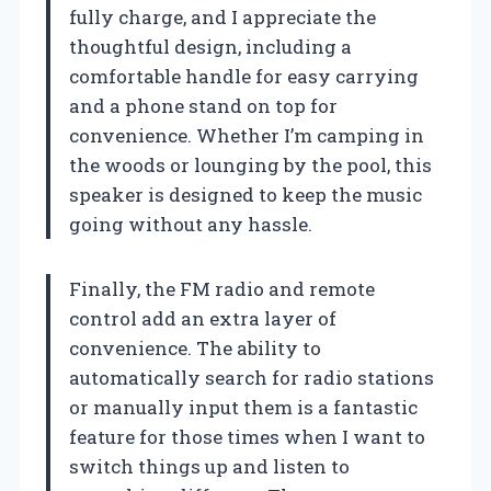
fully charge, and I appreciate the
thoughtful design, including a
comfortable handle for easy carrying
and a phone stand on top for
convenience. Whether I’m camping in
the woods or lounging by the pool, this
speaker is designed to keep the music
going without any hassle.
Finally, the FM radio and remote
control add an extra layer of
convenience. The ability to
automatically search for radio stations
or manually input them is a fantastic
feature for those times when I want to
switch things up and listen to