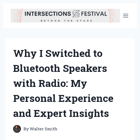
Skip
to
content
Why I Switched to
Bluetooth Speakers
with Radio: My
Personal Experience
and Expert Insights
By
Walter Smith