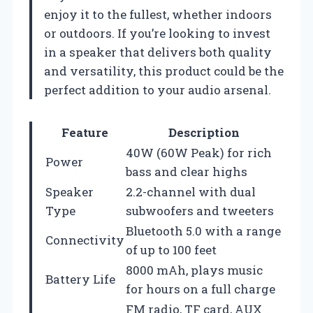
enjoy it to the fullest, whether indoors
or outdoors. If you’re looking to invest
in a speaker that delivers both quality
and versatility, this product could be the
perfect addition to your audio arsenal.
Feature
Description
40W (60W Peak) for rich
Power
bass and clear highs
Speaker
2.2-channel with dual
Type
subwoofers and tweeters
Bluetooth 5.0 with a range
Connectivity
of up to 100 feet
8000 mAh, plays music
Battery Life
for hours on a full charge
FM radio, TF card, AUX