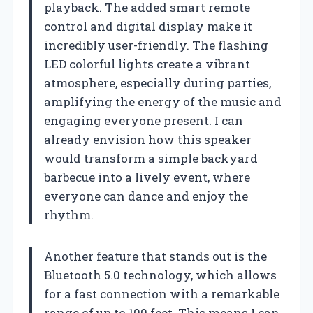
playback. The added smart remote
control and digital display make it
incredibly user-friendly. The flashing
LED colorful lights create a vibrant
atmosphere, especially during parties,
amplifying the energy of the music and
engaging everyone present. I can
already envision how this speaker
would transform a simple backyard
barbecue into a lively event, where
everyone can dance and enjoy the
rhythm.
Another feature that stands out is the
Bluetooth 5.0 technology, which allows
for a fast connection with a remarkable
range of up to 100 feet. This means I can