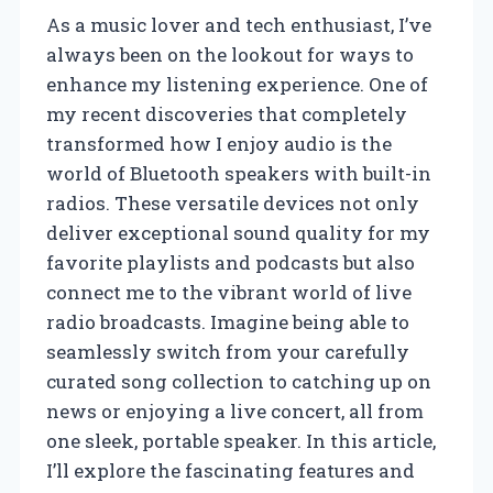
As a music lover and tech enthusiast, I’ve
always been on the lookout for ways to
enhance my listening experience. One of
my recent discoveries that completely
transformed how I enjoy audio is the
world of Bluetooth speakers with built-in
radios. These versatile devices not only
deliver exceptional sound quality for my
favorite playlists and podcasts but also
connect me to the vibrant world of live
radio broadcasts. Imagine being able to
seamlessly switch from your carefully
curated song collection to catching up on
news or enjoying a live concert, all from
one sleek, portable speaker. In this article,
I’ll explore the fascinating features and