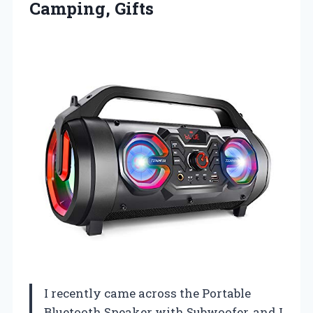
Camping, Gifts
I recently came across the Portable
Bluetooth Speaker with Subwoofer, and I