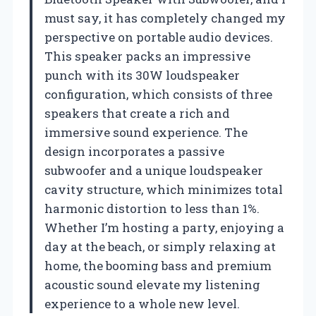
must say, it has completely changed my
perspective on portable audio devices.
This speaker packs an impressive
punch with its 30W loudspeaker
configuration, which consists of three
speakers that create a rich and
immersive sound experience. The
design incorporates a passive
subwoofer and a unique loudspeaker
cavity structure, which minimizes total
harmonic distortion to less than 1%.
Whether I’m hosting a party, enjoying a
day at the beach, or simply relaxing at
home, the booming bass and premium
acoustic sound elevate my listening
experience to a whole new level.