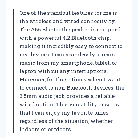
One of the standout features for me is
the wireless and wired connectivity.
The A66 Bluetooth speaker is equipped
with a powerful 4.2 Bluetooth chip,
making it incredibly easy to connect to
my devices. I can seamlessly stream
music from my smartphone, tablet, or
laptop without any interruptions.
Moreover, for those times when I want
to connect to non-Bluetooth devices, the
3.5mm audio jack provides a reliable
wired option. This versatility ensures
that I can enjoy my favorite tunes
regardless of the situation, whether
indoors or outdoors.