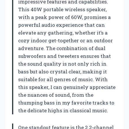
impressive features and capabilities.
This 40W portable wireless speaker,
with a peak power of 60W, promises a
powerful audio experience that can
elevate any gathering, whether it’s a
cozy indoor get-together or an outdoor
adventure. The combination of dual
subwoofers and tweeters ensures that
the sound quality is not only rich in
bass but also crystal clear, making it
suitable for all genres of music. With
this speaker, I can genuinely appreciate
the nuances of sound, from the
thumping bass in my favorite tracks to
the delicate highs in classical music.
One standout feature is the 2.2-channel