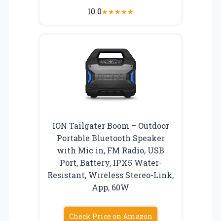
10.0
★
★
★
★
★
ION Tailgater Boom – Outdoor
Portable Bluetooth Speaker
with Mic in, FM Radio, USB
Port, Battery, IPX5 Water-
Resistant, Wireless Stereo-Link,
App, 60W
Check Price on Amazon