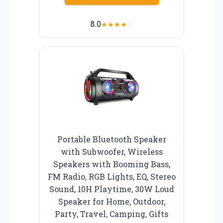
8.0
★
★
★
★
☆
Portable Bluetooth Speaker
with Subwoofer, Wireless
Speakers with Booming Bass,
FM Radio, RGB Lights, EQ, Stereo
Sound, 10H Playtime, 30W Loud
Speaker for Home, Outdoor,
Party, Travel, Camping, Gifts