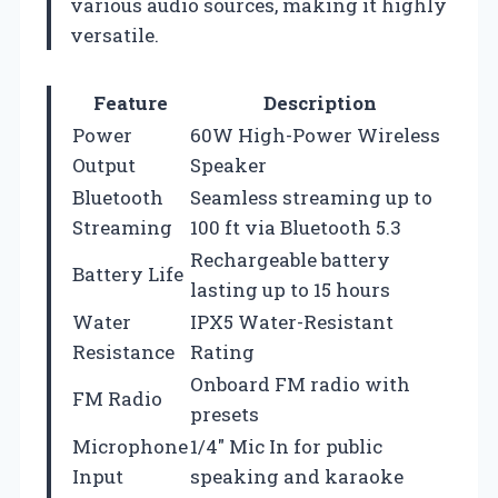
various audio sources, making it highly
versatile.
Feature
Description
Power
60W High-Power Wireless
Output
Speaker
Bluetooth
Seamless streaming up to
Streaming
100 ft via Bluetooth 5.3
Rechargeable battery
Battery Life
lasting up to 15 hours
Water
IPX5 Water-Resistant
Resistance
Rating
Onboard FM radio with
FM Radio
presets
Microphone
1/4″ Mic In for public
Input
speaking and karaoke