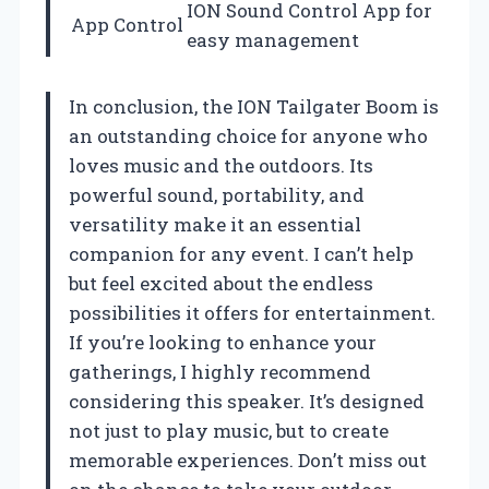
ION Sound Control App for
App Control
easy management
In conclusion, the ION Tailgater Boom is
an outstanding choice for anyone who
loves music and the outdoors. Its
powerful sound, portability, and
versatility make it an essential
companion for any event. I can’t help
but feel excited about the endless
possibilities it offers for entertainment.
If you’re looking to enhance your
gatherings, I highly recommend
considering this speaker. It’s designed
not just to play music, but to create
memorable experiences. Don’t miss out