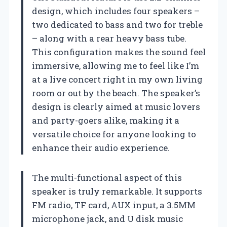
design, which includes four speakers –
two dedicated to bass and two for treble
– along with a rear heavy bass tube.
This configuration makes the sound feel
immersive, allowing me to feel like I’m
at a live concert right in my own living
room or out by the beach. The speaker’s
design is clearly aimed at music lovers
and party-goers alike, making it a
versatile choice for anyone looking to
enhance their audio experience.
The multi-functional aspect of this
speaker is truly remarkable. It supports
FM radio, TF card, AUX input, a 3.5MM
microphone jack, and U disk music