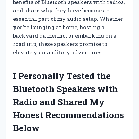
benefits of Bluetooth speakers with radios,
and share why they have become an
essential part of my audio setup. Whether
you’re lounging at home, hosting a
backyard gathering, or embarking on a
road trip, these speakers promise to
elevate your auditory adventures.
I Personally Tested the
Bluetooth Speakers with
Radio and Shared My
Honest Recommendations
Below