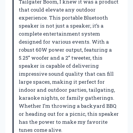
Tailgater Boom, I knew it was a product
that could elevate any outdoor
experience. This portable Bluetooth
speaker is not just a speaker; it’s a
complete entertainment system
designed for various events. With a
robust 60W power output, featuring a
5.25” woofer and a 2” tweeter, this
speaker is capable of delivering
impressive sound quality that can fill
large spaces, making it perfect for
indoor and outdoor parties, tailgating,
karaoke nights, or family gatherings.
Whether I’m throwing a backyard BBQ
or heading out for a picnic, this speaker
has the power to make my favorite
tunes come alive.