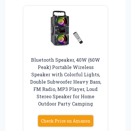
Bluetooth Speaker, 40W (60W
Peak) Portable Wireless
Speaker with Colorful Lights,
Double Subwoofer Heavy Bass,
FM Radio, MP3 Player, Loud
Stereo Speaker for Home
Outdoor Party Camping
Check Price on Amazon