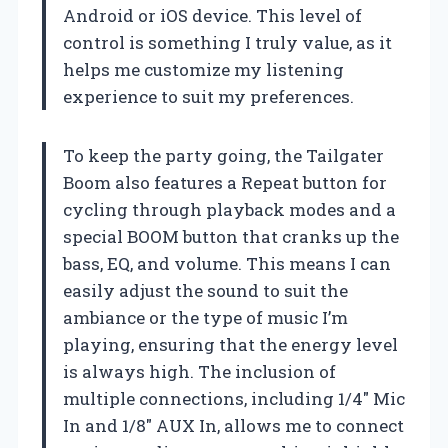
Android or iOS device. This level of
control is something I truly value, as it
helps me customize my listening
experience to suit my preferences.
To keep the party going, the Tailgater
Boom also features a Repeat button for
cycling through playback modes and a
special BOOM button that cranks up the
bass, EQ, and volume. This means I can
easily adjust the sound to suit the
ambiance or the type of music I’m
playing, ensuring that the energy level
is always high. The inclusion of
multiple connections, including 1/4″ Mic
In and 1/8″ AUX In, allows me to connect