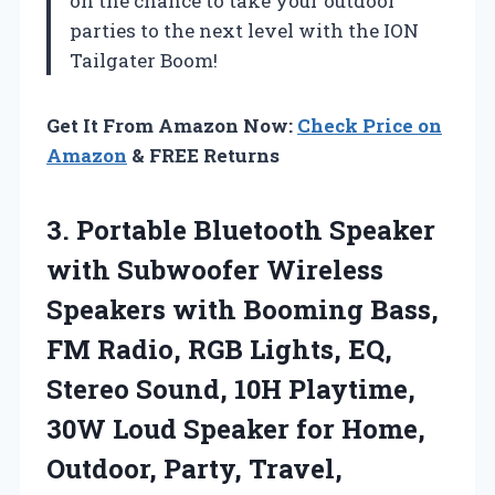
on the chance to take your outdoor
parties to the next level with the ION
Tailgater Boom!
Get It From Amazon Now:
Check Price on
Amazon
& FREE Returns
3. Portable Bluetooth Speaker
with Subwoofer Wireless
Speakers with Booming Bass,
FM Radio, RGB Lights, EQ,
Stereo Sound, 10H Playtime,
30W Loud Speaker for Home,
Outdoor,
Party, Travel,