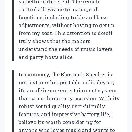
something different. The remote
control allows me to manage all
functions, including treble and bass
adjustments, without having to get up
from my seat. This attention to detail
truly shows that the makers
understand the needs of music lovers
and party hosts alike.
In summary, the Bluetooth Speaker is
not just another portable audio device;
it’s an all-in-one entertainment system
that can enhance any occasion. With its
robust sound quality, user-friendly
features, and impressive battery life, I
believe it’s worth considering for
anyone who loves music and wants to