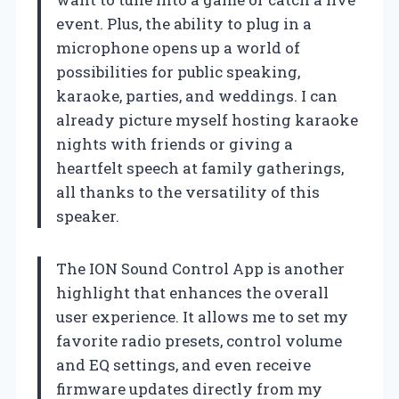
event. Plus, the ability to plug in a
microphone opens up a world of
possibilities for public speaking,
karaoke, parties, and weddings. I can
already picture myself hosting karaoke
nights with friends or giving a
heartfelt speech at family gatherings,
all thanks to the versatility of this
speaker.
The ION Sound Control App is another
highlight that enhances the overall
user experience. It allows me to set my
favorite radio presets, control volume
and EQ settings, and even receive
firmware updates directly from my