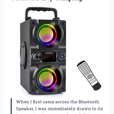
When I first came across the Bluetooth
Speaker, I was immediately drawn to its