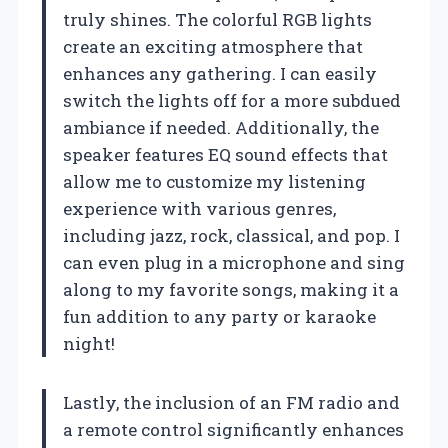
truly shines. The colorful RGB lights
create an exciting atmosphere that
enhances any gathering. I can easily
switch the lights off for a more subdued
ambiance if needed. Additionally, the
speaker features EQ sound effects that
allow me to customize my listening
experience with various genres,
including jazz, rock, classical, and pop. I
can even plug in a microphone and sing
along to my favorite songs, making it a
fun addition to any party or karaoke
night!
Lastly, the inclusion of an FM radio and
a remote control significantly enhances