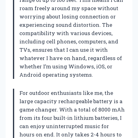
roam freely around my space without
worrying about losing connection or
experiencing sound distortion. The
compatibility with various devices,
including cell phones, computers, and
TVs, ensures that I can use it with
whatever I have on hand, regardless of
whether I’m using Windows, iOS, or
Android operating systems.
For outdoor enthusiasts like me, the
large capacity rechargeable battery is a
game changer. With a total of 8000 mAh
from its four built-in lithium batteries, I
can enjoy uninterrupted music for
hours on end. It only takes 2-4 hours to