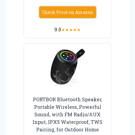
Check Price on Amazon
9.0
★
★
★
★
★
PORTBOR Bluetooth Speaker,
Portable Wireless, Powerful
Sound, with FM Radio/AUX
Input, IPX5 Waterproof, TWS
Pairing, for Outdoor Home