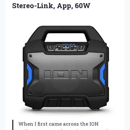
Stereo-Link, App, 60W
When I first came across the ION