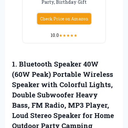
Party, Birthday Gift
Check Price on Amazon
10.0
★
★
★
★
★
1.
Bluetooth Speaker 40W
(60W Peak) Portable Wireless
Speaker with Colorful Lights,
Double Subwoofer Heavy
Bass, FM Radio, MP3 Player,
Loud Stereo Speaker for Home
Outdoor Party Camping