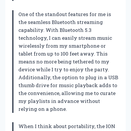
One of the standout features for me is
the seamless Bluetooth streaming
capability. With Bluetooth 5.3
technology, I can easily stream music
wirelessly from my smartphone or
tablet from up to 100 feet away. This
means no more being tethered to my
device while I try to enjoy the party.
Additionally, the option to plug in a USB
thumb drive for music playback adds to
the convenience, allowing me to curate
my playlists in advance without
relying on a phone.
When I think about portability, the ION