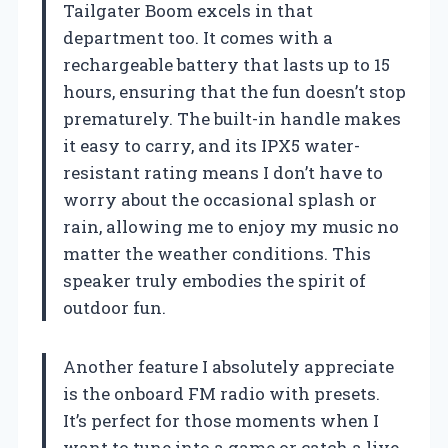
Tailgater Boom excels in that
department too. It comes with a
rechargeable battery that lasts up to 15
hours, ensuring that the fun doesn’t stop
prematurely. The built-in handle makes
it easy to carry, and its IPX5 water-
resistant rating means I don’t have to
worry about the occasional splash or
rain, allowing me to enjoy my music no
matter the weather conditions. This
speaker truly embodies the spirit of
outdoor fun.
Another feature I absolutely appreciate
is the onboard FM radio with presets.
It’s perfect for those moments when I
want to tune into a game or catch a live