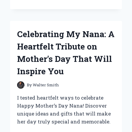
THE
WAYDOO
FLYER
ONE
PLUS
Celebrating My Nana: A
BECAME
MY
Heartfelt Tribute on
ULTIMATE
WATER
Mother’s Day That Will
ADVENTURE
COMPANION:
Inspire You
A
PERSONAL
REVIEW
By
Walter Smith
I tested heartfelt ways to celebrate
Happy Mother’s Day Nana! Discover
unique ideas and gifts that will make
her day truly special and memorable.