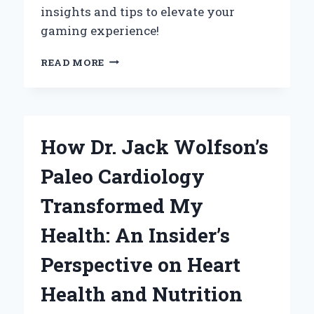
insights and tips to elevate your
gaming experience!
WHY
READ MORE
NHL
14
ON
PLAYSTATION
3
How Dr. Jack Wolfson’s
IS
STILL
Paleo Cardiology
MY
ULTIMATE
Transformed My
HOCKEY
GAMING
Health: An Insider’s
EXPERIENCE
Perspective on Heart
Health and Nutrition