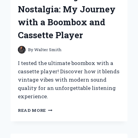
PEPSI:
Nostalgia: My Journey
A
REFRESHING
with a Boombox and
EXPERIENCE
WORTH
Cassette Player
SHARING
By
Walter Smith
I tested the ultimate boombox with a
cassette player! Discover how it blends
vintage vibes with modern sound
quality for an unforgettable listening
experience.
REDISCOVERING
READ MORE
NOSTALGIA:
MY
JOURNEY
WITH