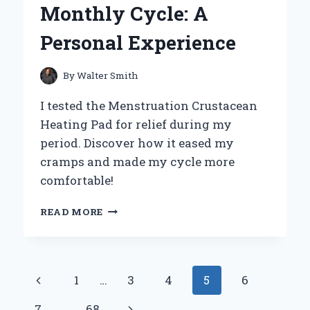
Monthly Cycle: A
Personal Experience
By
Walter Smith
I tested the Menstruation Crustacean
Heating Pad for relief during my
period. Discover how it eased my
cramps and made my cycle more
comfortable!
HOW
READ MORE
THE
MENSTRUATION
CRUSTACEAN
HEATING
Page
Previous
1
…
3
4
5
6
PAD
TRANSFORMED
navigation
Page
Next
7
…
68
MY