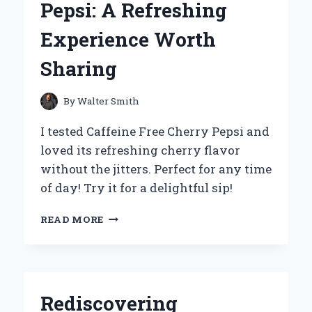
Pepsi: A Refreshing
Experience Worth
Sharing
By
Walter Smith
I tested Caffeine Free Cherry Pepsi and
loved its refreshing cherry flavor
without the jitters. Perfect for any time
of day! Try it for a delightful sip!
WHY
READ MORE
I
SWITCHED
TO
CAFFEINE-
FREE
Rediscovering
CHERRY