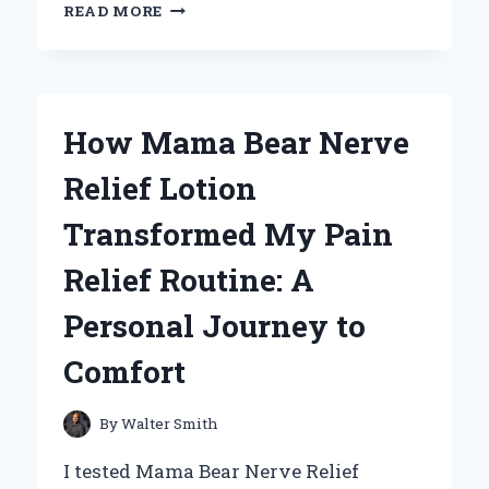
CELEBRATING
READ MORE
MY
NANA:
A
HEARTFELT
TRIBUTE
How Mama Bear Nerve
ON
MOTHER’S
Relief Lotion
DAY
THAT
Transformed My Pain
WILL
INSPIRE
Relief Routine: A
YOU
Personal Journey to
Comfort
By
Walter Smith
I tested Mama Bear Nerve Relief