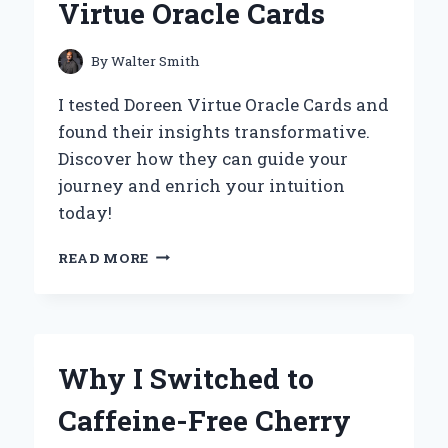
Virtue Oracle Cards
ON
HEART
HEALTH
By
Walter Smith
AND
NUTRITION
I tested Doreen Virtue Oracle Cards and
found their insights transformative.
Discover how they can guide your
journey and enrich your intuition
today!
UNLOCKING
READ MORE
WISDOM:
MY
TRANSFORMATIVE
JOURNEY
WITH
Why I Switched to
DOREEN
VIRTUE
Caffeine-Free Cherry
ORACLE
CARDS