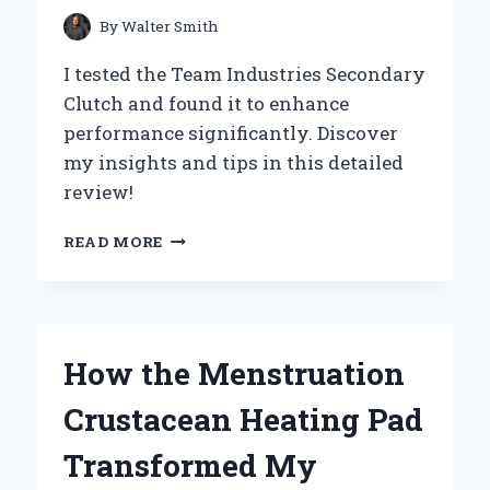
By
Walter Smith
I tested the Team Industries Secondary
Clutch and found it to enhance
performance significantly. Discover
my insights and tips in this detailed
review!
UNLEASHING
READ MORE
PERFORMANCE:
MY
EXPERT
REVIEW
OF
How the Menstruation
TEAM
INDUSTRIES’
Crustacean Heating Pad
SECONDARY
CLUTCH
Transformed My
EXPERIENCE