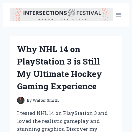
Skip
to
content
Why NHL 14 on
PlayStation 3 is Still
My Ultimate Hockey
Gaming Experience
By
Walter Smith
I tested NHL 14 on PlayStation 3 and
loved the realistic gameplay and
stunning graphics. Discover my