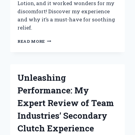
Lotion, and it worked wonders for my
discomfort! Discover my experience
and why it’s a must-have for soothing
relief.
HOW
READ MORE
MAMA
BEAR
NERVE
RELIEF
LOTION
Unleashing
TRANSFORMED
MY
Performance: My
PAIN
RELIEF
Expert Review of Team
ROUTINE:
A
Industries’ Secondary
PERSONAL
JOURNEY
Clutch Experience
TO
COMFORT