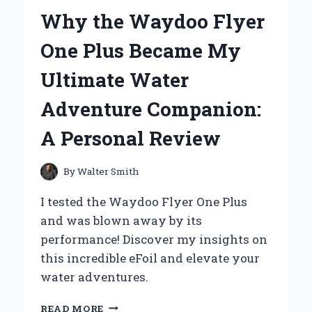
A
Why the Waydoo Flyer
BOOMBOX
AND
One Plus Became My
CASSETTE
PLAYER
Ultimate Water
Adventure Companion:
A Personal Review
By
Walter Smith
I tested the Waydoo Flyer One Plus
and was blown away by its
performance! Discover my insights on
this incredible eFoil and elevate your
water adventures.
WHY
READ MORE