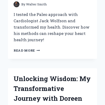
By
Walter Smith
I tested the Paleo approach with
Cardiologist Jack Wolfson and
transformed my health. Discover how
his methods can reshape your heart
health journey!
HOW
READ MORE
DR.
JACK
WOLFSON’S
PALEO
CARDIOLOGY
Unlocking Wisdom: My
TRANSFORMED
MY
Transformative
HEALTH:
AN
Journey with Doreen
INSIDER’S
PERSPECTIVE